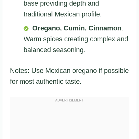
base providing depth and
traditional Mexican profile.
Oregano, Cumin, Cinnamon
:
Warm spices creating complex and
balanced seasoning.
Notes: Use Mexican oregano if possible
for most authentic taste.