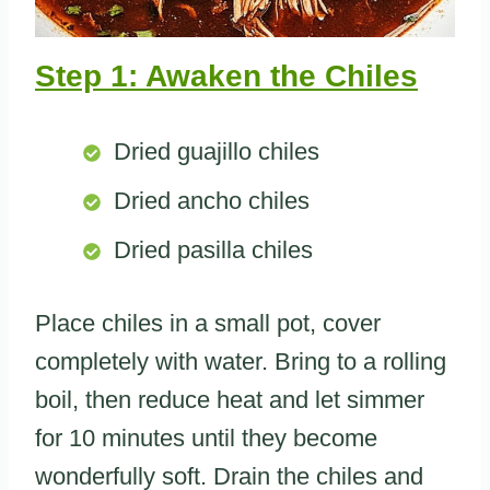
Step 1: Awaken the Chiles
Dried guajillo chiles
Dried ancho chiles
Dried pasilla chiles
Place chiles in a small pot, cover
completely with water. Bring to a rolling
boil, then reduce heat and let simmer
for 10 minutes until they become
wonderfully soft. Drain the chiles and