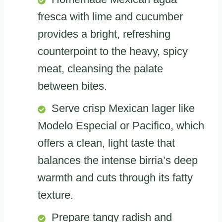
fresca with lime and cucumber
provides a bright, refreshing
counterpoint to the heavy, spicy
meat, cleansing the palate
between bites.
Serve crisp Mexican lager like
Modelo Especial or Pacifico, which
offers a clean, light taste that
balances the intense birria’s deep
warmth and cuts through its fatty
texture.
Prepare tangy radish and