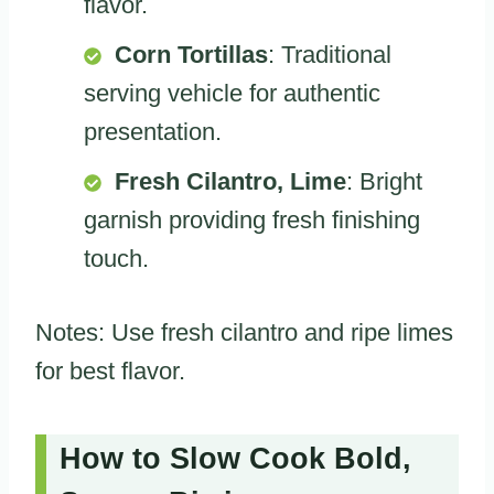
flavor.
Corn Tortillas
: Traditional
serving vehicle for authentic
presentation.
Fresh Cilantro, Lime
: Bright
garnish providing fresh finishing
touch.
Notes: Use fresh cilantro and ripe limes
for best flavor.
How to Slow Cook Bold,