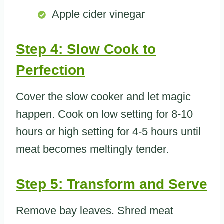
Apple cider vinegar
Step 4: Slow Cook to
Perfection
Cover the slow cooker and let magic
happen. Cook on low setting for 8-10
hours or high setting for 4-5 hours until
meat becomes meltingly tender.
Step 5: Transform and Serve
Remove bay leaves. Shred meat