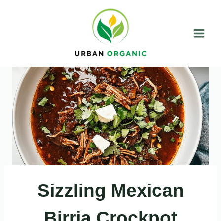
Skip
to
content
Sizzling Mexican
Birria Crockpot