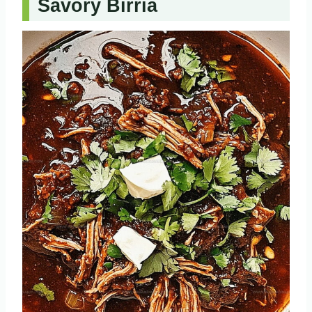
Savory Birria