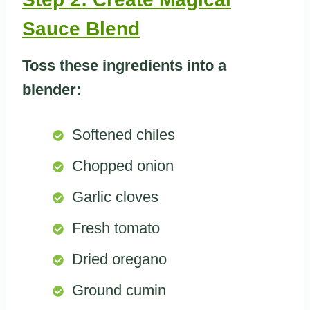
Sauce Blend
Toss these ingredients into a
blender:
Softened chiles
Chopped onion
Garlic cloves
Fresh tomato
Dried oregano
Ground cumin