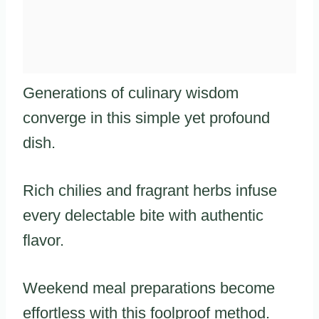
Generations of culinary wisdom
converge in this simple yet profound
dish.
Rich chilies and fragrant herbs infuse
every delectable bite with authentic
flavor.
Weekend meal preparations become
effortless with this foolproof method.