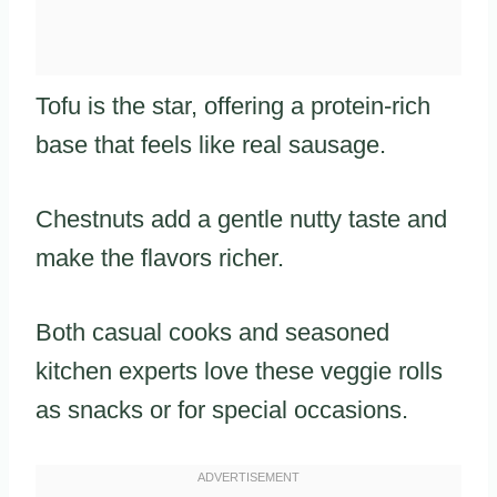
Tofu is the star, offering a protein-rich
base that feels like real sausage.
Chestnuts add a gentle nutty taste and
make the flavors richer.
Both casual cooks and seasoned
kitchen experts love these veggie rolls
as snacks or for special occasions.