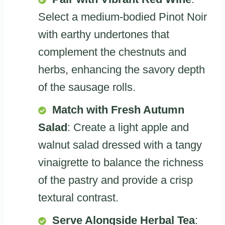
Select a medium-bodied Pinot Noir
with earthy undertones that
complement the chestnuts and
herbs, enhancing the savory depth
of the sausage rolls.
Match with Fresh Autumn
Salad
: Create a light apple and
walnut salad dressed with a tangy
vinaigrette to balance the richness
of the pastry and provide a crisp
textural contrast.
Serve Alongside Herbal Tea
: