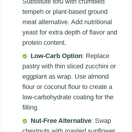
Substitute tofu with crumbled
tempeh or plant-based ground
meat alternative. Add nutritional
yeast for extra depth of flavor and
protein content.
Low-Carb Option
: Replace
pastry with thin sliced zucchini or
eggplant as wrap. Use almond
flour or coconut flour to create a
low-carbohydrate coating for the
filling.
Nut-Free Alternative
: Swap
chestnuts with roasted sunflower