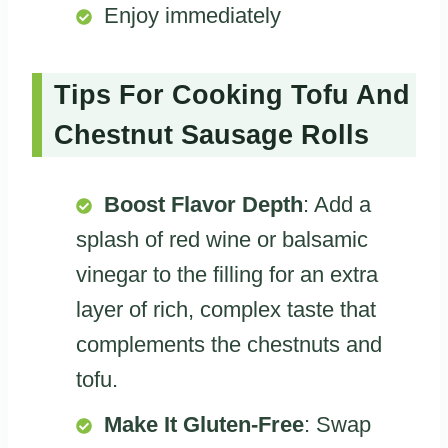
Enjoy immediately
Tips For Cooking Tofu And
Chestnut Sausage Rolls
Boost Flavor Depth
: Add a
splash of red wine or balsamic
vinegar to the filling for an extra
layer of rich, complex taste that
complements the chestnuts and
tofu.
Make It Gluten-Free
: Swap