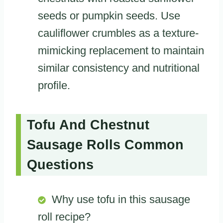
seeds or pumpkin seeds. Use
cauliflower crumbles as a texture-
mimicking replacement to maintain
similar consistency and nutritional
profile.
Tofu And Chestnut
Sausage Rolls Common
Questions
Why use tofu in this sausage
roll recipe?