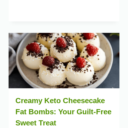
Creamy Keto Cheesecake
Fat Bombs: Your Guilt-Free
Sweet Treat