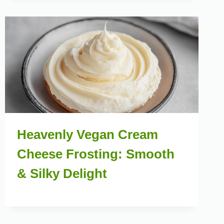
Heavenly Vegan Cream
Cheese Frosting: Smooth
& Silky Delight