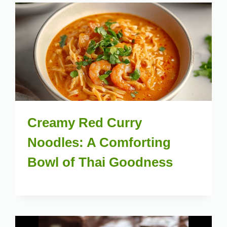
Creamy Red Curry
Noodles: A Comforting
Bowl of Thai Goodness