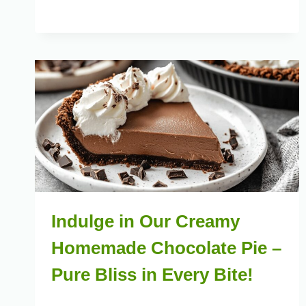
Indulge in Our Creamy
Homemade Chocolate Pie –
Pure Bliss in Every Bite!