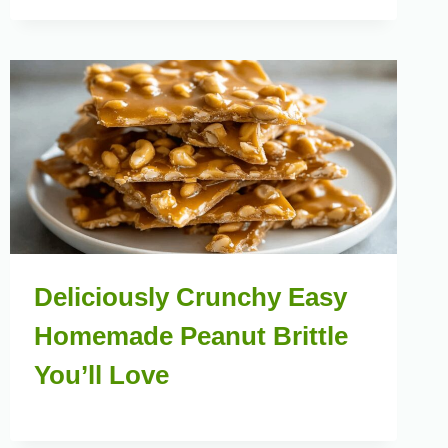
Deliciously Crunchy Easy
Homemade Peanut Brittle
You’ll Love