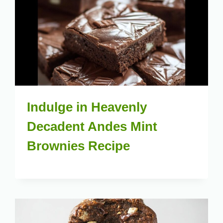
Indulge in Heavenly
Decadent Andes Mint
Brownies Recipe