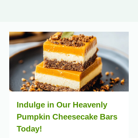
Indulge in Our Heavenly
Pumpkin Cheesecake Bars
Today!