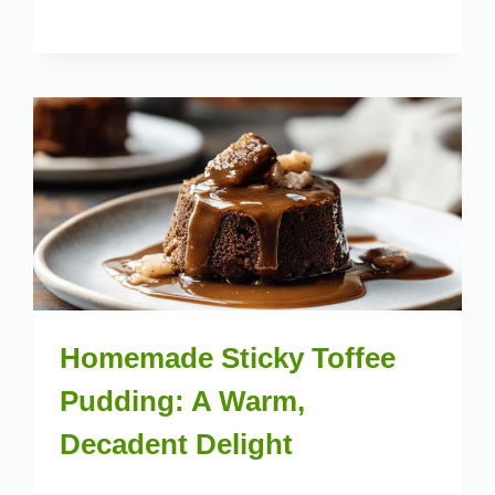
Homemade Sticky Toffee
Pudding: A Warm,
Decadent Delight