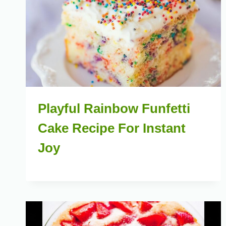
Playful Rainbow Funfetti
Cake Recipe For Instant
Joy