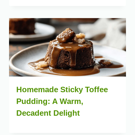
Homemade Sticky Toffee
Pudding: A Warm,
Decadent Delight