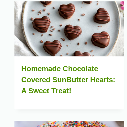
Homemade Chocolate
Covered SunButter Hearts:
A Sweet Treat!