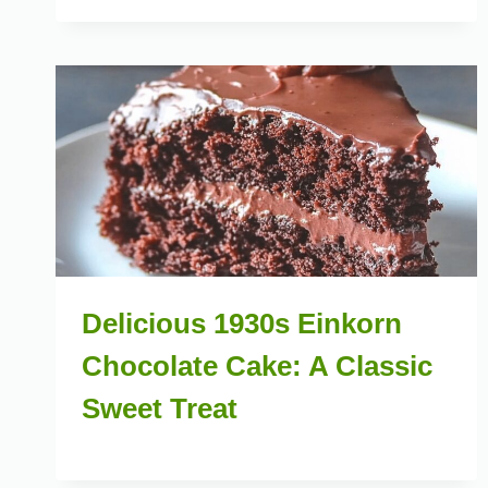
Delicious 1930s Einkorn
Chocolate Cake: A Classic
Sweet Treat