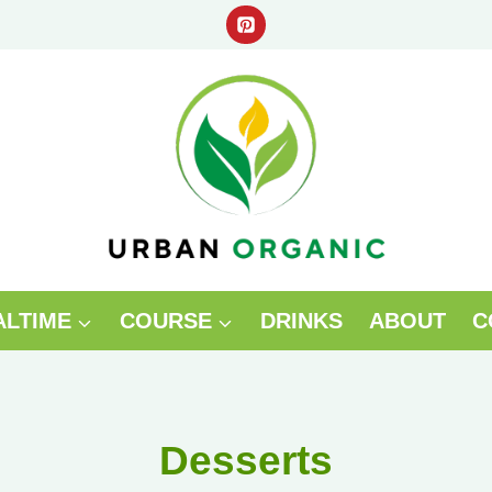
ALTIME
COURSE
DRINKS
ABOUT
C
Desserts