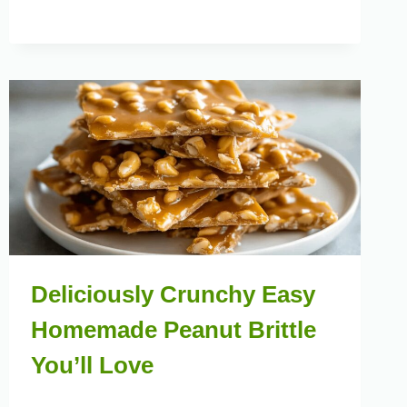
Deliciously Crunchy Easy
Homemade Peanut Brittle
You’ll Love