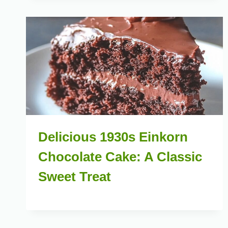
Delicious 1930s Einkorn
Chocolate Cake: A Classic
Sweet Treat