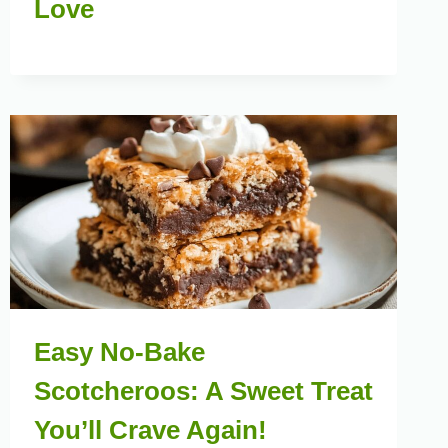
Love
Easy No-Bake
Scotcheroos: A Sweet Treat
You’ll Crave Again!