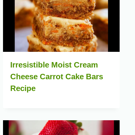
Irresistible Moist Cream
Cheese Carrot Cake Bars
Recipe