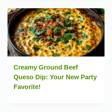
Creamy Ground Beef
Queso Dip: Your New Party
Favorite!