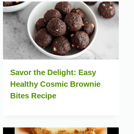
Savor the Delight: Easy
Healthy Cosmic Brownie
Bites Recipe