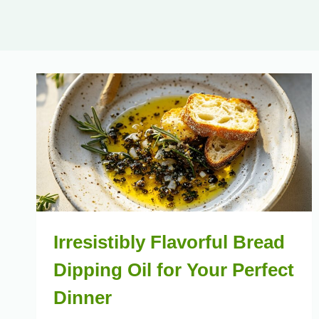
Irresistibly Flavorful Bread
Dipping Oil for Your Perfect
Dinner