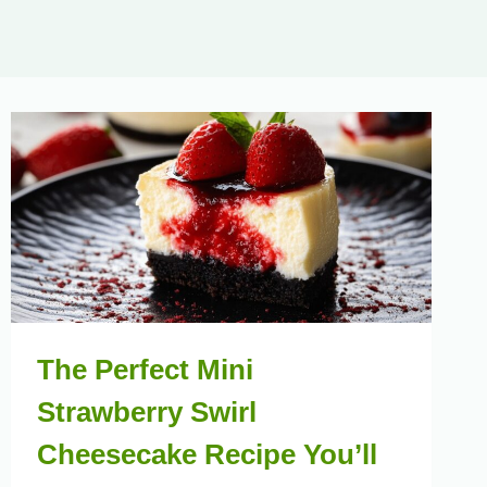
The Perfect Mini
Strawberry Swirl
Cheesecake Recipe You’ll