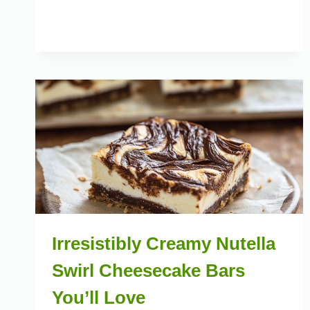
Irresistibly Creamy Nutella
Swirl Cheesecake Bars
You’ll Love