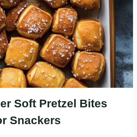
r Soft Pretzel Bites
or Snackers