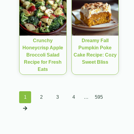
Crunchy
Dreamy Fall
Honeycrisp Apple
Pumpkin Poke
Broccoli Salad
Cake Recipe: Cozy
Recipe for Fresh
Sweet Bliss
Eats
Posts
1
2
3
4
…
595
navigation