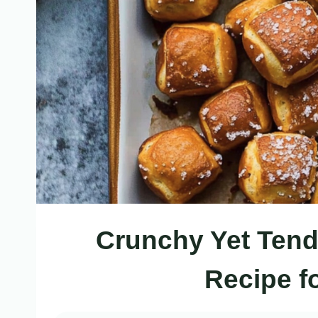
Crunchy Yet Tende
Recipe f