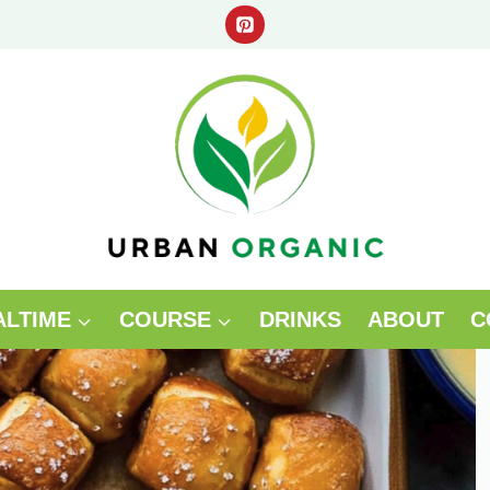
ALTIME
COURSE
DRINKS
ABOUT
C