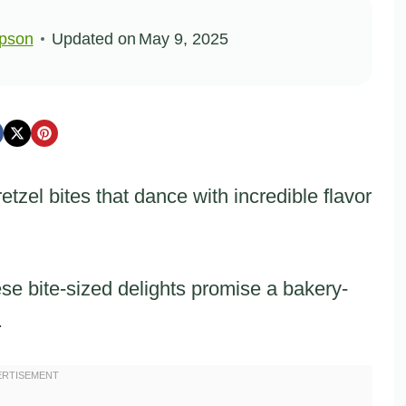
pson
Updated on
May 9, 2025
tzel bites that dance with incredible flavor
ese bite-sized delights promise a bakery-
.