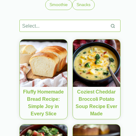
Smoothie
Snacks
Fluffy Homemade
Coziest Cheddar
Bread Recipe:
Broccoli Potato
Simple Joy in
Soup Recipe Ever
Every Slice
Made