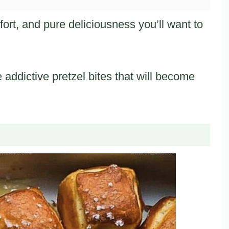
rt, and pure deliciousness you’ll want to
e addictive pretzel bites that will become