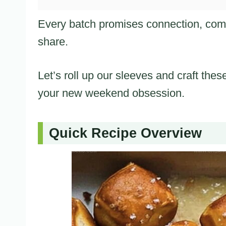
Every batch promises connection, comfo
share.
Let’s roll up our sleeves and craft thes
your new weekend obsession.
Quick Recipe Overview