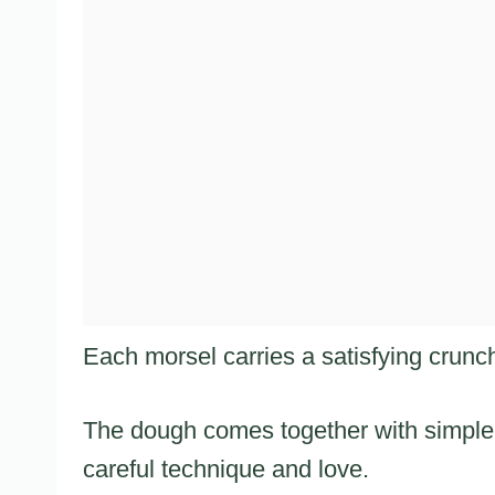
Each morsel carries a satisfying crunch 
The dough comes together with simple 
careful technique and love.