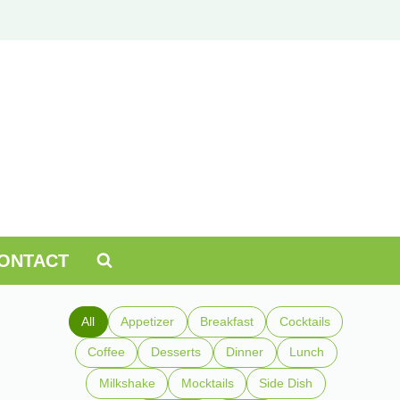
ONTACT
All
Appetizer
Breakfast
Cocktails
Coffee
Desserts
Dinner
Lunch
Milkshake
Mocktails
Side Dish