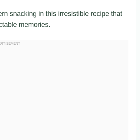
snacking in this irresistible recipe that
ctable memories.