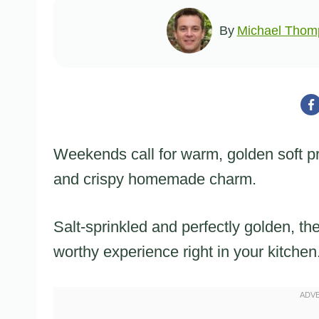
By
Michael Thom
Weekends call for warm, golden soft pre
and crispy homemade charm.
Salt-sprinkled and perfectly golden, th
worthy experience right in your kitchen