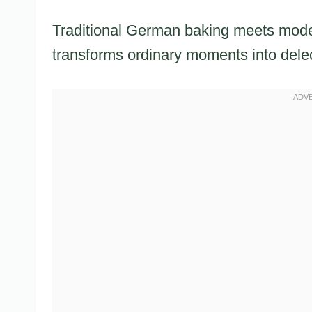
Traditional German baking meets modern 
transforms ordinary moments into dele