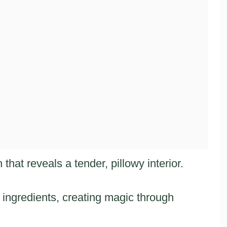
that reveals a tender, pillowy interior.
ingredients, creating magic through