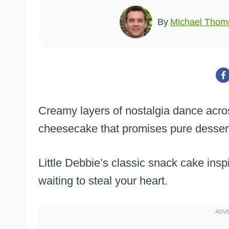
By
Michael Thom
Creamy layers of nostalgia dance acro
cheesecake that promises pure dessert
Little Debbie’s classic snack cake insp
waiting to steal your heart.