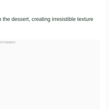
the dessert, creating irresistible texture