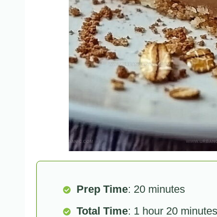
Prep Time
: 20 minutes
Total Time
: 1 hour 20 minute