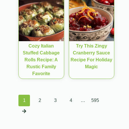
Cozy Italian
Try This Zingy
Stuffed Cabbage
Cranberry Sauce
Rolls Recipe: A
Recipe For Holiday
Rustic Family
Magic
Favorite
Posts
1
2
3
4
…
595
navigation