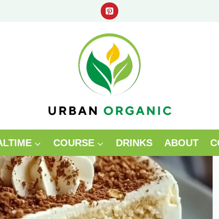
ALTIME
COURSE
DRINKS
ABOUT
C