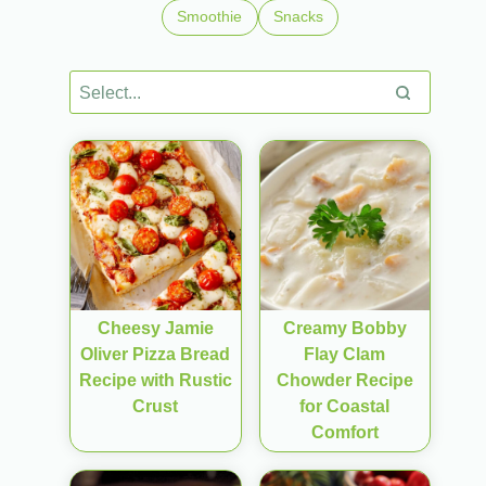
Smoothie
Snacks
Cheesy Jamie
Creamy Bobby
Oliver Pizza Bread
Flay Clam
Recipe with Rustic
Chowder Recipe
Crust
for Coastal
Comfort