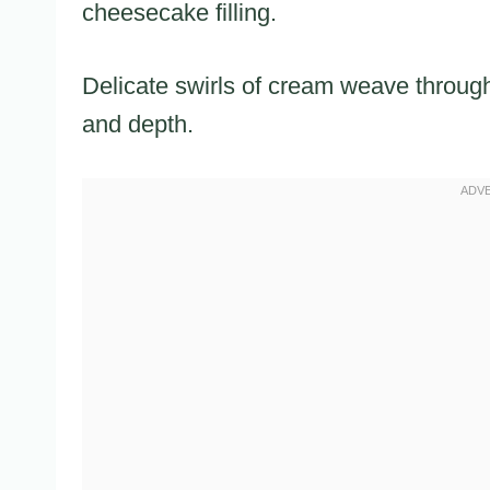
cheesecake filling.
Delicate swirls of cream weave through 
and depth.