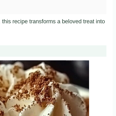
 this recipe transforms a beloved treat into