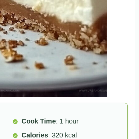
Cook Time
: 1 hour
s
Calories
: 320 kcal