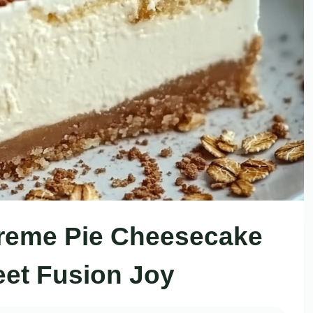
reme Pie Cheesecake
et Fusion Joy