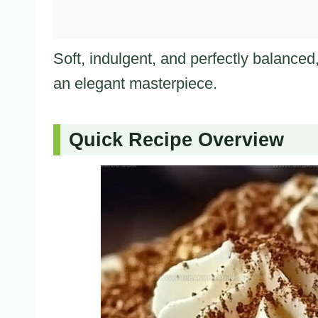
Soft, indulgent, and perfectly balanced,
an elegant masterpiece.
Quick Recipe Overview