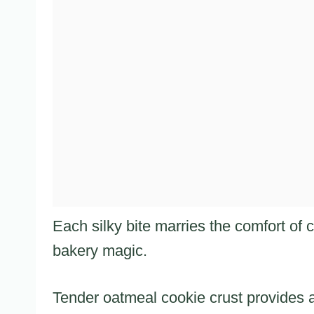
Each silky bite marries the comfort of
bakery magic.
Tender oatmeal cookie crust provides a