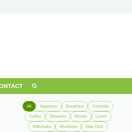
ONTACT
All
Appetizer
Breakfast
Cocktails
Coffee
Desserts
Dinner
Lunch
Milkshake
Mocktails
Side Dish