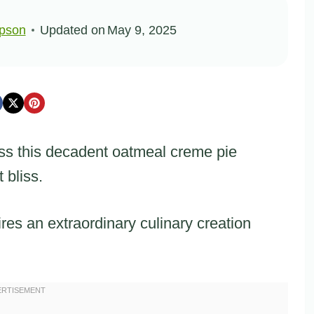
pson
Updated on
May 9, 2025
ss this decadent oatmeal creme pie
 bliss.
ires an extraordinary culinary creation