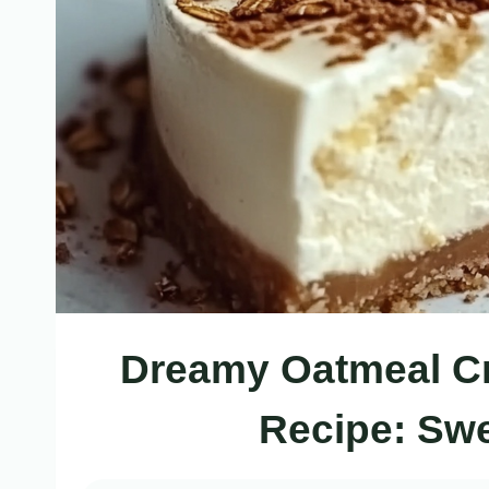
Dreamy Oatmeal C
Recipe: Swe