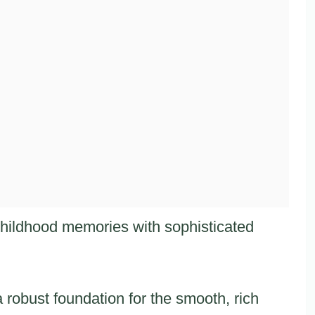
 childhood memories with sophisticated
 robust foundation for the smooth, rich