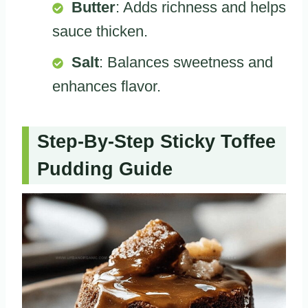
Butter
: Adds richness and helps
sauce thicken.
Salt
: Balances sweetness and
enhances flavor.
Step-By-Step Sticky Toffee
Pudding Guide