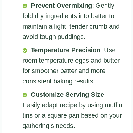
Prevent Overmixing
: Gently
fold dry ingredients into batter to
maintain a light, tender crumb and
avoid tough puddings.
Temperature Precision
: Use
room temperature eggs and butter
for smoother batter and more
consistent baking results.
Customize Serving Size
:
Easily adapt recipe by using muffin
tins or a square pan based on your
gathering’s needs.