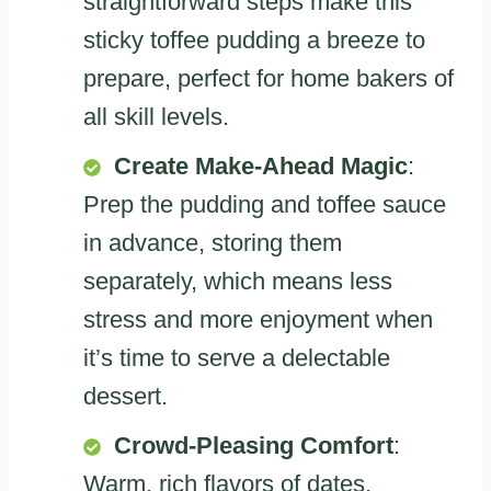
straightforward steps make this
sticky toffee pudding a breeze to
prepare, perfect for home bakers of
all skill levels.
Create Make-Ahead Magic
:
Prep the pudding and toffee sauce
in advance, storing them
separately, which means less
stress and more enjoyment when
it’s time to serve a delectable
dessert.
Crowd-Pleasing Comfort
:
Warm, rich flavors of dates,