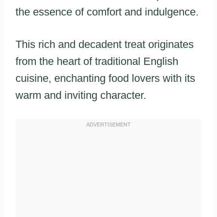
the essence of comfort and indulgence.
This rich and decadent treat originates
from the heart of traditional English
cuisine, enchanting food lovers with its
warm and inviting character.