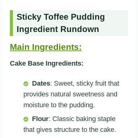
Sticky Toffee Pudding
Ingredient Rundown
Main Ingredients:
Cake Base Ingredients:
Dates
: Sweet, sticky fruit that
provides natural sweetness and
moisture to the pudding.
Flour
: Classic baking staple
that gives structure to the cake.