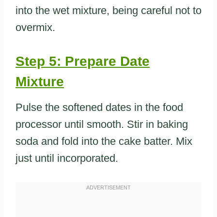
into the wet mixture, being careful not to
overmix.
Step 5: Prepare Date
Mixture
Pulse the softened dates in the food
processor until smooth. Stir in baking
soda and fold into the cake batter. Mix
just until incorporated.