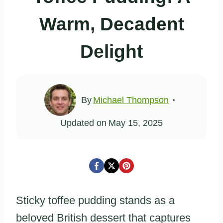
Warm, Decadent
Delight
By
Michael Thompson
Updated on
May 15, 2025
Sticky toffee pudding stands as a
beloved British dessert that captures