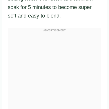
soak for 5 minutes to become super
soft and easy to blend.