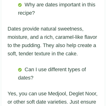
Why are dates important in this
recipe?
Dates provide natural sweetness,
moisture, and a rich, caramel-like flavor
to the pudding. They also help create a
soft, tender texture in the cake.
Can I use different types of
dates?
Yes, you can use Medjool, Deglet Noor,
or other soft date varieties. Just ensure