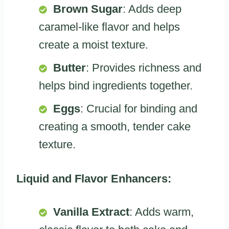
Brown Sugar
: Adds deep
caramel-like flavor and helps
create a moist texture.
Butter
: Provides richness and
helps bind ingredients together.
Eggs
: Crucial for binding and
creating a smooth, tender cake
texture.
Liquid and Flavor Enhancers:
Vanilla Extract
: Adds warm,