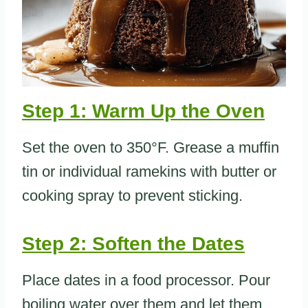
Step 1: Warm Up the Oven
Set the oven to 350°F. Grease a muffin
tin or individual ramekins with butter or
cooking spray to prevent sticking.
Step 2: Soften the Dates
Place dates in a food processor. Pour
boiling water over them and let them