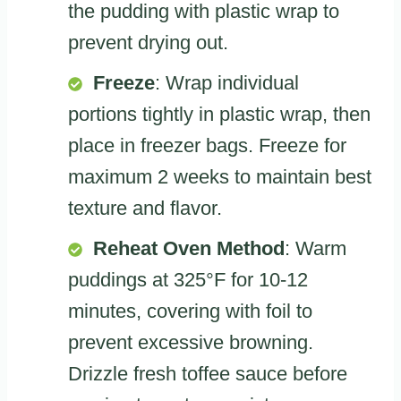
the pudding with plastic wrap to
prevent drying out.
Freeze
: Wrap individual
portions tightly in plastic wrap, then
place in freezer bags. Freeze for
maximum 2 weeks to maintain best
texture and flavor.
Reheat Oven Method
: Warm
puddings at 325°F for 10-12
minutes, covering with foil to
prevent excessive browning.
Drizzle fresh toffee sauce before