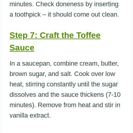
minutes. Check doneness by inserting
a toothpick – it should come out clean.
Step 7: Craft the Toffee
Sauce
In a saucepan, combine cream, butter,
brown sugar, and salt. Cook over low
heat, stirring constantly until the sugar
dissolves and the sauce thickens (7-10
minutes). Remove from heat and stir in
vanilla extract.