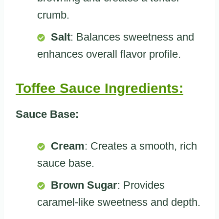
crumb.
Salt
: Balances sweetness and
enhances overall flavor profile.
Toffee Sauce Ingredients:
Sauce Base:
Cream
: Creates a smooth, rich
sauce base.
Brown Sugar
: Provides
caramel-like sweetness and depth.