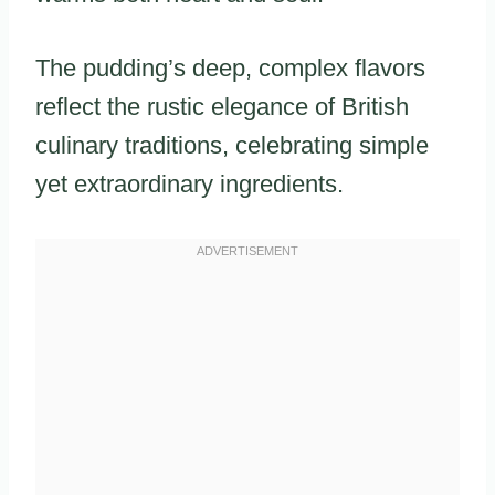
The pudding’s deep, complex flavors
reflect the rustic elegance of British
culinary traditions, celebrating simple
yet extraordinary ingredients.