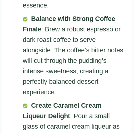
essence.
Balance with Strong Coffee
Finale
: Brew a robust espresso or
dark roast coffee to serve
alongside. The coffee’s bitter notes
will cut through the pudding’s
intense sweetness, creating a
perfectly balanced dessert
experience.
Create Caramel Cream
Liqueur Delight
: Pour a small
glass of caramel cream liqueur as