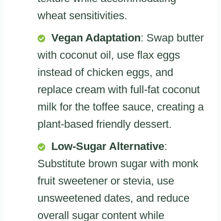
wheat sensitivities.
Vegan Adaptation
: Swap butter
with coconut oil, use flax eggs
instead of chicken eggs, and
replace cream with full-fat coconut
milk for the toffee sauce, creating a
plant-based friendly dessert.
Low-Sugar Alternative
:
Substitute brown sugar with monk
fruit sweetener or stevia, use
unsweetened dates, and reduce
overall sugar content while