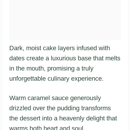
Dark, moist cake layers infused with
dates create a luxurious base that melts
in the mouth, promising a truly
unforgettable culinary experience.
Warm caramel sauce generously
drizzled over the pudding transforms
the dessert into a heavenly delight that
warms both heart and soul.