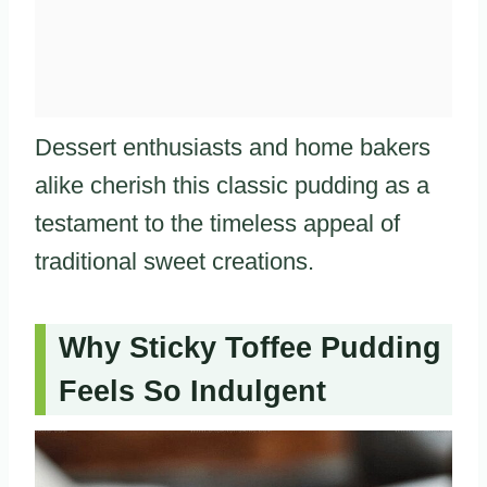
Dessert enthusiasts and home bakers
alike cherish this classic pudding as a
testament to the timeless appeal of
traditional sweet creations.
Why Sticky Toffee Pudding
Feels So Indulgent