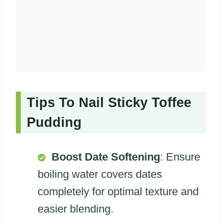
Tips To Nail Sticky Toffee
Pudding
Boost Date Softening
: Ensure
boiling water covers dates
completely for optimal texture and
easier blending.