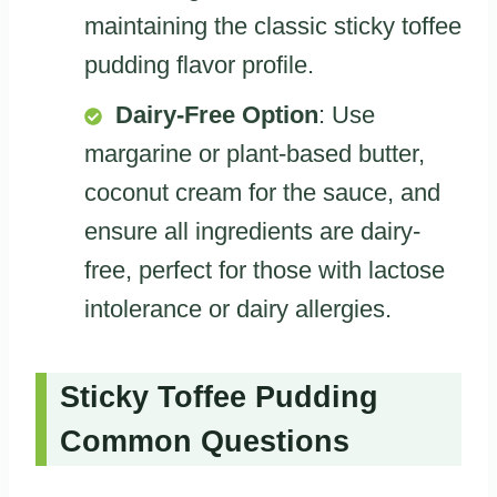
maintaining the classic sticky toffee
pudding flavor profile.
Dairy-Free Option
: Use
margarine or plant-based butter,
coconut cream for the sauce, and
ensure all ingredients are dairy-
free, perfect for those with lactose
intolerance or dairy allergies.
Sticky Toffee Pudding
Common Questions