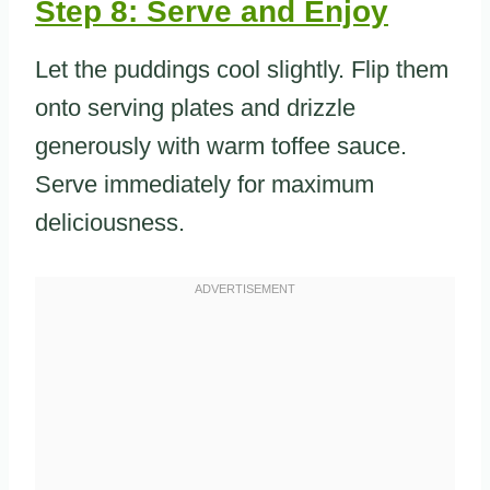
Step 8: Serve and Enjoy
Let the puddings cool slightly. Flip them
onto serving plates and drizzle
generously with warm toffee sauce.
Serve immediately for maximum
deliciousness.