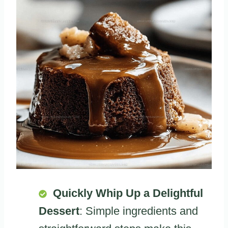
Quickly Whip Up a Delightful
Dessert
: Simple ingredients and