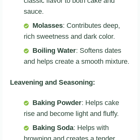
classic flavor to both cake and
sauce.
Molasses
: Contributes deep,
rich sweetness and dark color.
Boiling Water
: Softens dates
and helps create a smooth mixture.
Leavening and Seasoning:
Baking Powder
: Helps cake
rise and become light and fluffy.
Baking Soda
: Helps with
browning and creates a tender