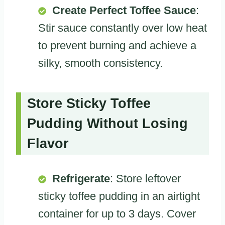
Create Perfect Toffee Sauce
:
Stir sauce constantly over low heat
to prevent burning and achieve a
silky, smooth consistency.
Store Sticky Toffee
Pudding Without Losing
Flavor
Refrigerate
: Store leftover
sticky toffee pudding in an airtight
container for up to 3 days. Cover