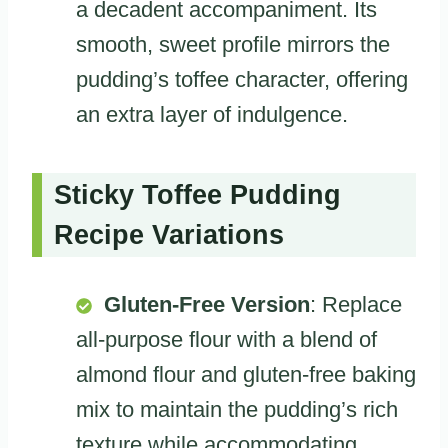
a decadent accompaniment. Its
smooth, sweet profile mirrors the
pudding’s toffee character, offering
an extra layer of indulgence.
Sticky Toffee Pudding
Recipe Variations
Gluten-Free Version
: Replace
all-purpose flour with a blend of
almond flour and gluten-free baking
mix to maintain the pudding’s rich
texture while accommodating