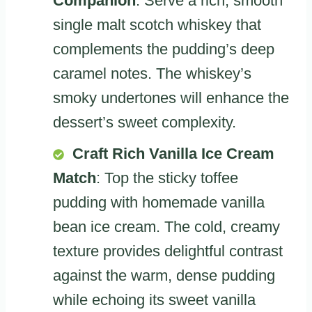
Companion
: Serve a rich, smooth
single malt scotch whiskey that
complements the pudding’s deep
caramel notes. The whiskey’s
smoky undertones will enhance the
dessert’s sweet complexity.
Craft Rich Vanilla Ice Cream
Match
: Top the sticky toffee
pudding with homemade vanilla
bean ice cream. The cold, creamy
texture provides delightful contrast
against the warm, dense pudding
while echoing its sweet vanilla