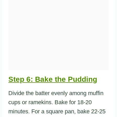
Step 6: Bake the Pudding
Divide the batter evenly among muffin
cups or ramekins. Bake for 18-20
minutes. For a square pan, bake 22-25