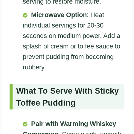
serving to restore moisture.
Microwave Option
: Heat
individual servings for 20-30
seconds on medium power. Add a
splash of cream or toffee sauce to
prevent pudding from becoming
rubbery.
What To Serve With Sticky
Toffee Pudding
Pair with Warming Whiskey