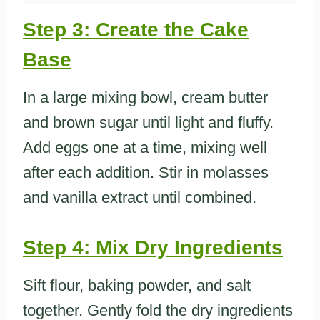
Step 3: Create the Cake
Base
In a large mixing bowl, cream butter
and brown sugar until light and fluffy.
Add eggs one at a time, mixing well
after each addition. Stir in molasses
and vanilla extract until combined.
Step 4: Mix Dry Ingredients
Sift flour, baking powder, and salt
together. Gently fold the dry ingredients