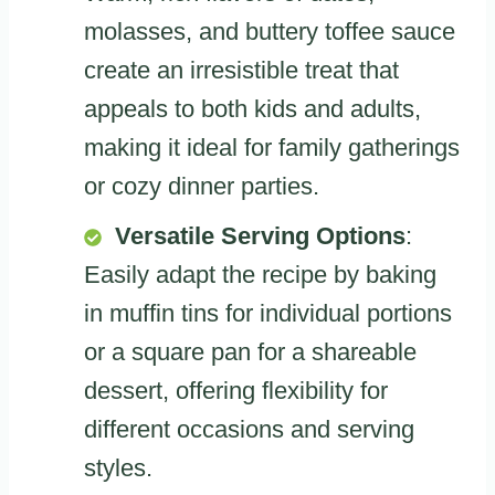
molasses, and buttery toffee sauce
create an irresistible treat that
appeals to both kids and adults,
making it ideal for family gatherings
or cozy dinner parties.
Versatile Serving Options
:
Easily adapt the recipe by baking
in muffin tins for individual portions
or a square pan for a shareable
dessert, offering flexibility for
different occasions and serving
styles.