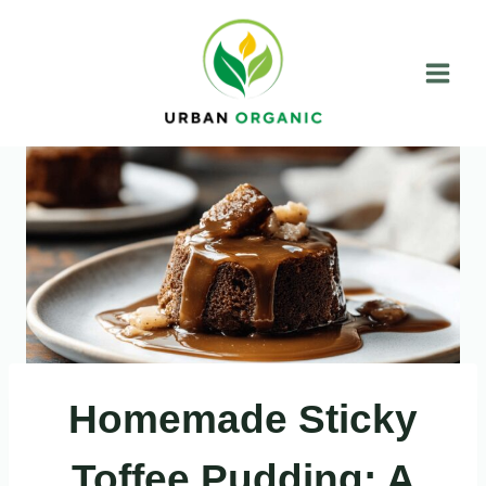
Skip
to
content
Homemade Sticky
Toffee Pudding: A