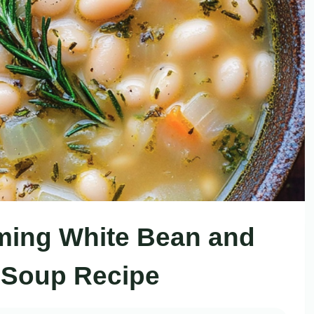
ming White Bean and
Soup Recipe