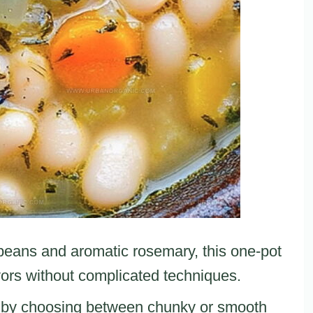
 beans and aromatic rosemary, this one-pot
vors without complicated techniques.
re by choosing between chunky or smooth