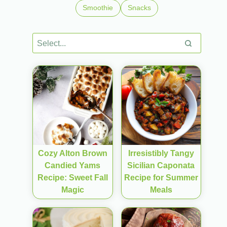
Smoothie
Snacks
Cozy Alton Brown
Irresistibly Tangy
Candied Yams
Sicilian Caponata
Recipe: Sweet Fall
Recipe for Summer
Magic
Meals