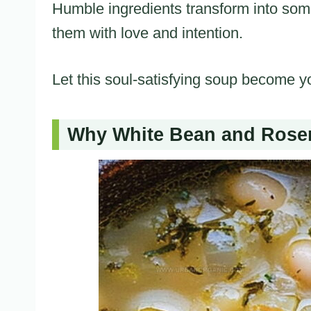
Humble ingredients transform into so
them with love and intention.
Let this soul-satisfying soup become y
Why White Bean and Rosem