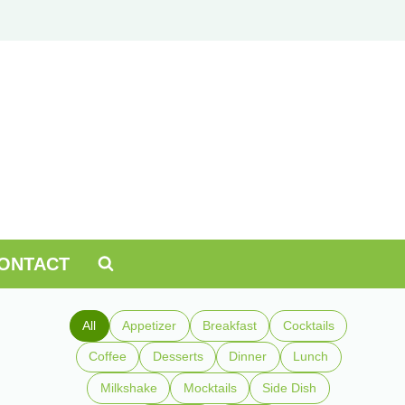
ONTACT
All
Appetizer
Breakfast
Cocktails
Coffee
Desserts
Dinner
Lunch
Milkshake
Mocktails
Side Dish