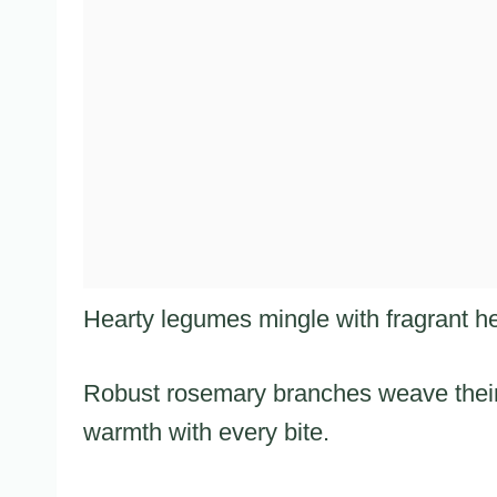
Hearty legumes mingle with fragrant he
Robust rosemary branches weave their
warmth with every bite.