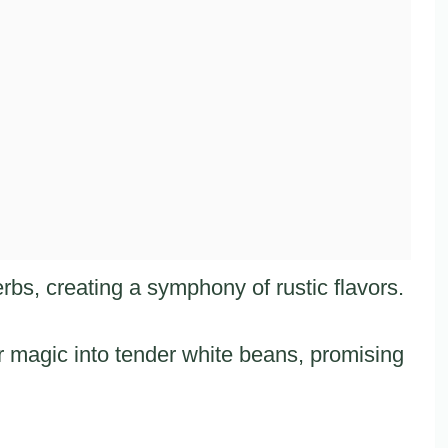
rbs, creating a symphony of rustic flavors.
 magic into tender white beans, promising