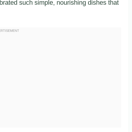
brated such simple, nourishing dishes that