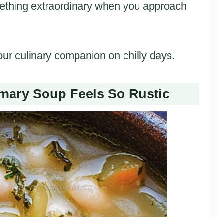
mething extraordinary when you approach
our culinary companion on chilly days.
ary Soup Feels So Rustic