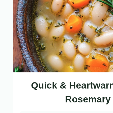
Quick & Heartwar
Rosemary 