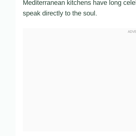
Mediterranean kitchens have long cele
speak directly to the soul.