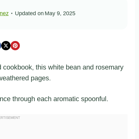
inez
Updated on
May 9, 2025
d cookbook, this white bean and rosemary
 weathered pages.
nce through each aromatic spoonful.