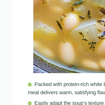
Packed with protein-rich white
meal delivers warm, satisfying fla
Easily adapt the soup’s textu