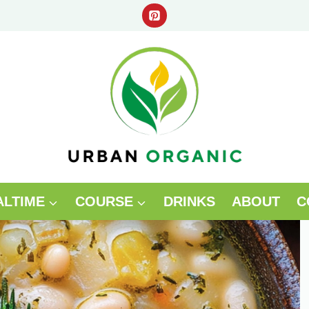
ALTIME
COURSE
DRINKS
ABOUT
C