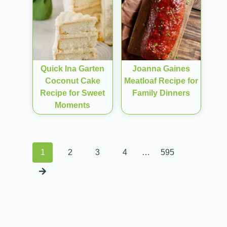
Quick Ina Garten
Joanna Gaines
Coconut Cake
Meatloaf Recipe for
Recipe for Sweet
Family Dinners
Moments
Posts
1
2
3
4
…
595
navigation