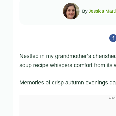
By
Jessica Mart
Nestled in my grandmother’s cherishe
soup recipe whispers comfort from its
Memories of crisp autumn evenings da