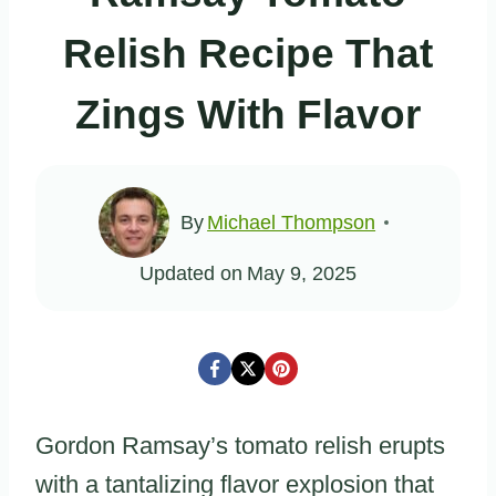
Relish Recipe That
Zings With Flavor
By
Michael Thompson
Updated on
May 9, 2025
Gordon Ramsay’s tomato relish erupts
with a tantalizing flavor explosion that