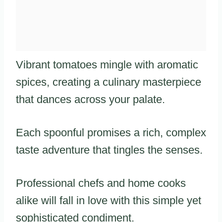
Vibrant tomatoes mingle with aromatic
spices, creating a culinary masterpiece
that dances across your palate.
Each spoonful promises a rich, complex
taste adventure that tingles the senses.
Professional chefs and home cooks
alike will fall in love with this simple yet
sophisticated condiment.