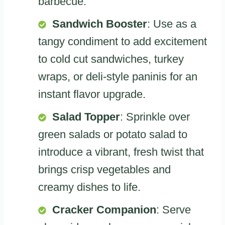
barbecue.
Sandwich Booster
: Use as a
tangy condiment to add excitement
to cold cut sandwiches, turkey
wraps, or deli-style paninis for an
instant flavor upgrade.
Salad Topper
: Sprinkle over
green salads or potato salad to
introduce a vibrant, fresh twist that
brings crisp vegetables and
creamy dishes to life.
Cracker Companion
: Serve