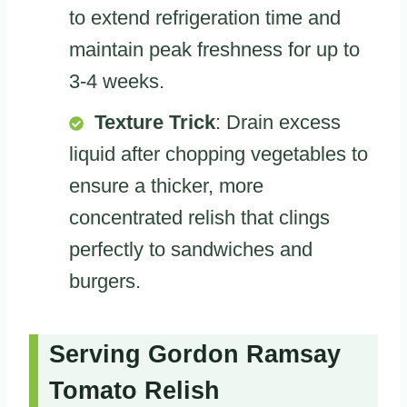
to extend refrigeration time and
maintain peak freshness for up to
3-4 weeks.
Texture Trick
: Drain excess
liquid after chopping vegetables to
ensure a thicker, more
concentrated relish that clings
perfectly to sandwiches and
burgers.
Serving Gordon Ramsay
Tomato Relish