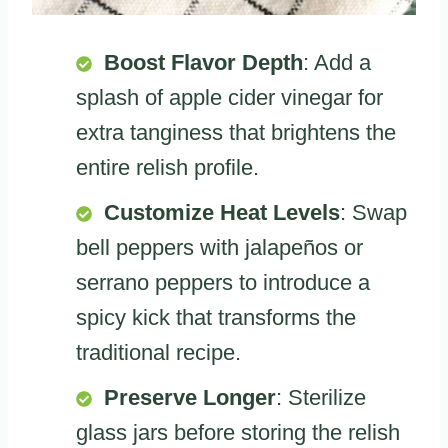
Boost Flavor Depth
: Add a
splash of apple cider vinegar for
extra tanginess that brightens the
entire relish profile.
Customize Heat Levels
: Swap
bell peppers with jalapeños or
serrano peppers to introduce a
spicy kick that transforms the
traditional recipe.
Preserve Longer
: Sterilize
glass jars before storing the relish