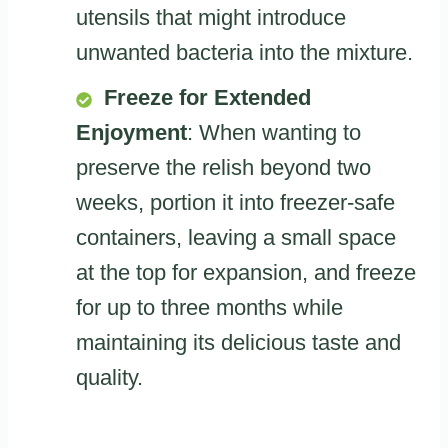
utensils that might introduce
unwanted bacteria into the mixture.
Freeze for Extended
Enjoyment
: When wanting to
preserve the relish beyond two
weeks, portion it into freezer-safe
containers, leaving a small space
at the top for expansion, and freeze
for up to three months while
maintaining its delicious taste and
quality.