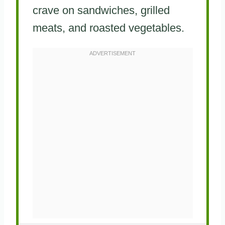
crave on sandwiches, grilled
meats, and roasted vegetables.