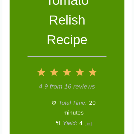
Tomato
Relish
Recipe
1
2
3
4
5
S
S
S
S
S
4.9
from
16
reviews
t
t
t
t
t
Total Time:
20
a
a
a
a
a
minutes
Yield:
4
1
x
r
r
r
r
r