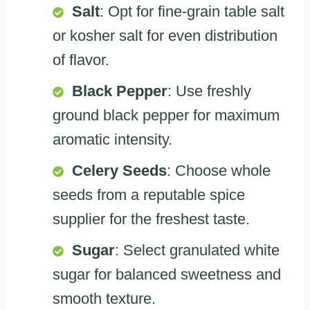
Salt
: Opt for fine-grain table salt
or kosher salt for even distribution
of flavor.
Black Pepper
: Use freshly
ground black pepper for maximum
aromatic intensity.
Celery Seeds
: Choose whole
seeds from a reputable spice
supplier for the freshest taste.
Sugar
: Select granulated white
sugar for balanced sweetness and
smooth texture.