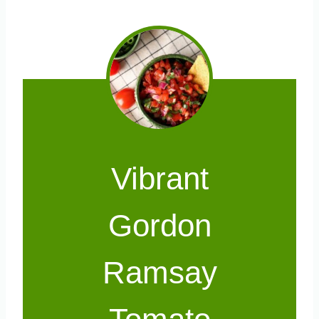
Vibrant
Gordon
Ramsay