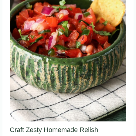
Craft Zesty Homemade Relish