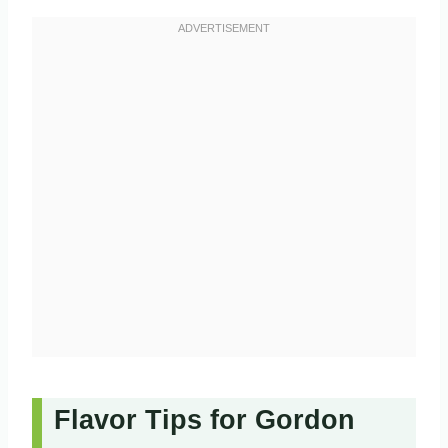
Flavor Tips for Gordon