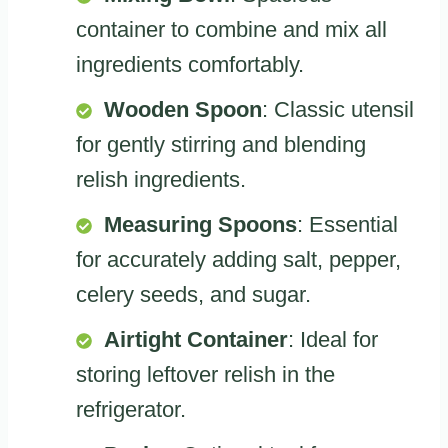
container to combine and mix all
ingredients comfortably.
Wooden Spoon
: Classic utensil
for gently stirring and blending
relish ingredients.
Measuring Spoons
: Essential
for accurately adding salt, pepper,
celery seeds, and sugar.
Airtight Container
: Ideal for
storing leftover relish in the
refrigerator.