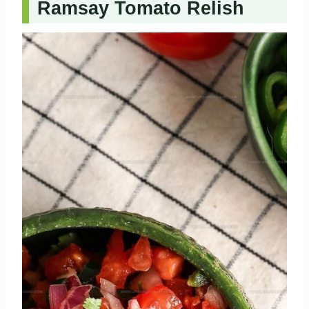
Ramsay Tomato Relish