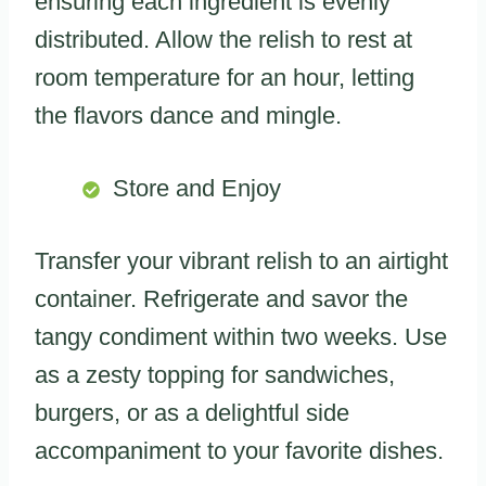
ensuring each ingredient is evenly
distributed. Allow the relish to rest at
room temperature for an hour, letting
the flavors dance and mingle.
Store and Enjoy
Transfer your vibrant relish to an airtight
container. Refrigerate and savor the
tangy condiment within two weeks. Use
as a zesty topping for sandwiches,
burgers, or as a delightful side
accompaniment to your favorite dishes.