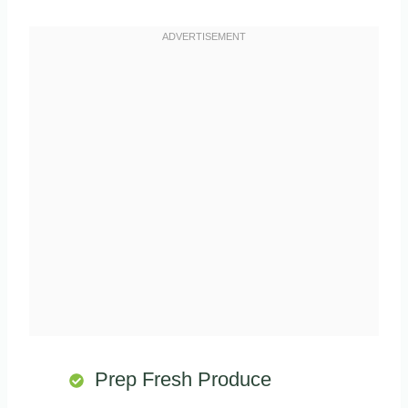
Prep Fresh Produce