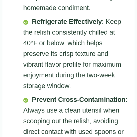
homemade condiment.
Refrigerate Effectively
: Keep
the relish consistently chilled at
40°F or below, which helps
preserve its crisp texture and
vibrant flavor profile for maximum
enjoyment during the two-week
storage window.
Prevent Cross-Contamination
:
Always use a clean utensil when
scooping out the relish, avoiding
direct contact with used spoons or