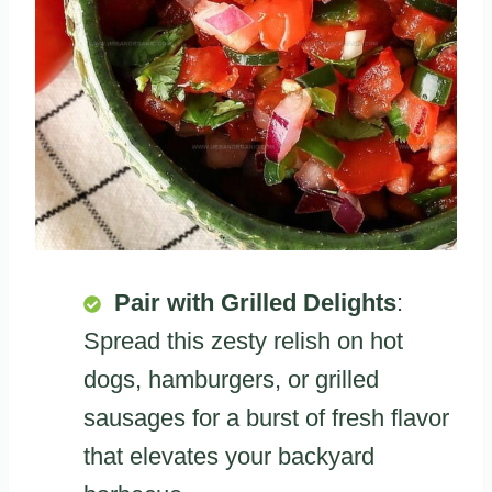
Pair with Grilled Delights
:
Spread this zesty relish on hot
dogs, hamburgers, or grilled
sausages for a burst of fresh flavor
that elevates your backyard