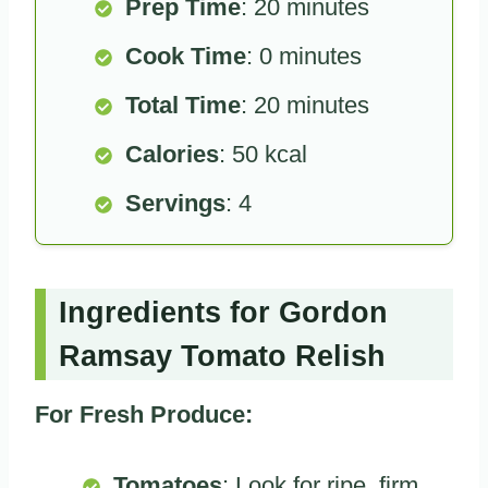
Prep Time
: 20 minutes
Cook Time
: 0 minutes
Total Time
: 20 minutes
Calories
: 50 kcal
Servings
: 4
Ingredients for Gordon
Ramsay Tomato Relish
For Fresh Produce:
Tomatoes
: Look for ripe, firm