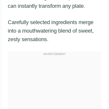
can instantly transform any plate.
Carefully selected ingredients merge
into a mouthwatering blend of sweet,
zesty sensations.