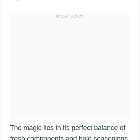
The magic lies in its perfect balance of
fresh components and bold seasonings.