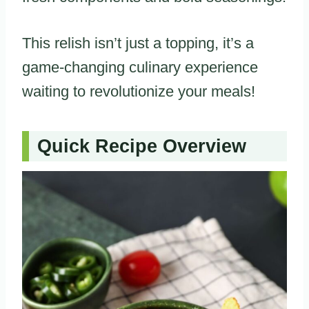
This relish isn’t just a topping, it’s a
game-changing culinary experience
waiting to revolutionize your meals!
Quick Recipe Overview