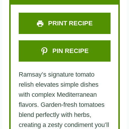
s
s
s
s
PRINT RECIPE
PIN RECIPE
Ramsay’s signature tomato
relish elevates simple dishes
with complex Mediterranean
flavors. Garden-fresh tomatoes
blend perfectly with herbs,
creating a zesty condiment you’ll