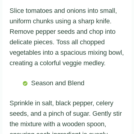
Slice tomatoes and onions into small,
uniform chunks using a sharp knife.
Remove pepper seeds and chop into
delicate pieces. Toss all chopped
vegetables into a spacious mixing bowl,
creating a colorful veggie medley.
Season and Blend
Sprinkle in salt, black pepper, celery
seeds, and a pinch of sugar. Gently stir
the mixture with a wooden spoon,