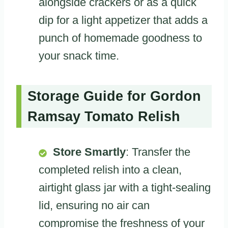
alongside crackers or as a quick
dip for a light appetizer that adds a
punch of homemade goodness to
your snack time.
Storage Guide for Gordon
Ramsay Tomato Relish
Store Smartly
: Transfer the
completed relish into a clean,
airtight glass jar with a tight-sealing
lid, ensuring no air can
compromise the freshness of your