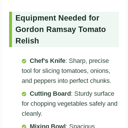
Equipment Needed for
Gordon Ramsay Tomato
Relish
Chef’s Knife
: Sharp, precise
tool for slicing tomatoes, onions,
and peppers into perfect chunks.
Cutting Board
: Sturdy surface
for chopping vegetables safely and
cleanly.
Mixing Bowl
: Spacious