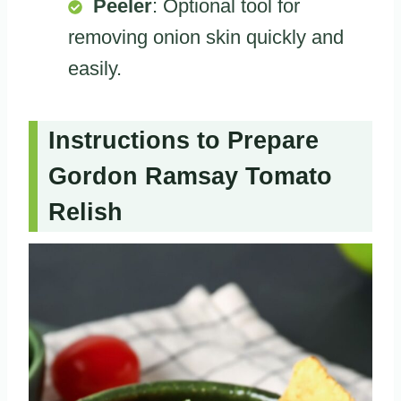
Peeler
: Optional tool for
removing onion skin quickly and
easily.
Instructions to Prepare
Gordon Ramsay Tomato
Relish