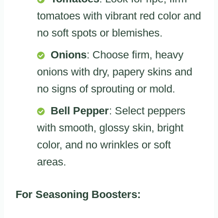
tomatoes with vibrant red color and
no soft spots or blemishes.
Onions
: Choose firm, heavy
onions with dry, papery skins and
no signs of sprouting or mold.
Bell Pepper
: Select peppers
with smooth, glossy skin, bright
color, and no wrinkles or soft
areas.
For Seasoning Boosters: