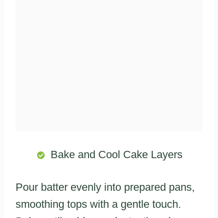
Bake and Cool Cake Layers
Pour batter evenly into prepared pans,
smoothing tops with a gentle touch.