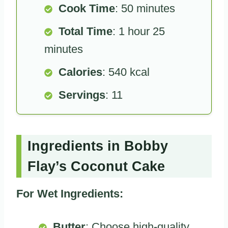
Cook Time
: 50 minutes
Total Time
: 1 hour 25
minutes
Calories
: 540 kcal
Servings
: 11
Ingredients in Bobby
Flay’s Coconut Cake
For Wet Ingredients:
Butter
: Choose high-quality,