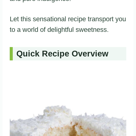
Let this sensational recipe transport you
to a world of delightful sweetness.
Quick Recipe Overview