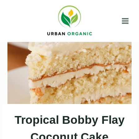
Skip
to
content
Tropical Bobby Flay
Coconut Cake