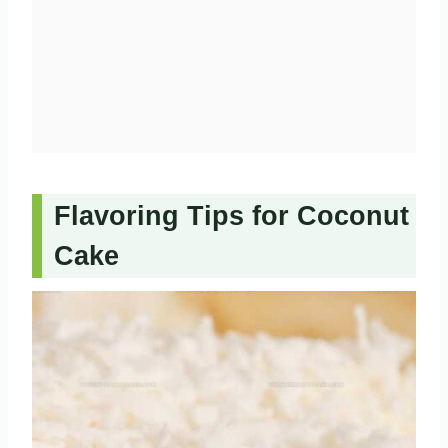
Flavoring Tips for Coconut
Cake