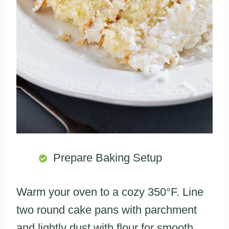
Prepare Baking Setup
Warm your oven to a cozy 350°F. Line
two round cake pans with parchment
and lightly dust with flour for smooth