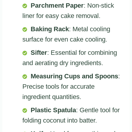
Parchment Paper
: Non-stick
liner for easy cake removal.
Baking Rack
: Metal cooling
surface for even cake cooling.
Sifter
: Essential for combining
and aerating dry ingredients.
Measuring Cups and Spoons
:
Precise tools for accurate
ingredient quantities.
Plastic Spatula
: Gentle tool for
folding coconut into batter.