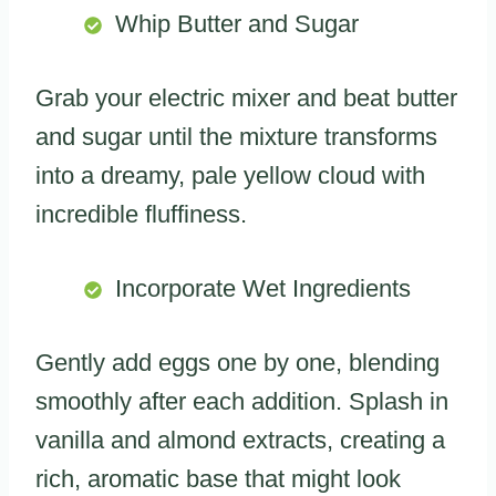
Whip Butter and Sugar
Grab your electric mixer and beat butter
and sugar until the mixture transforms
into a dreamy, pale yellow cloud with
incredible fluffiness.
Incorporate Wet Ingredients
Gently add eggs one by one, blending
smoothly after each addition. Splash in
vanilla and almond extracts, creating a
rich, aromatic base that might look