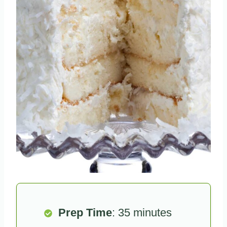
Prep Time
: 35 minutes