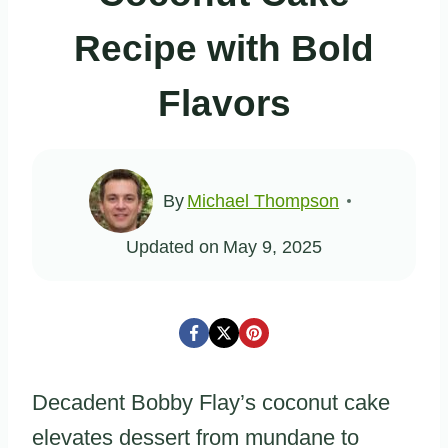
Recipe with Bold
Flavors
By
Michael Thompson
Updated on
May 9, 2025
Decadent Bobby Flay’s coconut cake
elevates dessert from mundane to