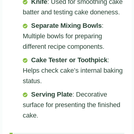
Knife
: Used for smoothing cake
batter and testing cake doneness.
Separate Mixing Bowls
:
Multiple bowls for preparing
different recipe components.
Cake Tester or Toothpick
:
Helps check cake’s internal baking
status.
Serving Plate
: Decorative
surface for presenting the finished
cake.