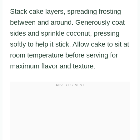
Stack cake layers, spreading frosting
between and around. Generously coat
sides and sprinkle coconut, pressing
softly to help it stick. Allow cake to sit at
room temperature before serving for
maximum flavor and texture.