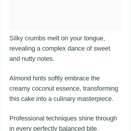
Silky crumbs melt on your tongue,
revealing a complex dance of sweet
and nutty notes.
Almond hints softly embrace the
creamy coconut essence, transforming
this cake into a culinary masterpiece.
Professional techniques shine through
in every perfectly balanced bite.