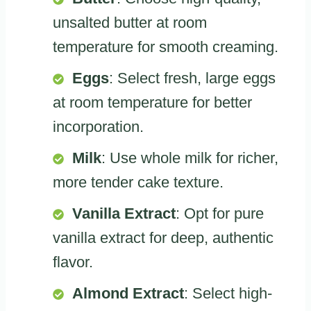
unsalted butter at room
temperature for smooth creaming.
Eggs
: Select fresh, large eggs
at room temperature for better
incorporation.
Milk
: Use whole milk for richer,
more tender cake texture.
Vanilla Extract
: Opt for pure
vanilla extract for deep, authentic
flavor.
Almond Extract
: Select high-