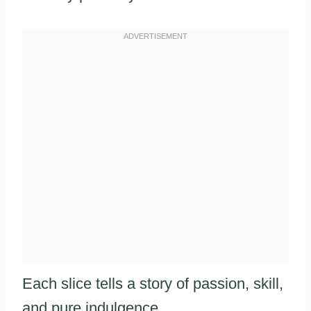
Each slice tells a story of passion, skill,
and pure indulgence.