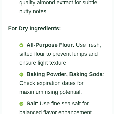
quality almond extract for subtle
nutty notes.
For Dry Ingredients:
All-Purpose Flour
: Use fresh,
sifted flour to prevent lumps and
ensure light texture.
Baking Powder, Baking Soda
:
Check expiration dates for
maximum rising potential.
Salt
: Use fine sea salt for
balanced flavor enhancement.