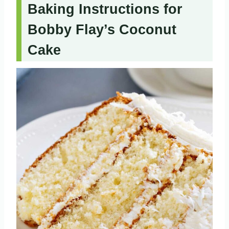
Baking Instructions for
Bobby Flay’s Coconut
Cake