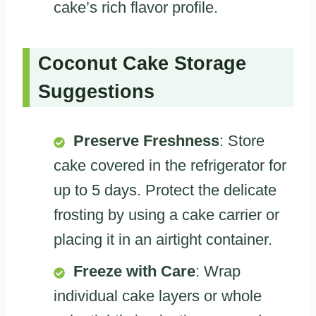
cake’s rich flavor profile.
Coconut Cake Storage
Suggestions
Preserve Freshness
: Store
cake covered in the refrigerator for
up to 5 days. Protect the delicate
frosting by using a cake carrier or
placing it in an airtight container.
Freeze with Care
: Wrap
individual cake layers or whole