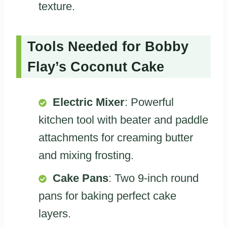
texture.
Tools Needed for Bobby
Flay’s Coconut Cake
Electric Mixer
: Powerful
kitchen tool with beater and paddle
attachments for creaming butter
and mixing frosting.
Cake Pans
: Two 9-inch round
pans for baking perfect cake
layers.