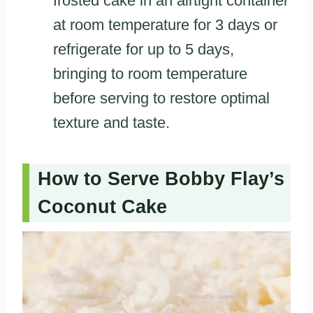
frosted cake in an airtight container
at room temperature for 3 days or
refrigerate for up to 5 days,
bringing to room temperature
before serving to restore optimal
texture and taste.
How to Serve Bobby Flay’s
Coconut Cake