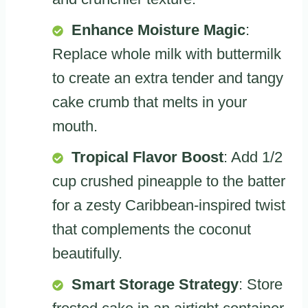
Enhance Moisture Magic
:
Replace whole milk with buttermilk
to create an extra tender and tangy
cake crumb that melts in your
mouth.
Tropical Flavor Boost
: Add 1/2
cup crushed pineapple to the batter
for a zesty Caribbean-inspired twist
that complements the coconut
beautifully.
Smart Storage Strategy
: Store