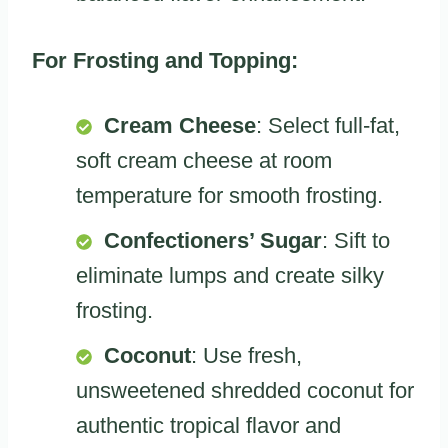
For Frosting and Topping:
Cream Cheese
: Select full-fat,
soft cream cheese at room
temperature for smooth frosting.
Confectioners’ Sugar
: Sift to
eliminate lumps and create silky
frosting.
Coconut
: Use fresh,
unsweetened shredded coconut for
authentic tropical flavor and