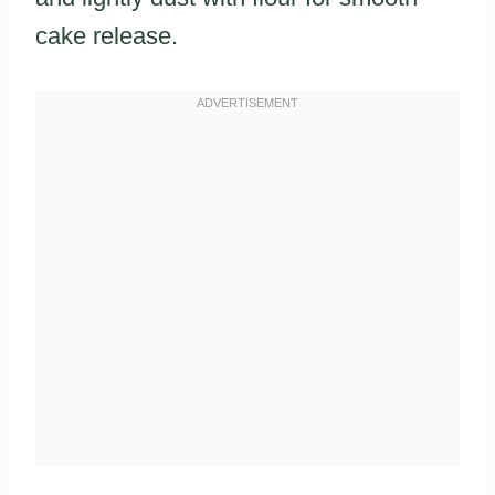
cake release.