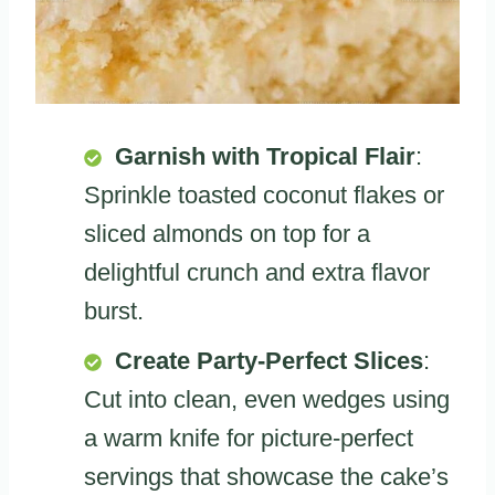
Garnish with Tropical Flair
:
Sprinkle toasted coconut flakes or
sliced almonds on top for a
delightful crunch and extra flavor
burst.
Create Party-Perfect Slices
:
Cut into clean, even wedges using
a warm knife for picture-perfect
servings that showcase the cake’s