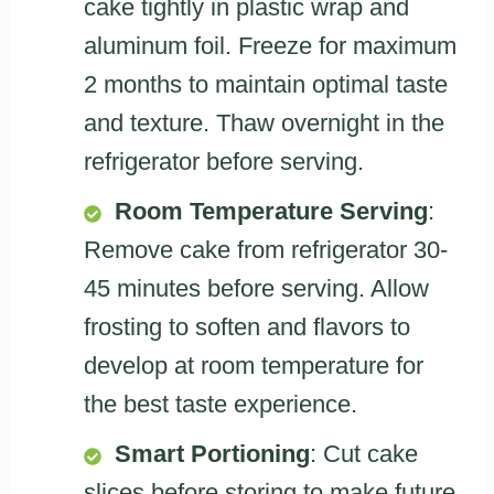
cake tightly in plastic wrap and
aluminum foil. Freeze for maximum
2 months to maintain optimal taste
and texture. Thaw overnight in the
refrigerator before serving.
Room Temperature Serving
:
Remove cake from refrigerator 30-
45 minutes before serving. Allow
frosting to soften and flavors to
develop at room temperature for
the best taste experience.
Smart Portioning
: Cut cake
slices before storing to make future