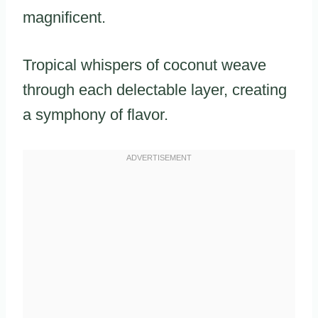
magnificent.
Tropical whispers of coconut weave
through each delectable layer, creating
a symphony of flavor.