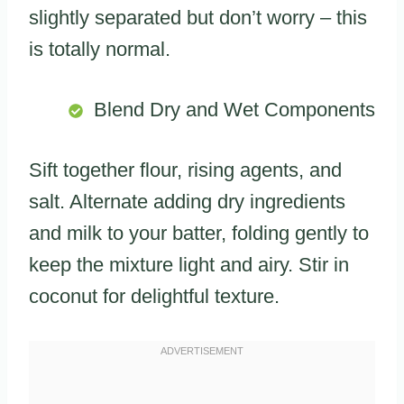
slightly separated but don’t worry – this
is totally normal.
Blend Dry and Wet Components
Sift together flour, rising agents, and
salt. Alternate adding dry ingredients
and milk to your batter, folding gently to
keep the mixture light and airy. Stir in
coconut for delightful texture.