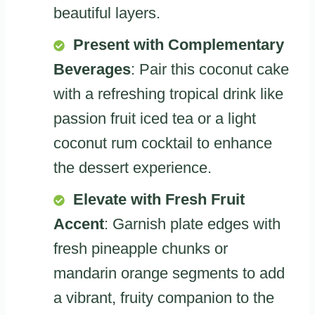
beautiful layers.
Present with Complementary
Beverages
: Pair this coconut cake
with a refreshing tropical drink like
passion fruit iced tea or a light
coconut rum cocktail to enhance
the dessert experience.
Elevate with Fresh Fruit
Accent
: Garnish plate edges with
fresh pineapple chunks or
mandarin orange segments to add
a vibrant, fruity companion to the