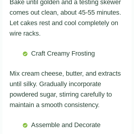
Bake until golden and a testing skewer
comes out clean, about 45-55 minutes.
Let cakes rest and cool completely on
wire racks.
Craft Creamy Frosting
Mix cream cheese, butter, and extracts
until silky. Gradually incorporate
powdered sugar, stirring carefully to
maintain a smooth consistency.
Assemble and Decorate