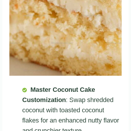
Master Coconut Cake
Customization
: Swap shredded
coconut with toasted coconut
flakes for an enhanced nutty flavor
and crunchier texture.