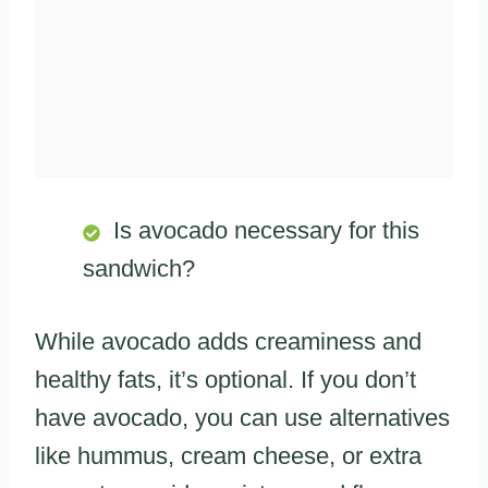
Is avocado necessary for this
sandwich?
While avocado adds creaminess and
healthy fats, it’s optional. If you don’t
have avocado, you can use alternatives
like hummus, cream cheese, or extra