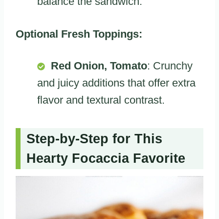
balance the sandwich.
Optional Fresh Toppings:
Red Onion, Tomato
: Crunchy
and juicy additions that offer extra
flavor and textural contrast.
Step-by-Step for This
Hearty Focaccia Favorite