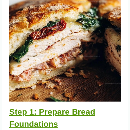
Step 1: Prepare Bread
Foundations