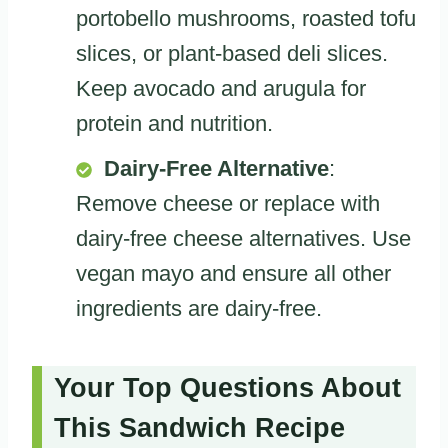
portobello mushrooms, roasted tofu
slices, or plant-based deli slices.
Keep avocado and arugula for
protein and nutrition.
Dairy-Free Alternative
:
Remove cheese or replace with
dairy-free cheese alternatives. Use
vegan mayo and ensure all other
ingredients are dairy-free.
Your Top Questions About
This Sandwich Recipe