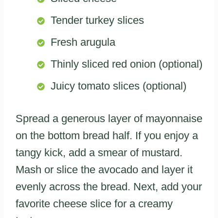
Tender turkey slices
Fresh arugula
Thinly sliced red onion (optional)
Juicy tomato slices (optional)
Spread a generous layer of mayonnaise
on the bottom bread half. If you enjoy a
tangy kick, add a smear of mustard.
Mash or slice the avocado and layer it
evenly across the bread. Next, add your
favorite cheese slice for a creamy