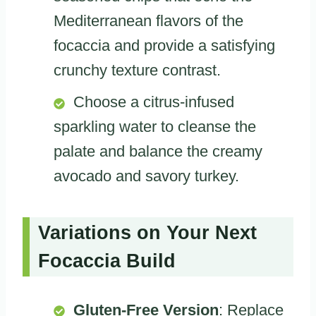
Mediterranean flavors of the
focaccia and provide a satisfying
crunchy texture contrast.
Choose a citrus-infused
sparkling water to cleanse the
palate and balance the creamy
avocado and savory turkey.
Variations on Your Next
Focaccia Build
Gluten-Free Version
: Replace