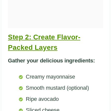
Step 2: Create Flavor-
Packed Layers
Gather your delicious ingredients:
Creamy mayonnaise
Smooth mustard (optional)
Ripe avocado
Sliced cheese