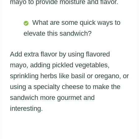
mayo to provide moisture and flavor.
What are some quick ways to
elevate this sandwich?
Add extra flavor by using flavored
mayo, adding pickled vegetables,
sprinkling herbs like basil or oregano, or
using a specialty cheese to make the
sandwich more gourmet and
interesting.