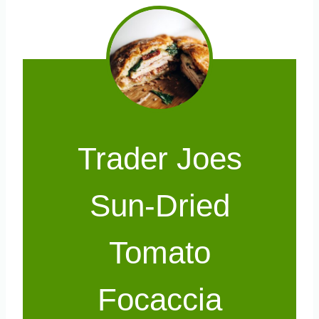
Trader Joes
Sun-Dried
Tomato
Focaccia