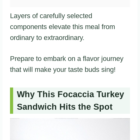
Layers of carefully selected
components elevate this meal from
ordinary to extraordinary.
Prepare to embark on a flavor journey
that will make your taste buds sing!
Why This Focaccia Turkey
Sandwich Hits the Spot