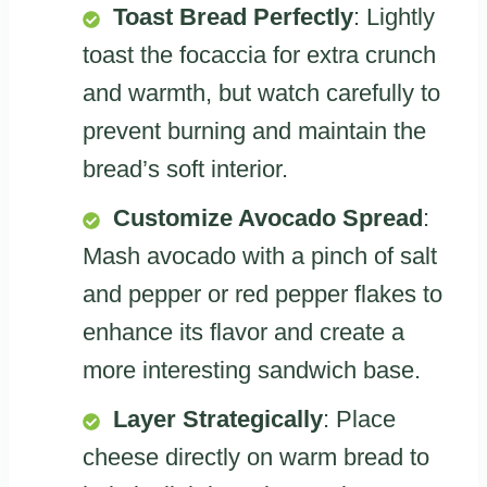
Toast Bread Perfectly
: Lightly
toast the focaccia for extra crunch
and warmth, but watch carefully to
prevent burning and maintain the
bread’s soft interior.
Customize Avocado Spread
:
Mash avocado with a pinch of salt
and pepper or red pepper flakes to
enhance its flavor and create a
more interesting sandwich base.
Layer Strategically
: Place
cheese directly on warm bread to