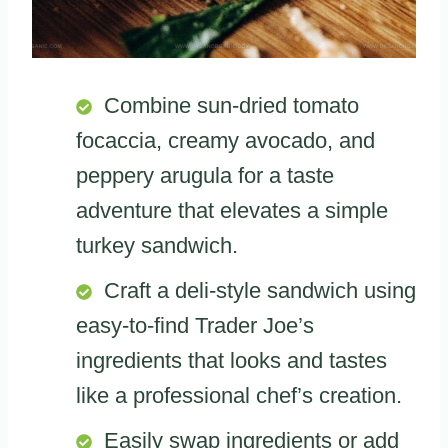
Combine sun-dried tomato
focaccia, creamy avocado, and
peppery arugula for a taste
adventure that elevates a simple
turkey sandwich.
Craft a deli-style sandwich using
easy-to-find Trader Joe’s
ingredients that looks and tastes
like a professional chef’s creation.
Easily swap ingredients or add