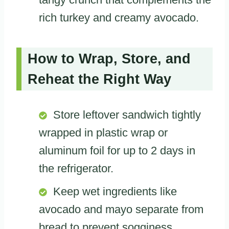
rich turkey and creamy avocado.
How to Wrap, Store, and
Reheat the Right Way
Store leftover sandwich tightly
wrapped in plastic wrap or
aluminum foil for up to 2 days in
the refrigerator.
Keep wet ingredients like
avocado and mayo separate from
bread to prevent sogginess.