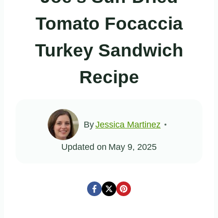
Tomato Focaccia
Turkey Sandwich
Recipe
By
Jessica Martinez
Updated on
May 9, 2025