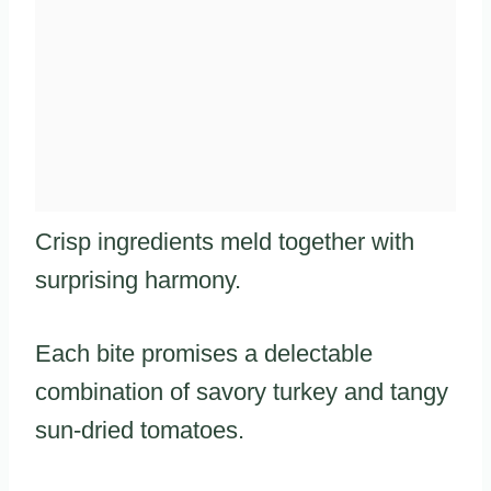
Crisp ingredients meld together with
surprising harmony.
Each bite promises a delectable
combination of savory turkey and tangy
sun-dried tomatoes.