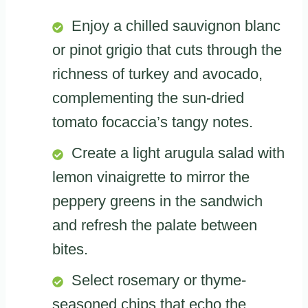
Enjoy a chilled sauvignon blanc
or pinot grigio that cuts through the
richness of turkey and avocado,
complementing the sun-dried
tomato focaccia’s tangy notes.
Create a light arugula salad with
lemon vinaigrette to mirror the
peppery greens in the sandwich
and refresh the palate between
bites.
Select rosemary or thyme-
seasoned chips that echo the