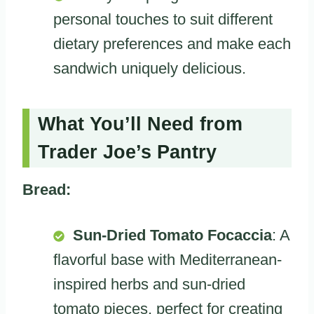
personal touches to suit different
dietary preferences and make each
sandwich uniquely delicious.
What You’ll Need from
Trader Joe’s Pantry
Bread:
Sun-Dried Tomato Focaccia
: A
flavorful base with Mediterranean-
inspired herbs and sun-dried
tomato pieces, perfect for creating