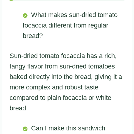
What makes sun-dried tomato
focaccia different from regular
bread?
Sun-dried tomato focaccia has a rich,
tangy flavor from sun-dried tomatoes
baked directly into the bread, giving it a
more complex and robust taste
compared to plain focaccia or white
bread.
Can I make this sandwich