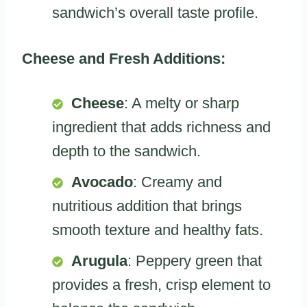
sandwich’s overall taste profile.
Cheese and Fresh Additions:
Cheese
: A melty or sharp
ingredient that adds richness and
depth to the sandwich.
Avocado
: Creamy and
nutritious addition that brings
smooth texture and healthy fats.
Arugula
: Peppery green that
provides a fresh, crisp element to