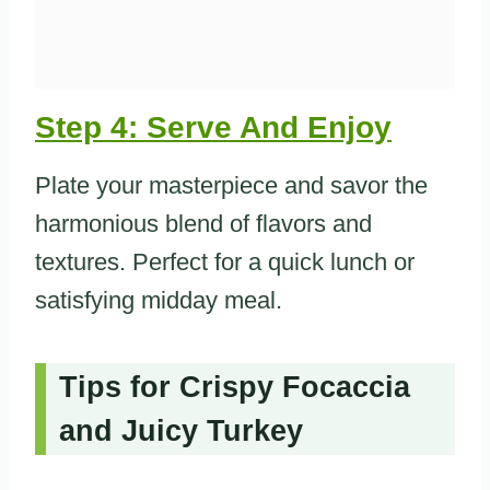
Step 4: Serve And Enjoy
Plate your masterpiece and savor the
harmonious blend of flavors and
textures. Perfect for a quick lunch or
satisfying midday meal.
Tips for Crispy Focaccia
and Juicy Turkey