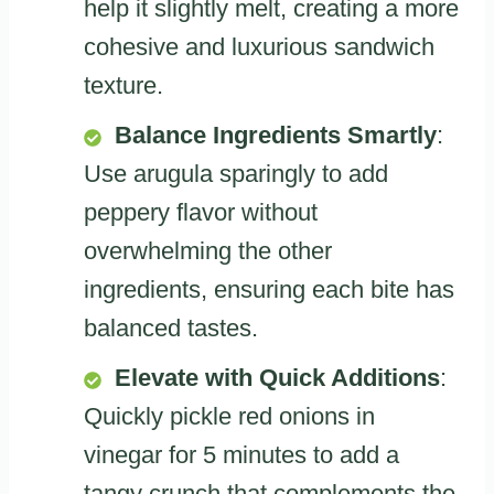
help it slightly melt, creating a more
cohesive and luxurious sandwich
texture.
Balance Ingredients Smartly
:
Use arugula sparingly to add
peppery flavor without
overwhelming the other
ingredients, ensuring each bite has
balanced tastes.
Elevate with Quick Additions
:
Quickly pickle red onions in
vinegar for 5 minutes to add a
tangy crunch that complements the