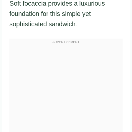
Soft focaccia provides a luxurious
foundation for this simple yet
sophisticated sandwich.