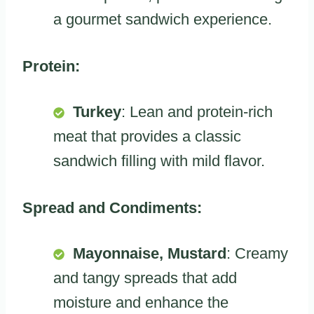
a gourmet sandwich experience.
Protein:
Turkey
: Lean and protein-rich
meat that provides a classic
sandwich filling with mild flavor.
Spread and Condiments:
Mayonnaise, Mustard
: Creamy
and tangy spreads that add
moisture and enhance the