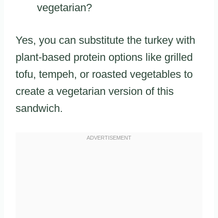
vegetarian?
Yes, you can substitute the turkey with
plant-based protein options like grilled
tofu, tempeh, or roasted vegetables to
create a vegetarian version of this
sandwich.