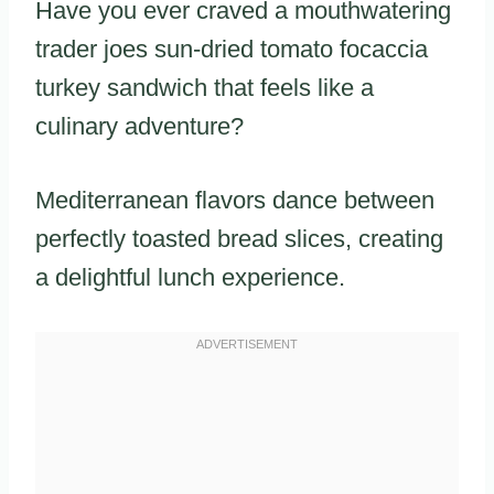
Have you ever craved a mouthwatering
trader joes sun-dried tomato focaccia
turkey sandwich that feels like a
culinary adventure?
Mediterranean flavors dance between
perfectly toasted bread slices, creating
a delightful lunch experience.