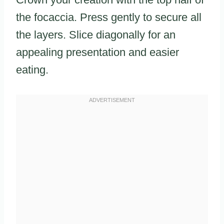
the focaccia. Press gently to secure all
the layers. Slice diagonally for an
appealing presentation and easier
eating.