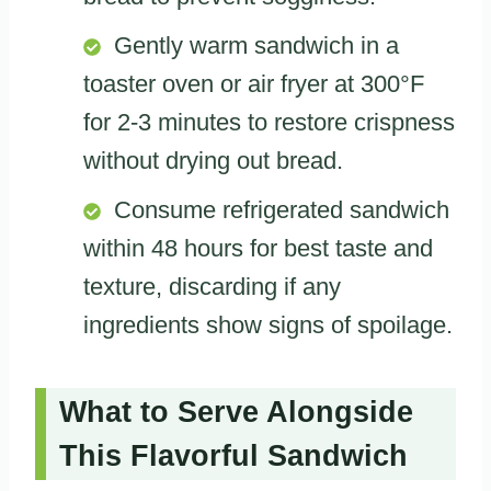
Gently warm sandwich in a
toaster oven or air fryer at 300°F
for 2-3 minutes to restore crispness
without drying out bread.
Consume refrigerated sandwich
within 48 hours for best taste and
texture, discarding if any
ingredients show signs of spoilage.
What to Serve Alongside
This Flavorful Sandwich