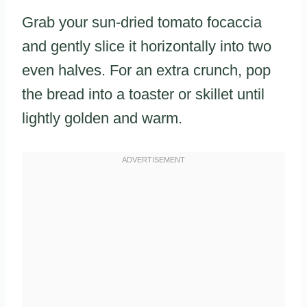
Grab your sun-dried tomato focaccia
and gently slice it horizontally into two
even halves. For an extra crunch, pop
the bread into a toaster or skillet until
lightly golden and warm.