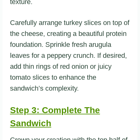
texture.
Carefully arrange turkey slices on top of
the cheese, creating a beautiful protein
foundation. Sprinkle fresh arugula
leaves for a peppery crunch. If desired,
add thin rings of red onion or juicy
tomato slices to enhance the
sandwich’s complexity.
Step 3: Complete The
Sandwich
Crown your creation with the top half of