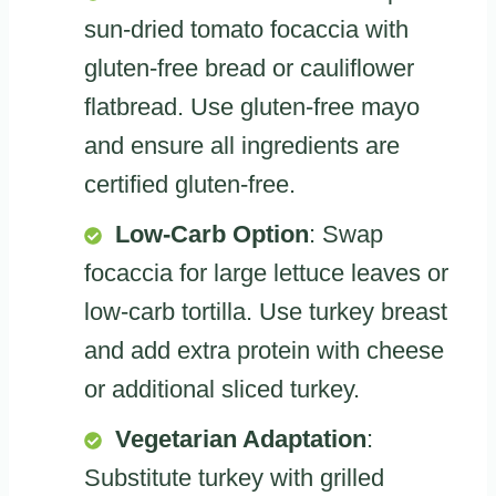
sun-dried tomato focaccia with
gluten-free bread or cauliflower
flatbread. Use gluten-free mayo
and ensure all ingredients are
certified gluten-free.
Low-Carb Option
: Swap
focaccia for large lettuce leaves or
low-carb tortilla. Use turkey breast
and add extra protein with cheese
or additional sliced turkey.
Vegetarian Adaptation
:
Substitute turkey with grilled