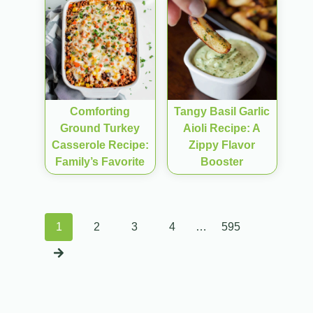
Comforting
Tangy Basil Garlic
Ground Turkey
Aioli Recipe: A
Casserole Recipe:
Zippy Flavor
Family’s Favorite
Booster
Posts
1
2
3
4
…
595
navigation