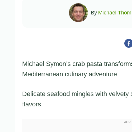
By
Michael Thom
Michael Symon’s crab pasta transforms
Mediterranean culinary adventure.
Delicate seafood mingles with velvety
flavors.