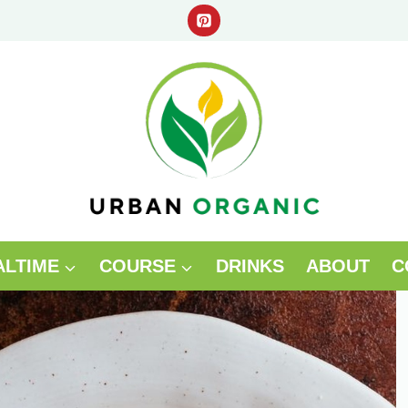
ALTIME
COURSE
DRINKS
ABOUT
C