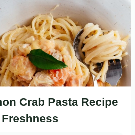
on Crab Pasta Recipe
 Freshness