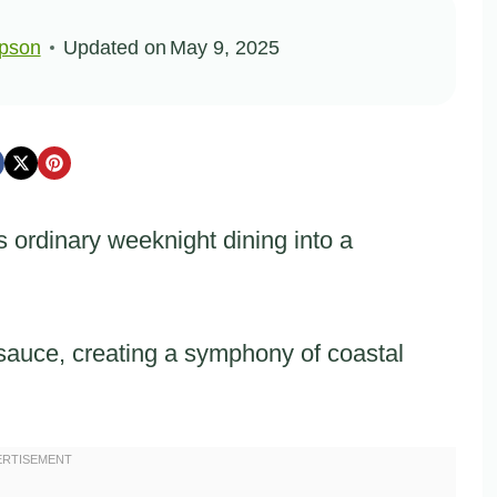
pson
Updated on
May 9, 2025
 ordinary weeknight dining into a
 sauce, creating a symphony of coastal