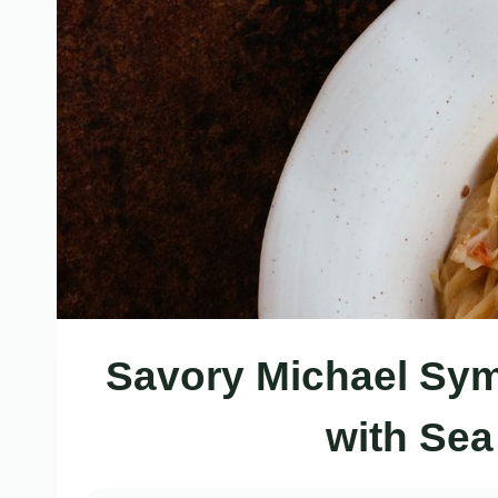
Savory Michael Sym
with Sea