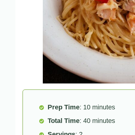
Prep Time
: 10 minutes
Total Time
: 40 minutes
Servings
: 2