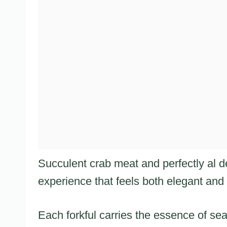
Succulent crab meat and perfectly al 
experience that feels both elegant and
Each forkful carries the essence of sea