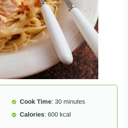
Cook Time
: 30 minutes
Calories
: 600 kcal