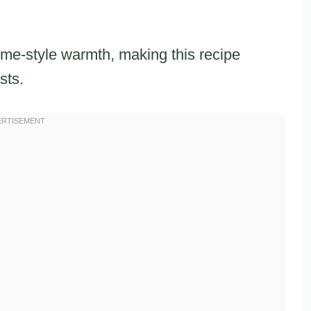
me-style warmth, making this recipe
sts.