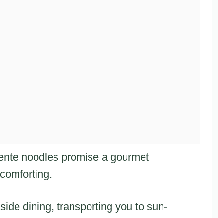
dente noodles promise a gourmet
 comforting.
side dining, transporting you to sun-