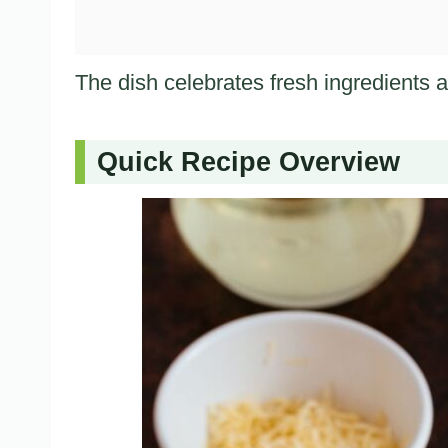
The dish celebrates fresh ingredients a
Quick Recipe Overview