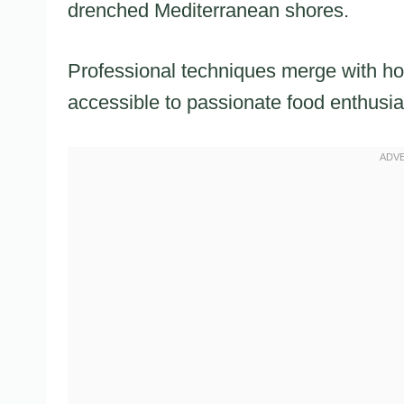
drenched Mediterranean shores.
Professional techniques merge with ho
accessible to passionate food enthusia