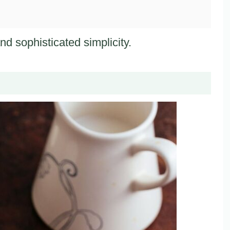
nd sophisticated simplicity.