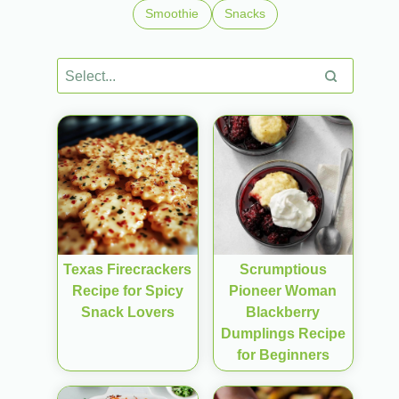
Smoothie
Snacks
Texas Firecrackers
Scrumptious
Recipe for Spicy
Pioneer Woman
Snack Lovers
Blackberry
Dumplings Recipe
for Beginners