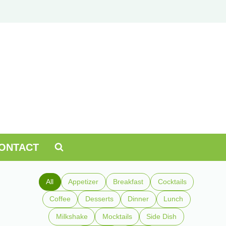
ONTACT
All
Appetizer
Breakfast
Cocktails
Coffee
Desserts
Dinner
Lunch
Milkshake
Mocktails
Side Dish