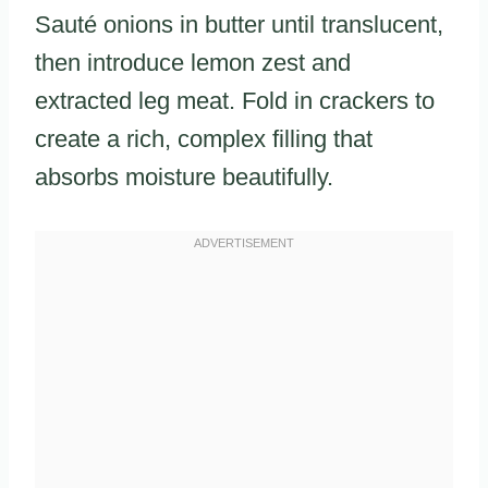
Sauté onions in butter until translucent,
then introduce lemon zest and
extracted leg meat. Fold in crackers to
create a rich, complex filling that
absorbs moisture beautifully.