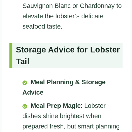
Sauvignon Blanc or Chardonnay to
elevate the lobster’s delicate
seafood taste.
Storage Advice for Lobster
Tail
Meal Planning & Storage
Advice
Meal Prep Magic
: Lobster
dishes shine brightest when
prepared fresh, but smart planning