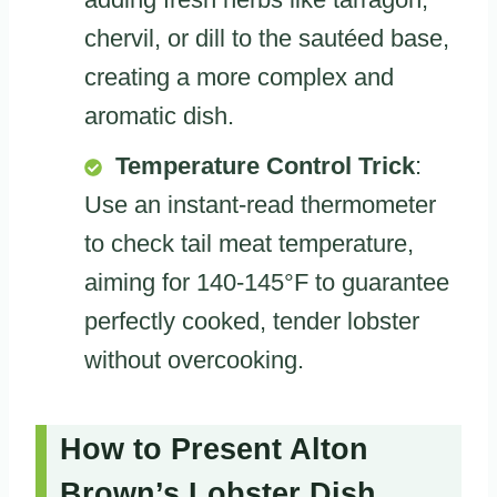
chervil, or dill to the sautéed base,
creating a more complex and
aromatic dish.
Temperature Control Trick
:
Use an instant-read thermometer
to check tail meat temperature,
aiming for 140-145°F to guarantee
perfectly cooked, tender lobster
without overcooking.
How to Present Alton
Brown’s Lobster Dish