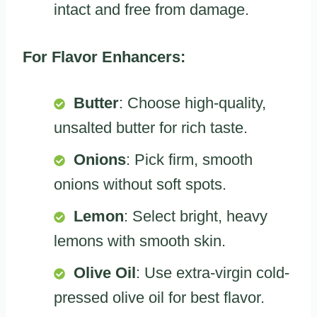
intact and free from damage.
For Flavor Enhancers:
Butter
: Choose high-quality,
unsalted butter for rich taste.
Onions
: Pick firm, smooth
onions without soft spots.
Lemon
: Select bright, heavy
lemons with smooth skin.
Olive Oil
: Use extra-virgin cold-
pressed olive oil for best flavor.