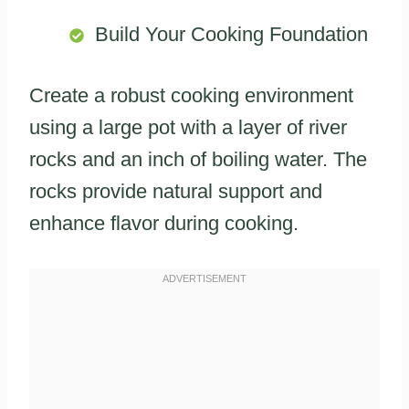
Build Your Cooking Foundation
Create a robust cooking environment
using a large pot with a layer of river
rocks and an inch of boiling water. The
rocks provide natural support and
enhance flavor during cooking.