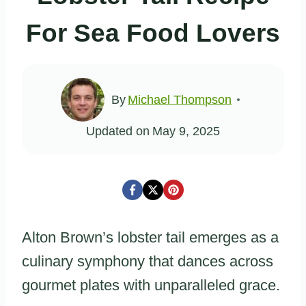
For Sea Food Lovers
By
Michael Thompson
Updated on
May 9, 2025
Alton Brown’s lobster tail emerges as a
culinary symphony that dances across
gourmet plates with unparalleled grace.