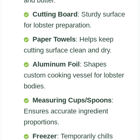
and butter.
Cutting Board
: Sturdy surface
for lobster preparation.
Paper Towels
: Helps keep
cutting surface clean and dry.
Aluminum Foil
: Shapes
custom cooking vessel for lobster
bodies.
Measuring Cups/Spoons
:
Ensures accurate ingredient
proportions.
Freezer
: Temporarily chills