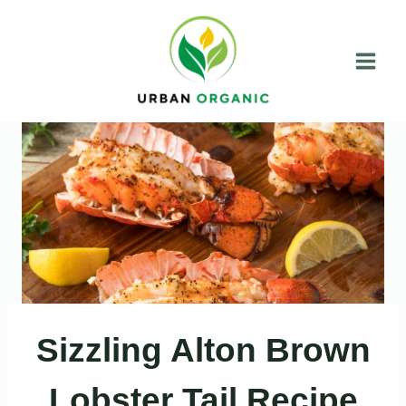
Skip
to
content
Sizzling Alton Brown
Lobster Tail Recipe