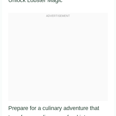
Unlock Lobster Magic
Prepare for a culinary adventure that