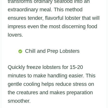
transforms ordinary seafood into an
extraordinary meal. This method
ensures tender, flavorful lobster that will
impress even the most discerning food
lovers.
Chill and Prep Lobsters
Quickly freeze lobsters for 15-20
minutes to make handling easier. This
gentle cooling helps reduce stress on
the creatures and makes preparation
smoother.