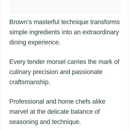
Brown’s masterful technique transforms
simple ingredients into an extraordinary
dining experience.
Every tender morsel carries the mark of
culinary precision and passionate
craftsmanship.
Professional and home chefs alike
marvel at the delicate balance of
seasoning and technique.