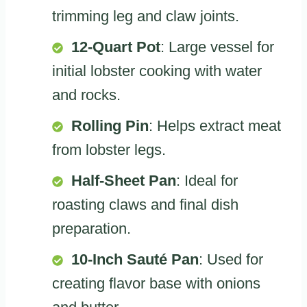
trimming leg and claw joints.
12-Quart Pot
: Large vessel for
initial lobster cooking with water
and rocks.
Rolling Pin
: Helps extract meat
from lobster legs.
Half-Sheet Pan
: Ideal for
roasting claws and final dish
preparation.
10-Inch Sauté Pan
: Used for
creating flavor base with onions