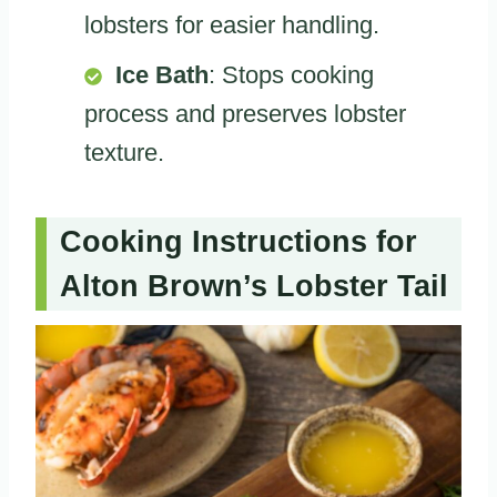
lobsters for easier handling.
Ice Bath
: Stops cooking
process and preserves lobster
texture.
Cooking Instructions for
Alton Brown’s Lobster Tail