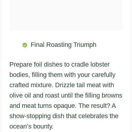
Final Roasting Triumph
Prepare foil dishes to cradle lobster
bodies, filling them with your carefully
crafted mixture. Drizzle tail meat with
olive oil and roast until the filling browns
and meat turns opaque. The result? A
show-stopping dish that celebrates the
ocean’s bounty.