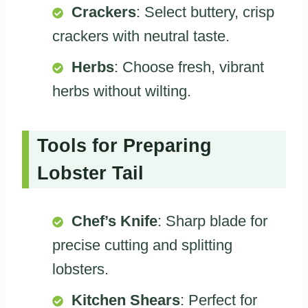
Crackers
: Select buttery, crisp
crackers with neutral taste.
Herbs
: Choose fresh, vibrant
herbs without wilting.
Tools for Preparing
Lobster Tail
Chef’s Knife
: Sharp blade for
precise cutting and splitting
lobsters.
Kitchen Shears
: Perfect for