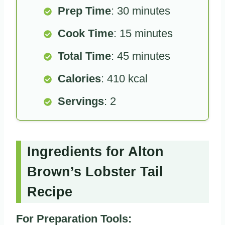
Prep Time
: 30 minutes
Cook Time
: 15 minutes
Total Time
: 45 minutes
Calories
: 410 kcal
Servings
: 2
Ingredients for Alton
Brown’s Lobster Tail
Recipe
For Preparation Tools: