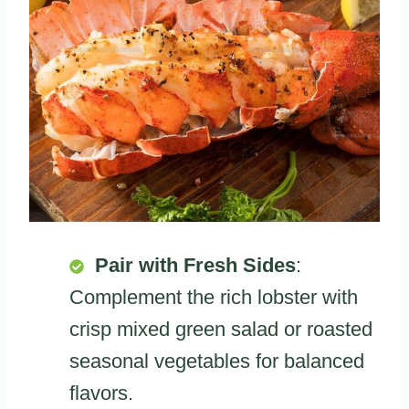
Pair with Fresh Sides
:
Complement the rich lobster with
crisp mixed green salad or roasted
seasonal vegetables for balanced
flavors.