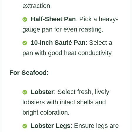
extraction.
Half-Sheet Pan
: Pick a heavy-
gauge pan for even roasting.
10-Inch Sauté Pan
: Select a
pan with good heat conductivity.
For Seafood:
Lobster
: Select fresh, lively
lobsters with intact shells and
bright coloration.
Lobster Legs
: Ensure legs are