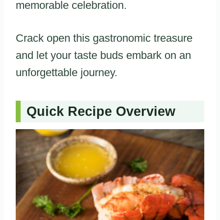
memorable celebration.
Crack open this gastronomic treasure
and let your taste buds embark on an
unforgettable journey.
Quick Recipe Overview