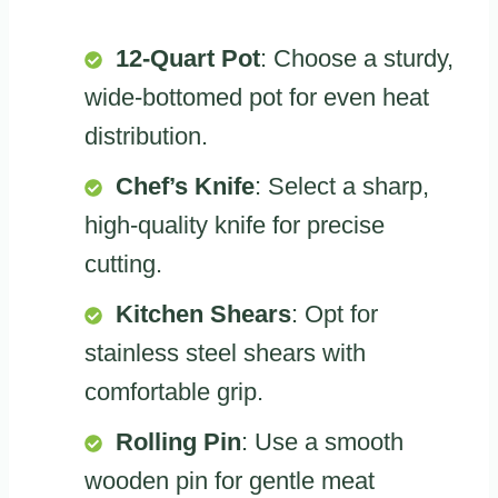
12-Quart Pot
: Choose a sturdy,
wide-bottomed pot for even heat
distribution.
Chef’s Knife
: Select a sharp,
high-quality knife for precise
cutting.
Kitchen Shears
: Opt for
stainless steel shears with
comfortable grip.
Rolling Pin
: Use a smooth
wooden pin for gentle meat