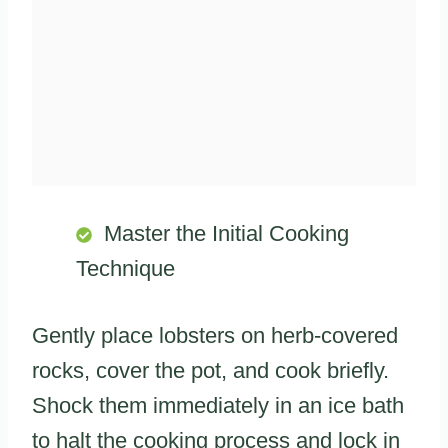
Master the Initial Cooking
Technique
Gently place lobsters on herb-covered
rocks, cover the pot, and cook briefly.
Shock them immediately in an ice bath
to halt the cooking process and lock in