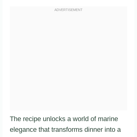
The recipe unlocks a world of marine
elegance that transforms dinner into a