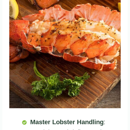
Master Lobster Handling
: