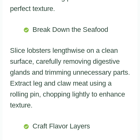
perfect texture.
Break Down the Seafood
Slice lobsters lengthwise on a clean
surface, carefully removing digestive
glands and trimming unnecessary parts.
Extract leg and claw meat using a
rolling pin, chopping lightly to enhance
texture.
Craft Flavor Layers