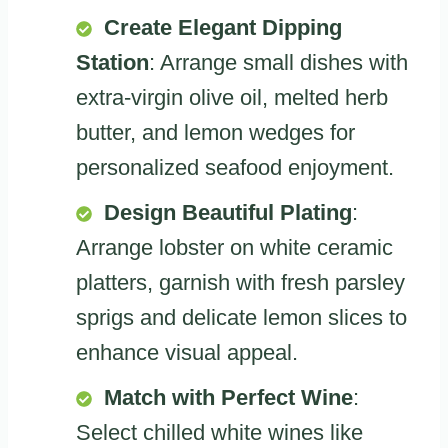
Create Elegant Dipping
Station
: Arrange small dishes with
extra-virgin olive oil, melted herb
butter, and lemon wedges for
personalized seafood enjoyment.
Design Beautiful Plating
:
Arrange lobster on white ceramic
platters, garnish with fresh parsley
sprigs and delicate lemon slices to
enhance visual appeal.
Match with Perfect Wine
:
Select chilled white wines like