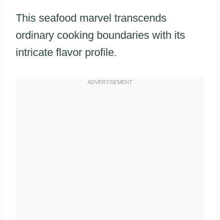
This seafood marvel transcends
ordinary cooking boundaries with its
intricate flavor profile.