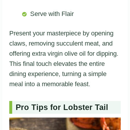
Serve with Flair
Present your masterpiece by opening
claws, removing succulent meat, and
offering extra virgin olive oil for dipping.
This final touch elevates the entire
dining experience, turning a simple
meal into a memorable feast.
Pro Tips for Lobster Tail