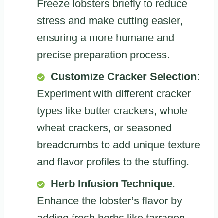
Freeze lobsters briefly to reduce
stress and make cutting easier,
ensuring a more humane and
precise preparation process.
Customize Cracker Selection
:
Experiment with different cracker
types like butter crackers, whole
wheat crackers, or seasoned
breadcrumbs to add unique texture
and flavor profiles to the stuffing.
Herb Infusion Technique
:
Enhance the lobster’s flavor by
adding fresh herbs like tarragon,