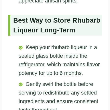
appreciate artisan spirits.
Best Way to Store Rhubarb
Liqueur Long-Term
Keep your rhubarb liqueur in a
sealed glass bottle inside the
refrigerator, which maintains flavor
potency for up to 6 months.
Gently swirl the bottle before
serving to redistribute any settled
ingredients and ensure consistent
taste throughout.