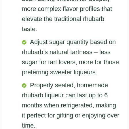
more complex flavor profiles that
elevate the traditional rhubarb
taste.
Adjust sugar quantity based on
rhubarb’s natural tartness – less
sugar for tart lovers, more for those
preferring sweeter liqueurs.
Properly sealed, homemade
rhubarb liqueur can last up to 6
months when refrigerated, making
it perfect for gifting or enjoying over
time.