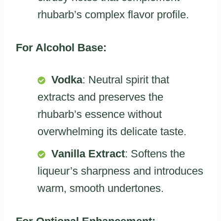
rhubarb’s complex flavor profile.
For Alcohol Base:
Vodka
: Neutral spirit that
extracts and preserves the
rhubarb’s essence without
overwhelming its delicate taste.
Vanilla Extract
: Softens the
liqueur’s sharpness and introduces
warm, smooth undertones.