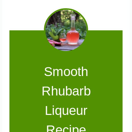
Smooth
Rhubarb
Liqueur
Recipe