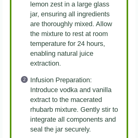
lemon zest in a large glass
jar, ensuring all ingredients
are thoroughly mixed. Allow
the mixture to rest at room
temperature for 24 hours,
enabling natural juice
extraction.
Infusion Preparation:
Introduce vodka and vanilla
extract to the macerated
rhubarb mixture. Gently stir to
integrate all components and
seal the jar securely.