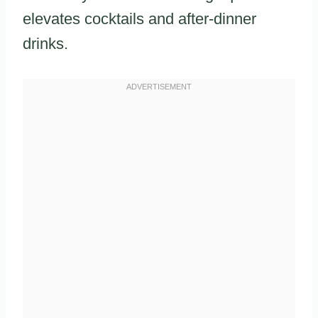
elevates cocktails and after-dinner
drinks.