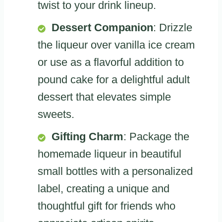
twist to your drink lineup.
Dessert Companion
: Drizzle
the liqueur over vanilla ice cream
or use as a flavorful addition to
pound cake for a delightful adult
dessert that elevates simple
sweets.
Gifting Charm
: Package the
homemade liqueur in beautiful
small bottles with a personalized
label, creating a unique and
thoughtful gift for friends who