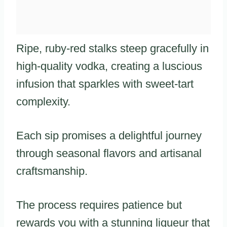
Ripe, ruby-red stalks steep gracefully in
high-quality vodka, creating a luscious
infusion that sparkles with sweet-tart
complexity.
Each sip promises a delightful journey
through seasonal flavors and artisanal
craftsmanship.
The process requires patience but
rewards you with a stunning liqueur that