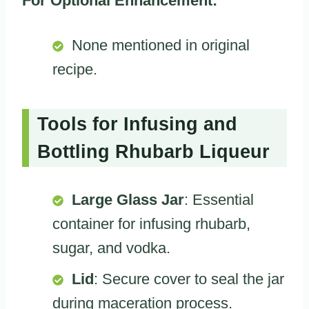
For Optional Enhancement:
None mentioned in original
recipe.
Tools for Infusing and
Bottling Rhubarb Liqueur
Large Glass Jar
: Essential
container for infusing rhubarb,
sugar, and vodka.
Lid
: Secure cover to seal the jar
during maceration process.