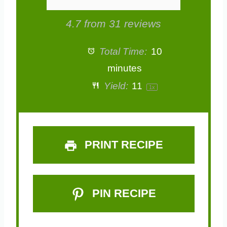
4.7
from
31
reviews
Total Time:
10
minutes
Yield:
1
1
1
x
PRINT RECIPE
PIN RECIPE