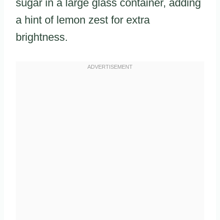
sugar in a large glass container, adding
a hint of lemon zest for extra
brightness.