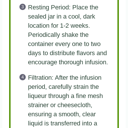
Resting Period: Place the
sealed jar in a cool, dark
location for 1-2 weeks.
Periodically shake the
container every one to two
days to distribute flavors and
encourage thorough infusion.
Filtration: After the infusion
period, carefully strain the
liqueur through a fine mesh
strainer or cheesecloth,
ensuring a smooth, clear
liquid is transferred into a