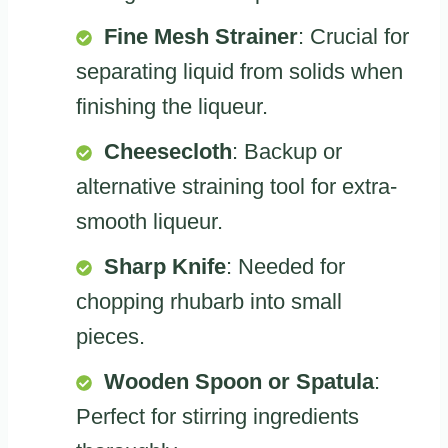
Fine Mesh Strainer
: Crucial for
separating liquid from solids when
finishing the liqueur.
Cheesecloth
: Backup or
alternative straining tool for extra-
smooth liqueur.
Sharp Knife
: Needed for
chopping rhubarb into small
pieces.
Wooden Spoon or Spatula
:
Perfect for stirring ingredients