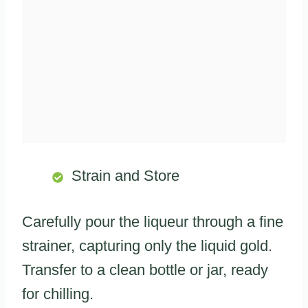
Strain and Store
Carefully pour the liqueur through a fine
strainer, capturing only the liquid gold.
Transfer to a clean bottle or jar, ready
for chilling.