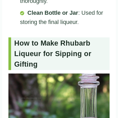
thoroughly.
Clean Bottle or Jar
: Used for
storing the final liqueur.
How to Make Rhubarb
Liqueur for Sipping or
Gifting