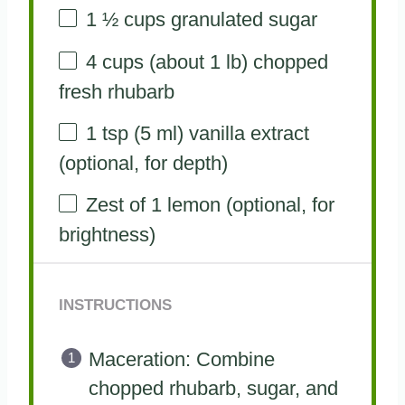
1 ½ cups
granulated sugar
4 cups
(about
1
lb) chopped
fresh rhubarb
1 tsp
(
5
ml) vanilla extract
(optional, for depth)
Zest of
1
lemon (optional, for
brightness)
INSTRUCTIONS
Maceration: Combine
chopped rhubarb, sugar, and