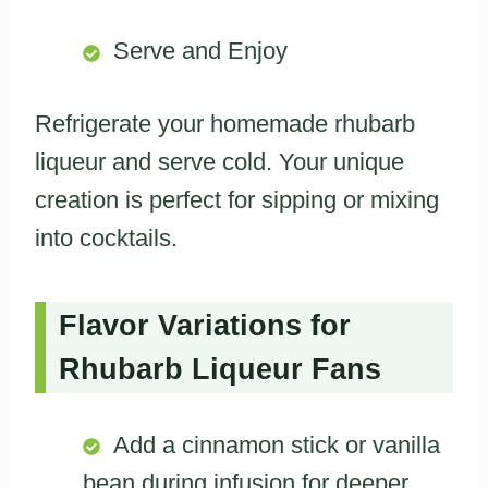
Serve and Enjoy
Refrigerate your homemade rhubarb
liqueur and serve cold. Your unique
creation is perfect for sipping or mixing
into cocktails.
Flavor Variations for
Rhubarb Liqueur Fans
Add a cinnamon stick or vanilla
bean during infusion for deeper,