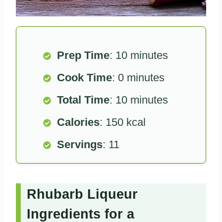
Prep Time
: 10 minutes
Cook Time
: 0 minutes
Total Time
: 10 minutes
Calories
: 150 kcal
Servings
: 11
Rhubarb Liqueur
Ingredients for a