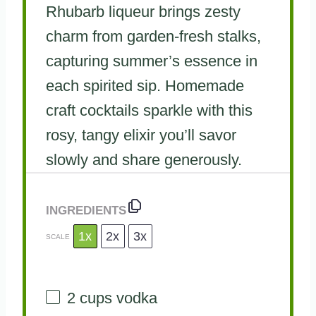
Rhubarb liqueur brings zesty
charm from garden-fresh stalks,
capturing summer’s essence in
each spirited sip. Homemade
craft cocktails sparkle with this
rosy, tangy elixir you’ll savor
slowly and share generously.
INGREDIENTS
1x
2x
3x
SCALE
2 cups
vodka