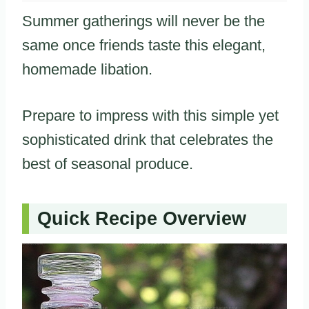
Summer gatherings will never be the
same once friends taste this elegant,
homemade libation.
Prepare to impress with this simple yet
sophisticated drink that celebrates the
best of seasonal produce.
Quick Recipe Overview