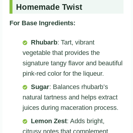
Homemade Twist
For Base Ingredients:
Rhubarb
: Tart, vibrant
vegetable that provides the
signature tangy flavor and beautiful
pink-red color for the liqueur.
Sugar
: Balances rhubarb’s
natural tartness and helps extract
juices during maceration process.
Lemon Zest
: Adds bright,
citrusy notes that complement