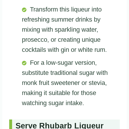
Transform this liqueur into
refreshing summer drinks by
mixing with sparkling water,
prosecco, or creating unique
cocktails with gin or white rum.
For a low-sugar version,
substitute traditional sugar with
monk fruit sweetener or stevia,
making it suitable for those
watching sugar intake.
Serve Rhubarb Liqueur