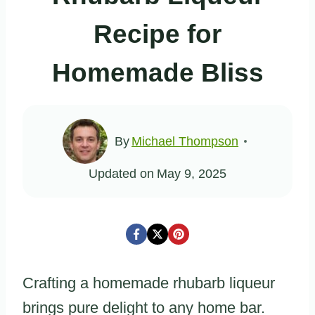
Recipe for
Homemade Bliss
By
Michael Thompson
Updated on
May 9, 2025
Crafting a homemade rhubarb liqueur
brings pure delight to any home bar.