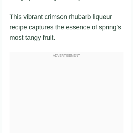
This vibrant crimson rhubarb liqueur
recipe captures the essence of spring’s
most tangy fruit.