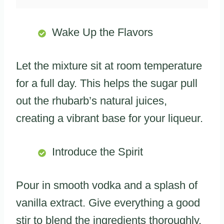
Wake Up the Flavors
Let the mixture sit at room temperature
for a full day. This helps the sugar pull
out the rhubarb’s natural juices,
creating a vibrant base for your liqueur.
Introduce the Spirit
Pour in smooth vodka and a splash of
vanilla extract. Give everything a good
stir to blend the ingredients thoroughly.