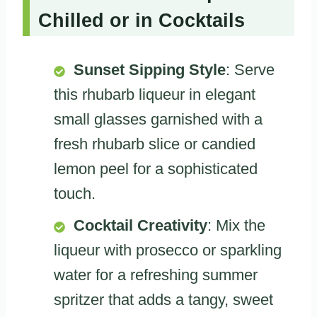
Chilled or in Cocktails
Sunset Sipping Style
: Serve
this rhubarb liqueur in elegant
small glasses garnished with a
fresh rhubarb slice or candied
lemon peel for a sophisticated
touch.
Cocktail Creativity
: Mix the
liqueur with prosecco or sparkling
water for a refreshing summer
spritzer that adds a tangy, sweet