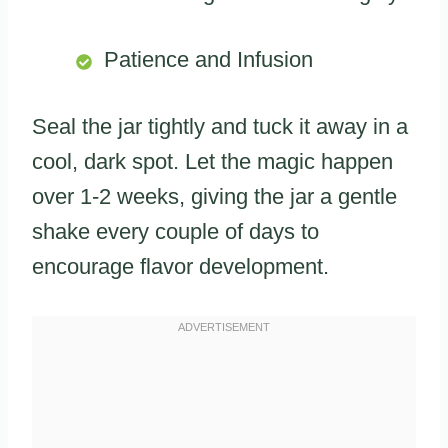
Patience and Infusion
Seal the jar tightly and tuck it away in a
cool, dark spot. Let the magic happen
over 1-2 weeks, giving the jar a gentle
shake every couple of days to
encourage flavor development.