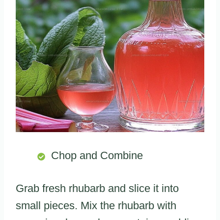
Chop and Combine
Grab fresh rhubarb and slice it into
small pieces. Mix the rhubarb with