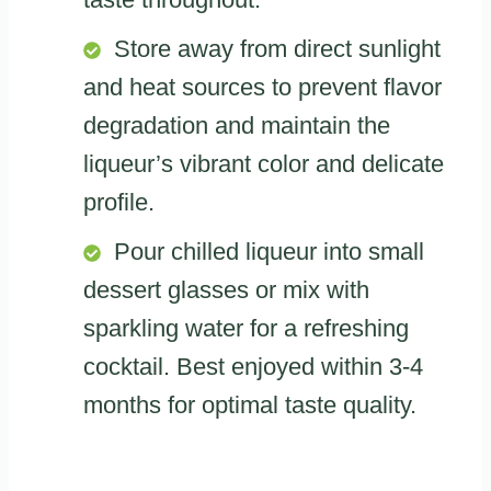
Store away from direct sunlight
and heat sources to prevent flavor
degradation and maintain the
liqueur’s vibrant color and delicate
profile.
Pour chilled liqueur into small
dessert glasses or mix with
sparkling water for a refreshing
cocktail. Best enjoyed within 3-4
months for optimal taste quality.