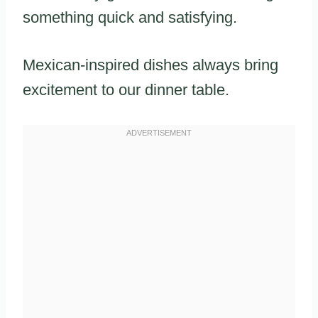
something quick and satisfying.
Mexican-inspired dishes always bring
excitement to our dinner table.