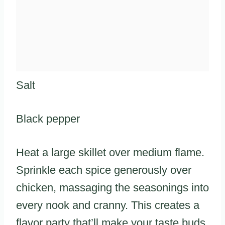
Salt
Black pepper
Heat a large skillet over medium flame.
Sprinkle each spice generously over
chicken, massaging the seasonings into
every nook and cranny. This creates a
flavor party that’ll make your taste buds