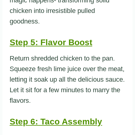
magic happens- transforming solid
chicken into irresistible pulled
goodness.
Step 5: Flavor Boost
Return shredded chicken to the pan.
Squeeze fresh lime juice over the meat,
letting it soak up all the delicious sauce.
Let it sit for a few minutes to marry the
flavors.
Step 6: Taco Assembly