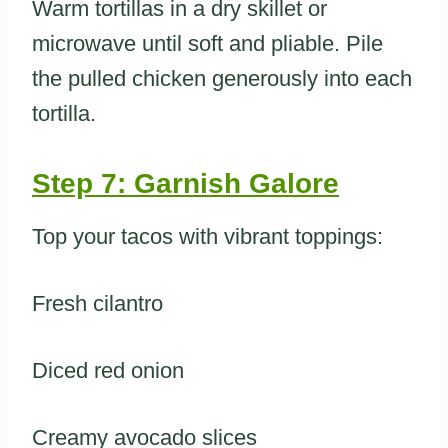
Warm tortillas in a dry skillet or
microwave until soft and pliable. Pile
the pulled chicken generously into each
tortilla.
Step 7: Garnish Galore
Top your tacos with vibrant toppings:
Fresh cilantro
Diced red onion
Creamy avocado slices