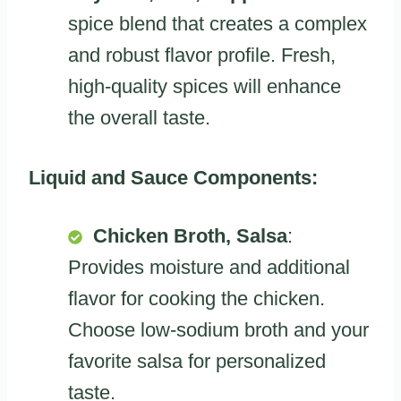
spice blend that creates a complex
and robust flavor profile. Fresh,
high-quality spices will enhance
the overall taste.
Liquid and Sauce Components:
Chicken Broth, Salsa
:
Provides moisture and additional
flavor for cooking the chicken.
Choose low-sodium broth and your
favorite salsa for personalized
taste.