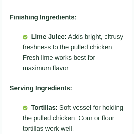
Finishing Ingredients:
Lime Juice
: Adds bright, citrusy
freshness to the pulled chicken.
Fresh lime works best for
maximum flavor.
Serving Ingredients:
Tortillas
: Soft vessel for holding
the pulled chicken. Corn or flour
tortillas work well.