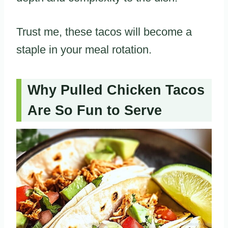
Trust me, these tacos will become a
staple in your meal rotation.
Why Pulled Chicken Tacos
Are So Fun to Serve