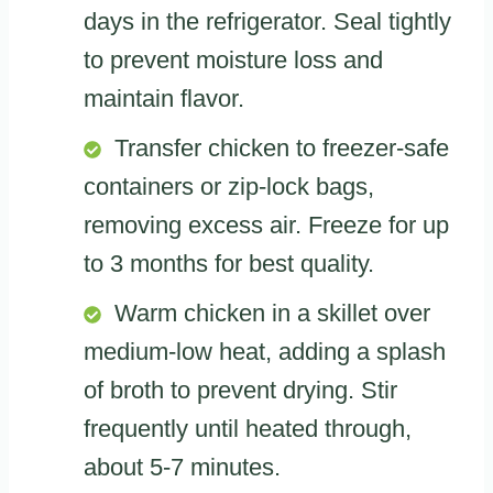
days in the refrigerator. Seal tightly
to prevent moisture loss and
maintain flavor.
Transfer chicken to freezer-safe
containers or zip-lock bags,
removing excess air. Freeze for up
to 3 months for best quality.
Warm chicken in a skillet over
medium-low heat, adding a splash
of broth to prevent drying. Stir
frequently until heated through,
about 5-7 minutes.