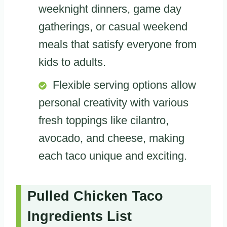
weeknight dinners, game day
gatherings, or casual weekend
meals that satisfy everyone from
kids to adults.
Flexible serving options allow
personal creativity with various
fresh toppings like cilantro,
avocado, and cheese, making
each taco unique and exciting.
Pulled Chicken Taco
Ingredients List