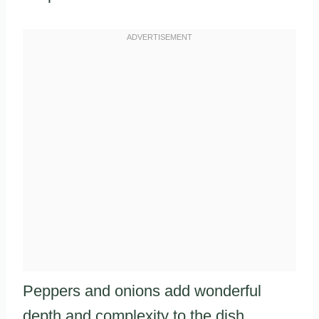
Peppers and onions add wonderful
depth and complexity to the dish.