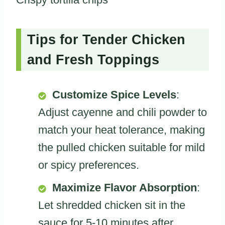
Tips for Tender Chicken
and Fresh Toppings
Customize Spice Levels
:
Adjust cayenne and chili powder to
match your heat tolerance, making
the pulled chicken suitable for mild
or spicy preferences.
Maximize Flavor Absorption
:
Let shredded chicken sit in the
sauce for 5-10 minutes after