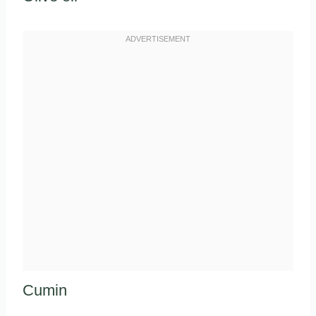
Cumin