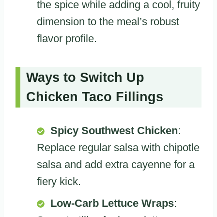
the spice while adding a cool, fruity
dimension to the meal’s robust
flavor profile.
Ways to Switch Up
Chicken Taco Fillings
Spicy Southwest Chicken
:
Replace regular salsa with chipotle
salsa and add extra cayenne for a
fiery kick.
Low-Carb Lettuce Wraps
: