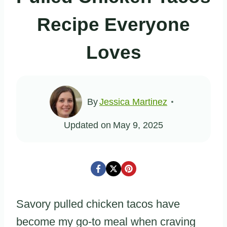
Recipe Everyone
Loves
By
Jessica Martinez
Updated on
May 9, 2025
Savory pulled chicken tacos have
become my go-to meal when craving