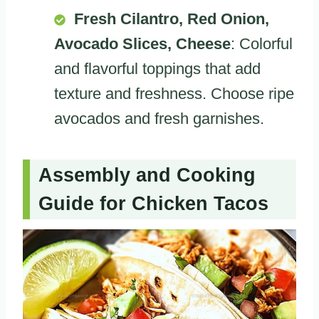
Fresh Cilantro, Red Onion,
Avocado Slices, Cheese
: Colorful
and flavorful toppings that add
texture and freshness. Choose ripe
avocados and fresh garnishes.
Assembly and Cooking
Guide for Chicken Tacos