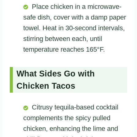
Place chicken in a microwave-
safe dish, cover with a damp paper
towel. Heat in 30-second intervals,
stirring between each, until
temperature reaches 165°F.
What Sides Go with
Chicken Tacos
Citrusy tequila-based cocktail
complements the spicy pulled
chicken, enhancing the lime and