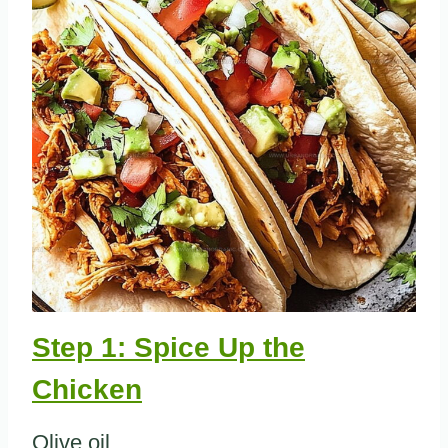
Step 1: Spice Up the
Chicken
Olive oil