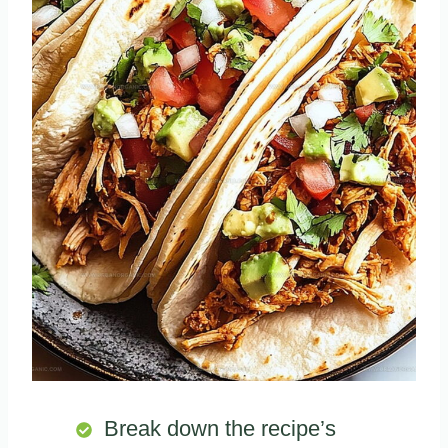
Break down the recipe’s