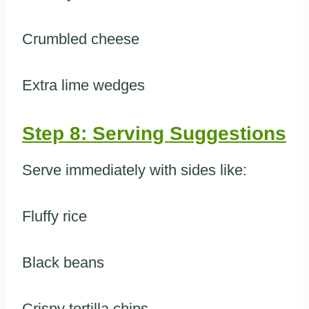
Crumbled cheese
Extra lime wedges
Step 8: Serving Suggestions
Serve immediately with sides like:
Fluffy rice
Black beans
Crispy tortilla chips