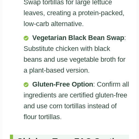
Swap tortillas for large lettuce
leaves, creating a protein-packed,
low-carb alternative.
Vegetarian Black Bean Swap
:
Substitute chicken with black
beans and use vegetable broth for
a plant-based version.
Gluten-Free Option
: Confirm all
ingredients are certified gluten-free
and use corn tortillas instead of
flour tortillas.