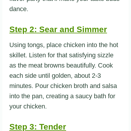
dance.
Step 2: Sear and Simmer
Using tongs, place chicken into the hot
skillet. Listen for that satisfying sizzle
as the meat browns beautifully. Cook
each side until golden, about 2-3
minutes. Pour chicken broth and salsa
into the pan, creating a saucy bath for
your chicken.
Step 3: Tender