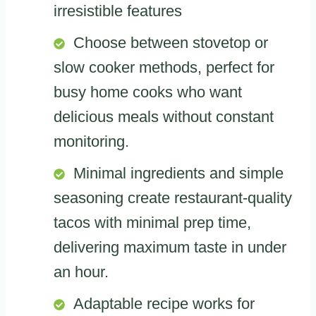
irresistible features
Choose between stovetop or
slow cooker methods, perfect for
busy home cooks who want
delicious meals without constant
monitoring.
Minimal ingredients and simple
seasoning create restaurant-quality
tacos with minimal prep time,
delivering maximum taste in under
an hour.
Adaptable recipe works for