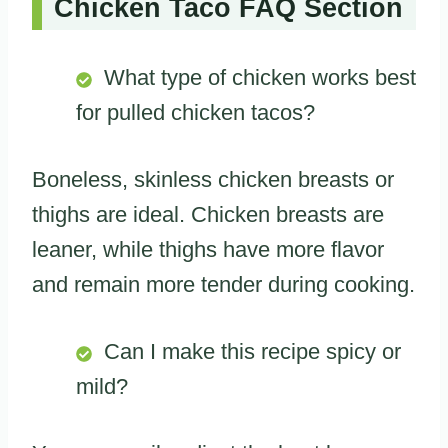
Chicken Taco FAQ Section
What type of chicken works best
for pulled chicken tacos?
Boneless, skinless chicken breasts or
thighs are ideal. Chicken breasts are
leaner, while thighs have more flavor
and remain more tender during cooking.
Can I make this recipe spicy or
mild?