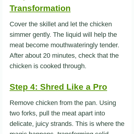
Transformation
Cover the skillet and let the chicken
simmer gently. The liquid will help the
meat become mouthwateringly tender.
After about 20 minutes, check that the
chicken is cooked through.
Step 4: Shred Like a Pro
Remove chicken from the pan. Using
two forks, pull the meat apart into
delicate, juicy strands. This is where the