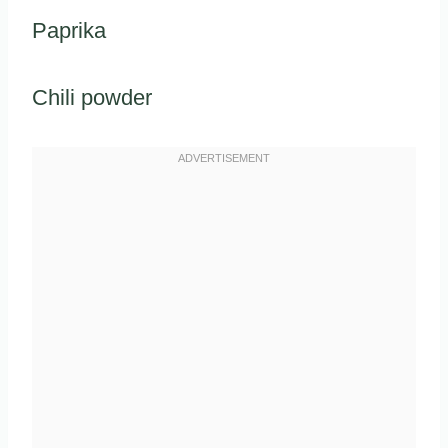
Paprika
Chili powder