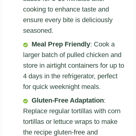
cooking to enhance taste and
ensure every bite is deliciously
seasoned.
Meal Prep Friendly
: Cook a
larger batch of pulled chicken and
store in airtight containers for up to
4 days in the refrigerator, perfect
for quick weeknight meals.
Gluten-Free Adaptation
:
Replace regular tortillas with corn
tortillas or lettuce wraps to make
the recipe gluten-free and