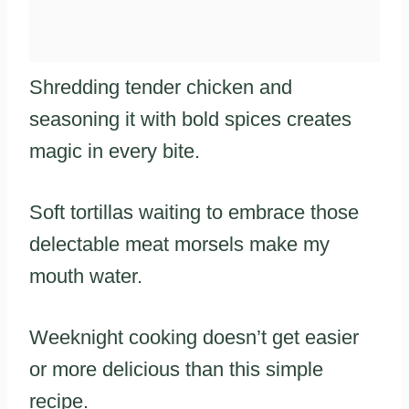
Shredding tender chicken and
seasoning it with bold spices creates
magic in every bite.
Soft tortillas waiting to embrace those
delectable meat morsels make my
mouth water.
Weeknight cooking doesn’t get easier
or more delicious than this simple
recipe.