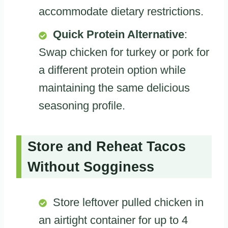
accommodate dietary restrictions.
Quick Protein Alternative
:
Swap chicken for turkey or pork for
a different protein option while
maintaining the same delicious
seasoning profile.
Store and Reheat Tacos
Without Sogginess
Store leftover pulled chicken in
an airtight container for up to 4