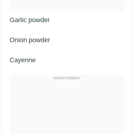
Garlic powder
Onion powder
Cayenne