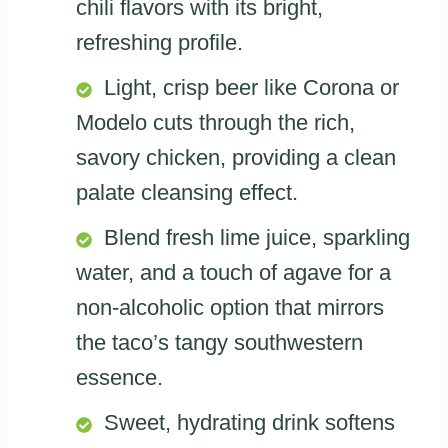
chili flavors with its bright,
refreshing profile.
Light, crisp beer like Corona or
Modelo cuts through the rich,
savory chicken, providing a clean
palate cleansing effect.
Blend fresh lime juice, sparkling
water, and a touch of agave for a
non-alcoholic option that mirrors
the taco’s tangy southwestern
essence.
Sweet, hydrating drink softens