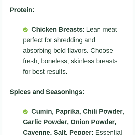
Protein:
Chicken Breasts
: Lean meat
perfect for shredding and
absorbing bold flavors. Choose
fresh, boneless, skinless breasts
for best results.
Spices and Seasonings:
Cumin, Paprika, Chili Powder,
Garlic Powder, Onion Powder,
Cayenne, Salt, Pepper
: Essential