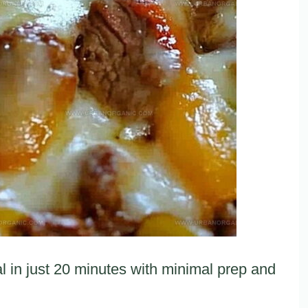
in just 20 minutes with minimal prep and