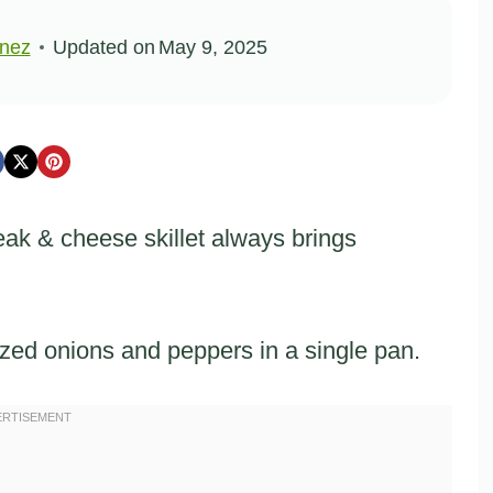
inez
Updated on
May 9, 2025
eak & cheese skillet always brings
zed onions and peppers in a single pan.