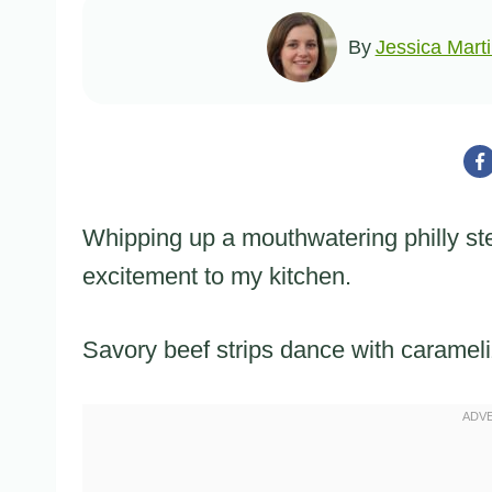
By
Jessica Mart
Whipping up a mouthwatering philly st
excitement to my kitchen.
Savory beef strips dance with carameli