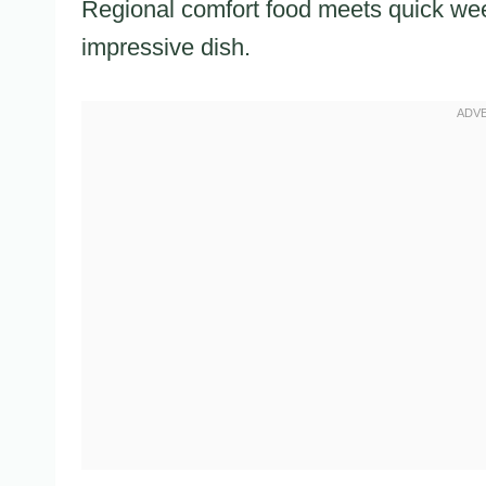
Regional comfort food meets quick wee
impressive dish.