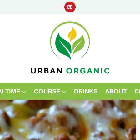
ALTIME
COURSE
DRINKS
ABOUT
C