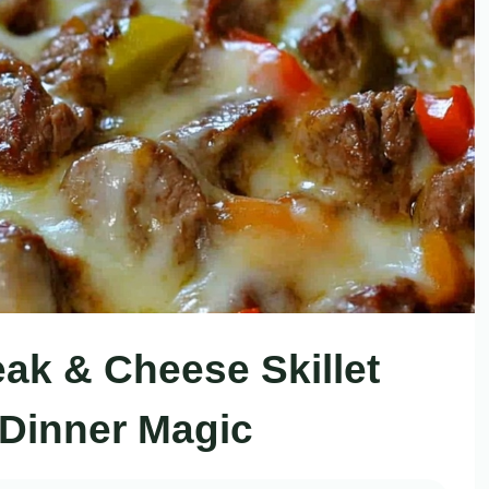
teak & Cheese Skillet
 Dinner Magic