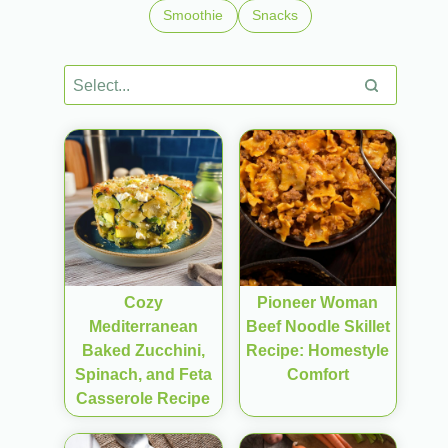
Smoothie
Snacks
Cozy
Pioneer Woman
Mediterranean
Beef Noodle Skillet
Baked Zucchini,
Recipe: Homestyle
Spinach, and Feta
Comfort
Casserole Recipe