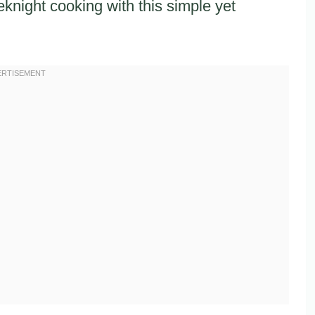
knight cooking with this simple yet