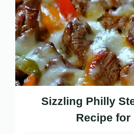
Sizzling Philly S
Recipe for