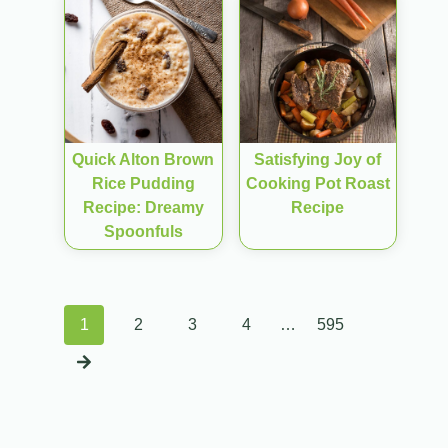
Quick Alton Brown
Satisfying Joy of
Rice Pudding
Cooking Pot Roast
Recipe: Dreamy
Recipe
Spoonfuls
Posts
1
2
3
4
…
595
navigation