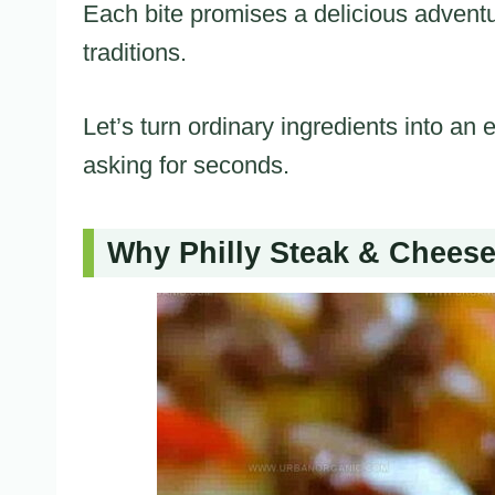
Each bite promises a delicious adventu
traditions.
Let’s turn ordinary ingredients into an
asking for seconds.
Why Philly Steak & Cheese 