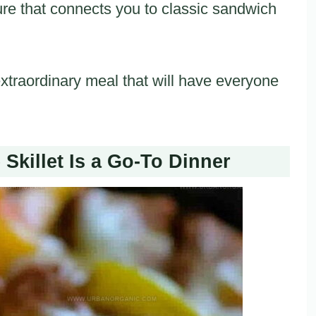
re that connects you to classic sandwich
 extraordinary meal that will have everyone
Skillet Is a Go-To Dinner