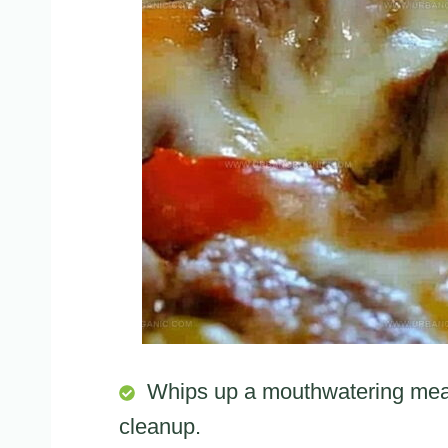
Whips up a mouthwatering meal 
cleanup.