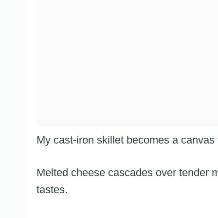
My cast-iron skillet becomes a canvas f
Melted cheese cascades over tender m
tastes.