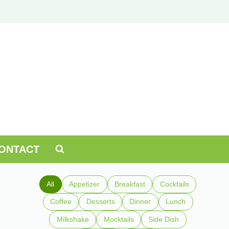
ONTACT
All
Appetizer
Breakfast
Cocktails
Coffee
Desserts
Dinner
Lunch
Milkshake
Mocktails
Side Dish