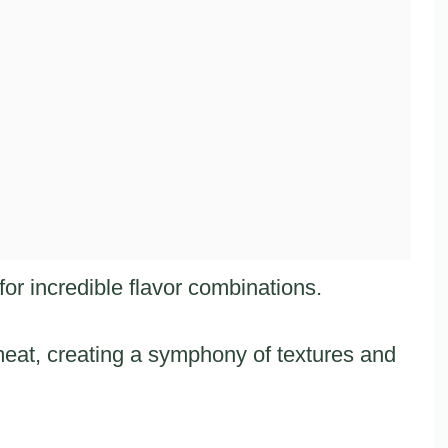
or incredible flavor combinations.
eat, creating a symphony of textures and