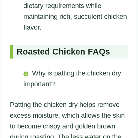
dietary requirements while
maintaining rich, succulent chicken
flavor.
Roasted Chicken FAQs
Why is patting the chicken dry
important?
Patting the chicken dry helps remove
excess moisture, which allows the skin
to become crispy and golden brown
during roasting. The less water on the