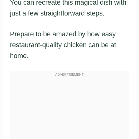
You can recreate this magical dish with
just a few straightforward steps.
Prepare to be amazed by how easy
restaurant-quality chicken can be at
home.