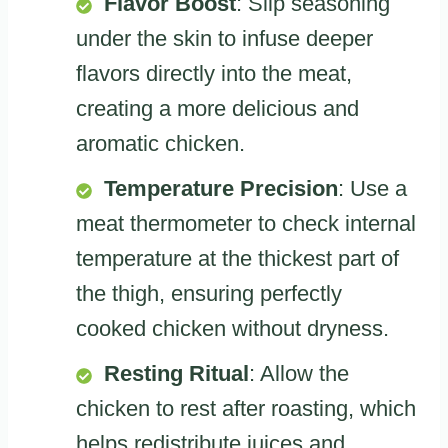
Flavor Boost
: Slip seasoning
under the skin to infuse deeper
flavors directly into the meat,
creating a more delicious and
aromatic chicken.
Temperature Precision
: Use a
meat thermometer to check internal
temperature at the thickest part of
the thigh, ensuring perfectly
cooked chicken without dryness.
Resting Ritual
: Allow the
chicken to rest after roasting, which
helps redistribute juices and