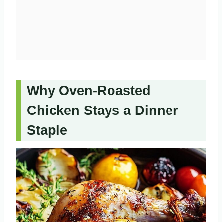
Why Oven-Roasted
Chicken Stays a Dinner
Staple