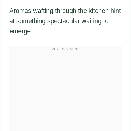
Aromas wafting through the kitchen hint
at something spectacular waiting to
emerge.