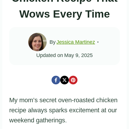
Wows Every Time
By
Jessica Martinez
Updated on
May 9, 2025
My mom’s secret oven-roasted chicken
recipe always sparks excitement at our
weekend gatherings.