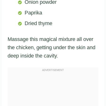
Onion powder
Paprika
Dried thyme
Massage this magical mixture all over
the chicken, getting under the skin and
deep inside the cavity.