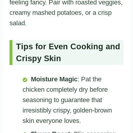
feeling fancy. Pair with roasted veggies,
creamy mashed potatoes, or a crisp
salad.
Tips for Even Cooking and
Crispy Skin
Moisture Magic
: Pat the
chicken completely dry before
seasoning to guarantee that
irresistibly crispy, golden-brown
skin everyone loves.