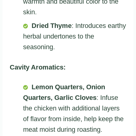
warmth and beautiful color to the
skin.
Dried Thyme
: Introduces earthy
herbal undertones to the
seasoning.
Cavity Aromatics:
Lemon Quarters, Onion
Quarters, Garlic Cloves
: Infuse
the chicken with additional layers
of flavor from inside, help keep the
meat moist during roasting.