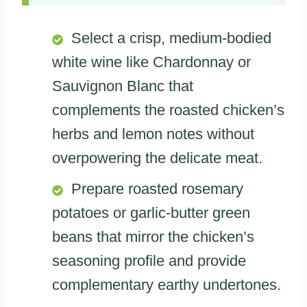
Select a crisp, medium-bodied
white wine like Chardonnay or
Sauvignon Blanc that
complements the roasted chicken’s
herbs and lemon notes without
overpowering the delicate meat.
Prepare roasted rosemary
potatoes or garlic-butter green
beans that mirror the chicken’s
seasoning profile and provide
complementary earthy undertones.