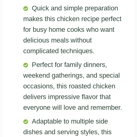
Quick and simple preparation
makes this chicken recipe perfect
for busy home cooks who want
delicious meals without
complicated techniques.
Perfect for family dinners,
weekend gatherings, and special
occasions, this roasted chicken
delivers impressive flavor that
everyone will love and remember.
Adaptable to multiple side
dishes and serving styles, this