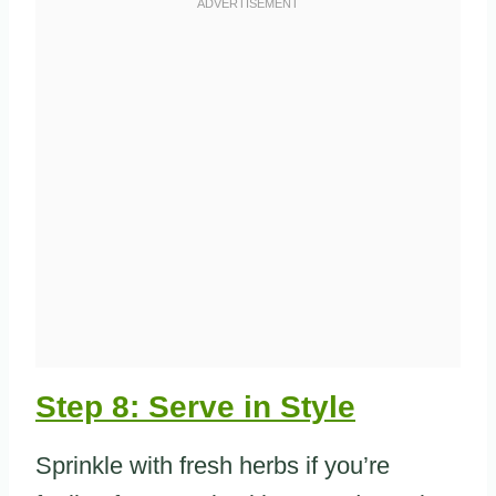
Step 8: Serve in Style
Sprinkle with fresh herbs if you’re