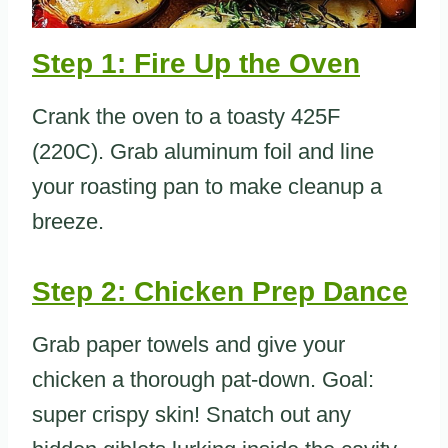
Step 1: Fire Up the Oven
Crank the oven to a toasty 425F
(220C). Grab aluminum foil and line
your roasting pan to make cleanup a
breeze.
Step 2: Chicken Prep Dance
Grab paper towels and give your
chicken a thorough pat-down. Goal:
super crispy skin! Snatch out any