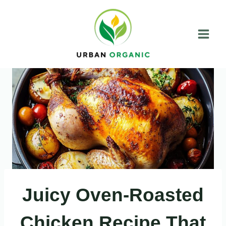
Skip
to
content
Juicy Oven-Roasted
Chicken Recipe That