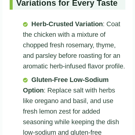
Variations for Every Taste
Herb-Crusted Variation
: Coat
the chicken with a mixture of
chopped fresh rosemary, thyme,
and parsley before roasting for an
aromatic herb-infused flavor profile.
Gluten-Free Low-Sodium
Option
: Replace salt with herbs
like oregano and basil, and use
fresh lemon zest for added
seasoning while keeping the dish
low-sodium and gluten-free