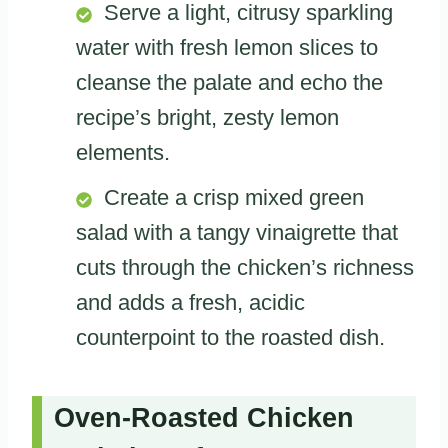
Serve a light, citrusy sparkling
water with fresh lemon slices to
cleanse the palate and echo the
recipe’s bright, zesty lemon
elements.
Create a crisp mixed green
salad with a tangy vinaigrette that
cuts through the chicken’s richness
and adds a fresh, acidic
counterpoint to the roasted dish.
Oven-Roasted Chicken