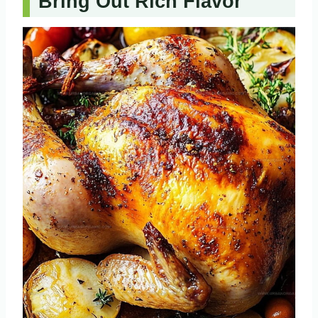
Bring Out Rich Flavor