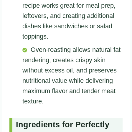
recipe works great for meal prep,
leftovers, and creating additional
dishes like sandwiches or salad
toppings.
Oven-roasting allows natural fat
rendering, creates crispy skin
without excess oil, and preserves
nutritional value while delivering
maximum flavor and tender meat
texture.
Ingredients for Perfectly