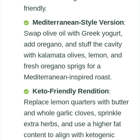
friendly.
Mediterranean-Style Version
:
Swap olive oil with Greek yogurt,
add oregano, and stuff the cavity
with kalamata olives, lemon, and
fresh oregano sprigs for a
Mediterranean-inspired roast.
Keto-Friendly Rendition
:
Replace lemon quarters with butter
and whole garlic cloves, sprinkle
extra herbs, and use a higher fat
content to align with ketogenic