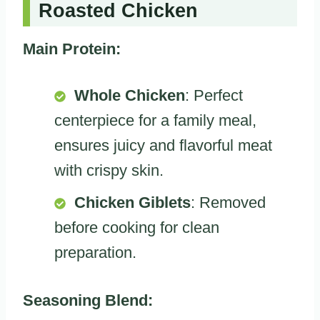
Roasted Chicken
Main Protein:
Whole Chicken
: Perfect
centerpiece for a family meal,
ensures juicy and flavorful meat
with crispy skin.
Chicken Giblets
: Removed
before cooking for clean
preparation.
Seasoning Blend: