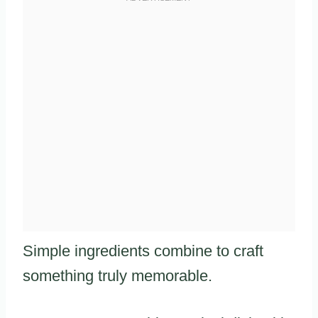
Simple ingredients combine to craft
something truly memorable.