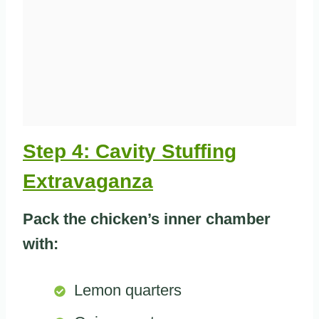
Step 4: Cavity Stuffing
Extravaganza
Pack the chicken’s inner chamber
with:
Lemon quarters