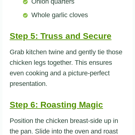
Onion quarters
Whole garlic cloves
Step 5: Truss and Secure
Grab kitchen twine and gently tie those
chicken legs together. This ensures
even cooking and a picture-perfect
presentation.
Step 6: Roasting Magic
Position the chicken breast-side up in
the pan. Slide into the oven and roast