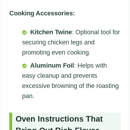
Cooking Accessories:
Kitchen Twine
: Optional tool for
securing chicken legs and
promoting even cooking.
Aluminum Foil
: Helps with
easy cleanup and prevents
excessive browning of the roasting
pan.
Oven Instructions That