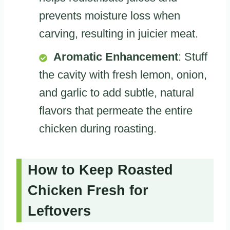
prevents moisture loss when
carving, resulting in juicier meat.
Aromatic Enhancement
: Stuff
the cavity with fresh lemon, onion,
and garlic to add subtle, natural
flavors that permeate the entire
chicken during roasting.
How to Keep Roasted
Chicken Fresh for
Leftovers