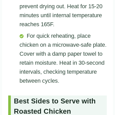
prevent drying out. Heat for 15-20
minutes until internal temperature
reaches 165F.
For quick reheating, place
chicken on a microwave-safe plate.
Cover with a damp paper towel to
retain moisture. Heat in 30-second
intervals, checking temperature
between cycles.
Best Sides to Serve with
Roasted Chicken