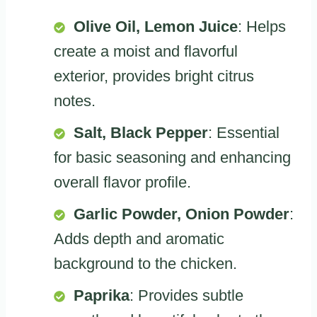
Olive Oil, Lemon Juice
: Helps
create a moist and flavorful
exterior, provides bright citrus
notes.
Salt, Black Pepper
: Essential
for basic seasoning and enhancing
overall flavor profile.
Garlic Powder, Onion Powder
:
Adds depth and aromatic
background to the chicken.
Paprika
: Provides subtle