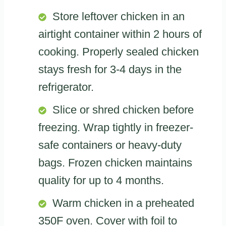
Store leftover chicken in an
airtight container within 2 hours of
cooking. Properly sealed chicken
stays fresh for 3-4 days in the
refrigerator.
Slice or shred chicken before
freezing. Wrap tightly in freezer-
safe containers or heavy-duty
bags. Frozen chicken maintains
quality for up to 4 months.
Warm chicken in a preheated
350F oven. Cover with foil to