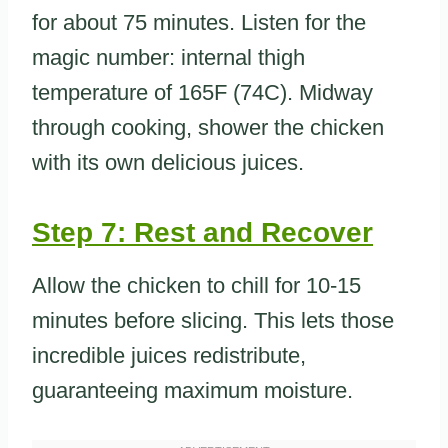
for about 75 minutes. Listen for the
magic number: internal thigh
temperature of 165F (74C). Midway
through cooking, shower the chicken
with its own delicious juices.
Step 7: Rest and Recover
Allow the chicken to chill for 10-15
minutes before slicing. This lets those
incredible juices redistribute,
guaranteeing maximum moisture.