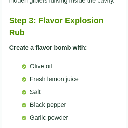
hidden giblets lurking inside the cavity.
Step 3: Flavor Explosion
Rub
Create a flavor bomb with:
Olive oil
Fresh lemon juice
Salt
Black pepper
Garlic powder