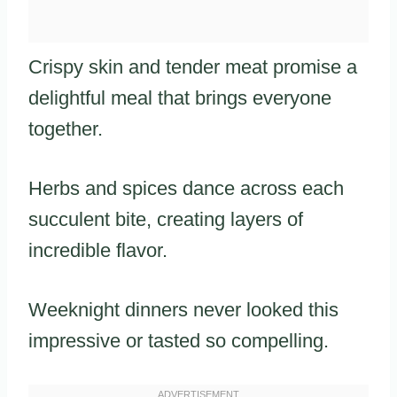
Crispy skin and tender meat promise a
delightful meal that brings everyone
together.
Herbs and spices dance across each
succulent bite, creating layers of
incredible flavor.
Weeknight dinners never looked this
impressive or tasted so compelling.