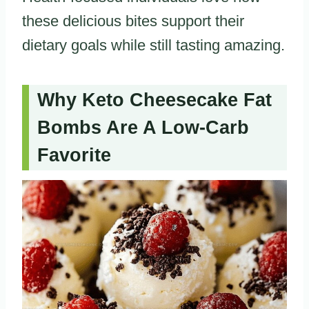
these delicious bites support their
dietary goals while still tasting amazing.
Why Keto Cheesecake Fat
Bombs Are A Low-Carb
Favorite