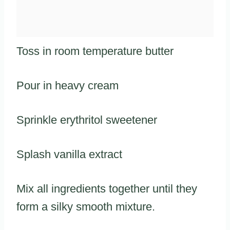
Toss in room temperature butter
Pour in heavy cream
Sprinkle erythritol sweetener
Splash vanilla extract
Mix all ingredients together until they
form a silky smooth mixture.