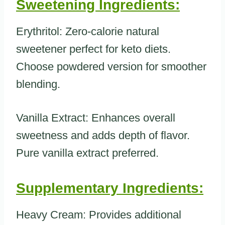
Sweetening Ingredients:
Erythritol: Zero-calorie natural
sweetener perfect for keto diets.
Choose powdered version for smoother
blending.
Vanilla Extract: Enhances overall
sweetness and adds depth of flavor.
Pure vanilla extract preferred.
Supplementary Ingredients:
Heavy Cream: Provides additional