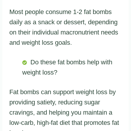
Most people consume 1-2 fat bombs
daily as a snack or dessert, depending
on their individual macronutrient needs
and weight loss goals.
Do these fat bombs help with
weight loss?
Fat bombs can support weight loss by
providing satiety, reducing sugar
cravings, and helping you maintain a
low-carb, high-fat diet that promotes fat