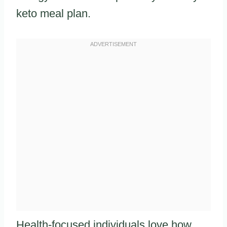
keto meal plan.
Health-focused individuals love how