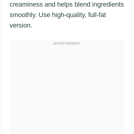
creaminess and helps blend ingredients
smoothly. Use high-quality, full-fat
version.