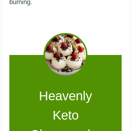
burning.
Heavenly
Keto