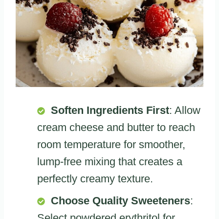
Soften Ingredients First
: Allow
cream cheese and butter to reach
room temperature for smoother,
lump-free mixing that creates a
perfectly creamy texture.
Choose Quality Sweeteners
:
Select powdered erythritol for