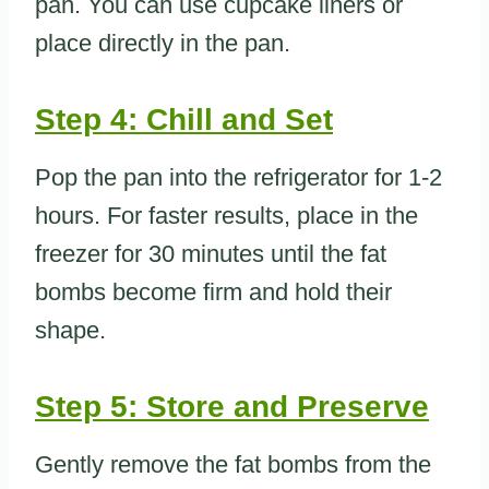
pan. You can use cupcake liners or
place directly in the pan.
Step 4: Chill and Set
Pop the pan into the refrigerator for 1-2
hours. For faster results, place in the
freezer for 30 minutes until the fat
bombs become firm and hold their
shape.
Step 5: Store and Preserve
Gently remove the fat bombs from the