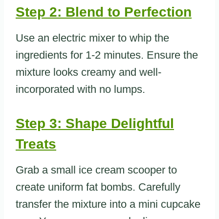
Step 2: Blend to Perfection
Use an electric mixer to whip the
ingredients for 1-2 minutes. Ensure the
mixture looks creamy and well-
incorporated with no lumps.
Step 3: Shape Delightful
Treats
Grab a small ice cream scooper to
create uniform fat bombs. Carefully
transfer the mixture into a mini cupcake