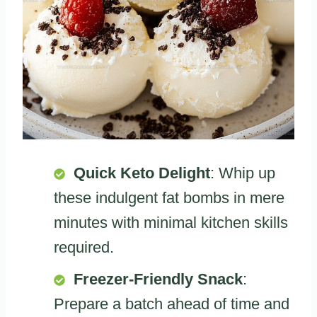
Quick Keto Delight
: Whip up
these indulgent fat bombs in mere
minutes with minimal kitchen skills
required.
Freezer-Friendly Snack
:
Prepare a batch ahead of time and