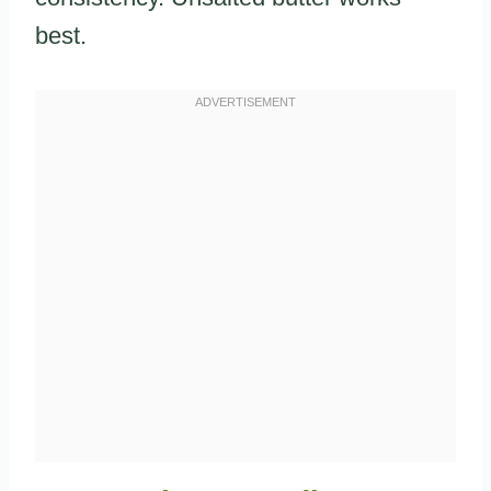
best.