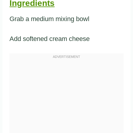
Ingredients
Grab a medium mixing bowl
Add softened cream cheese