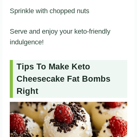
Sprinkle with chopped nuts
Serve and enjoy your keto-friendly
indulgence!
Tips To Make Keto
Cheesecake Fat Bombs
Right