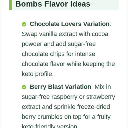
Bombs Flavor Ideas
Chocolate Lovers Variation
:
Swap vanilla extract with cocoa
powder and add sugar-free
chocolate chips for intense
chocolate flavor while keeping the
keto profile.
Berry Blast Variation
: Mix in
sugar-free raspberry or strawberry
extract and sprinkle freeze-dried
berry crumbles on top for a fruity
keto-friendly version.