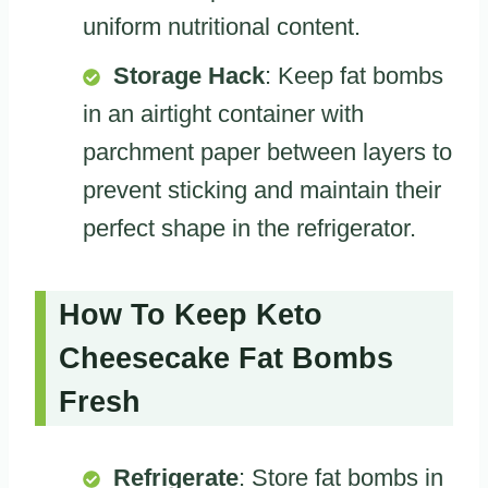
uniform nutritional content.
Storage Hack
: Keep fat bombs
in an airtight container with
parchment paper between layers to
prevent sticking and maintain their
perfect shape in the refrigerator.
How To Keep Keto
Cheesecake Fat Bombs
Fresh
Refrigerate
: Store fat bombs in