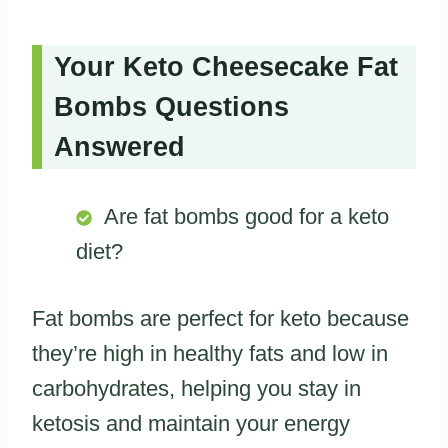
Your Keto Cheesecake Fat
Bombs Questions
Answered
Are fat bombs good for a keto
diet?
Fat bombs are perfect for keto because
they’re high in healthy fats and low in
carbohydrates, helping you stay in
ketosis and maintain your energy