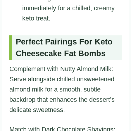
immediately for a chilled, creamy
keto treat.
Perfect Pairings For Keto
Cheesecake Fat Bombs
Complement with Nutty Almond Milk:
Serve alongside chilled unsweetened
almond milk for a smooth, subtle
backdrop that enhances the dessert’s
delicate sweetness.
Match with Dark Chocolate Shavings: