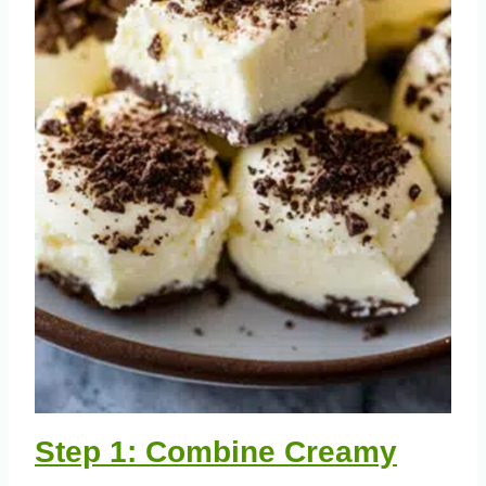
Step 1: Combine Creamy