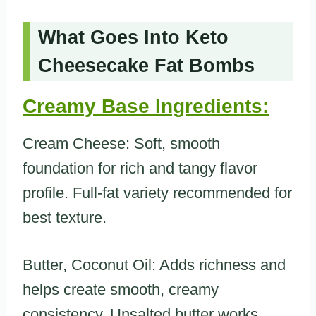
What Goes Into Keto
Cheesecake Fat Bombs
Creamy Base Ingredients:
Cream Cheese: Soft, smooth
foundation for rich and tangy flavor
profile. Full-fat variety recommended for
best texture.
Butter, Coconut Oil: Adds richness and
helps create smooth, creamy
consistency. Unsalted butter works