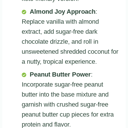
Almond Joy Approach
:
Replace vanilla with almond
extract, add sugar-free dark
chocolate drizzle, and roll in
unsweetened shredded coconut for
a nutty, tropical experience.
Peanut Butter Power
:
Incorporate sugar-free peanut
butter into the base mixture and
garnish with crushed sugar-free
peanut butter cup pieces for extra
protein and flavor.