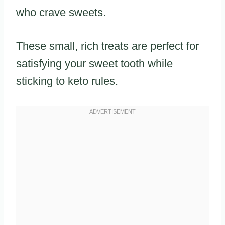
who crave sweets.
These small, rich treats are perfect for
satisfying your sweet tooth while
sticking to keto rules.