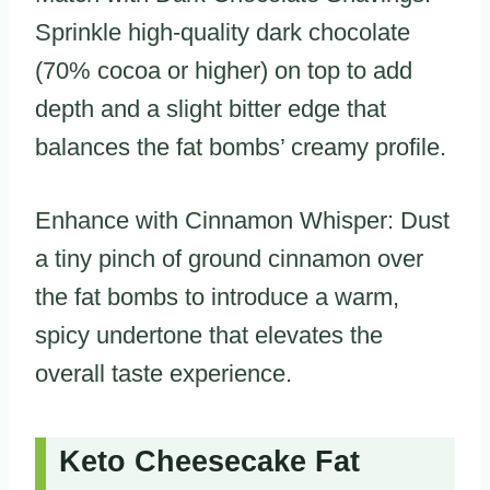
Sprinkle high-quality dark chocolate
(70% cocoa or higher) on top to add
depth and a slight bitter edge that
balances the fat bombs’ creamy profile.
Enhance with Cinnamon Whisper: Dust
a tiny pinch of ground cinnamon over
the fat bombs to introduce a warm,
spicy undertone that elevates the
overall taste experience.
Keto Cheesecake Fat