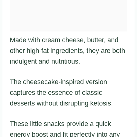
Made with cream cheese, butter, and
other high-fat ingredients, they are both
indulgent and nutritious.
The cheesecake-inspired version
captures the essence of classic
desserts without disrupting ketosis.
These little snacks provide a quick
energy boost and fit perfectly into any