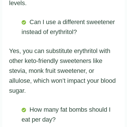
levels.
Can I use a different sweetener
instead of erythritol?
Yes, you can substitute erythritol with
other keto-friendly sweeteners like
stevia, monk fruit sweetener, or
allulose, which won’t impact your blood
sugar.
How many fat bombs should I
eat per day?