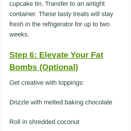
cupcake tin. Transfer to an airtight
container. These tasty treats will stay
fresh in the refrigerator for up to two
weeks.
Step 6: Elevate Your Fat
Bombs (Optional)
Get creative with toppings:
Drizzle with melted baking chocolate
Roll in shredded coconut