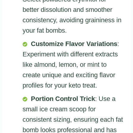
better dissolution and smoother
consistency, avoiding graininess in
your fat bombs.
Customize Flavor Variations
:
Experiment with different extracts
like almond, lemon, or mint to
create unique and exciting flavor
profiles for your keto treat.
Portion Control Trick
: Use a
small ice cream scoop for
consistent sizing, ensuring each fat
bomb looks professional and has