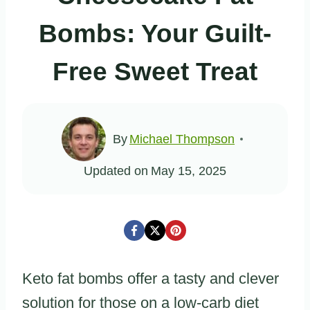
Bombs: Your Guilt-
Free Sweet Treat
By
Michael Thompson
Updated on
May 15, 2025
Keto fat bombs offer a tasty and clever
solution for those on a low-carb diet