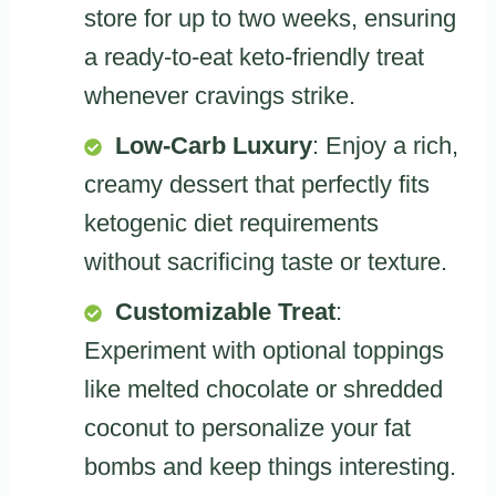
store for up to two weeks, ensuring
a ready-to-eat keto-friendly treat
whenever cravings strike.
Low-Carb Luxury
: Enjoy a rich,
creamy dessert that perfectly fits
ketogenic diet requirements
without sacrificing taste or texture.
Customizable Treat
:
Experiment with optional toppings
like melted chocolate or shredded
coconut to personalize your fat
bombs and keep things interesting.