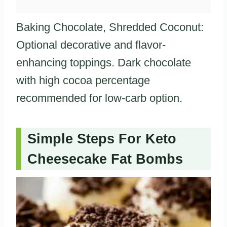
Baking Chocolate, Shredded Coconut:
Optional decorative and flavor-
enhancing toppings. Dark chocolate
with high cocoa percentage
recommended for low-carb option.
Simple Steps For Keto
Cheesecake Fat Bombs