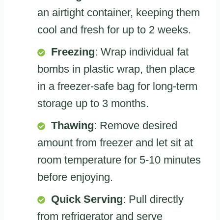
an airtight container, keeping them
cool and fresh for up to 2 weeks.
Freezing
: Wrap individual fat
bombs in plastic wrap, then place
in a freezer-safe bag for long-term
storage up to 3 months.
Thawing
: Remove desired
amount from freezer and let sit at
room temperature for 5-10 minutes
before enjoying.
Quick Serving
: Pull directly
from refrigerator and serve