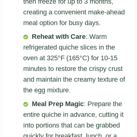
then freeze for up to 3 months,
creating a convenient make-ahead
meal option for busy days.
Reheat with Care
: Warm
refrigerated quiche slices in the
oven at 325°F (165°C) for 10-15
minutes to restore the crispy crust
and maintain the creamy texture of
the egg mixture.
Meal Prep Magic
: Prepare the
entire quiche in advance, cutting it
into portions that can be grabbed
quickly for breakfast, lunch, or a