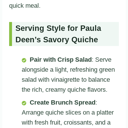
quick meal.
Serving Style for Paula
Deen’s Savory Quiche
Pair with Crisp Salad
: Serve
alongside a light, refreshing green
salad with vinaigrette to balance
the rich, creamy quiche flavors.
Create Brunch Spread
:
Arrange quiche slices on a platter
with fresh fruit, croissants, and a