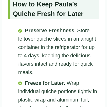
How to Keep Paula’s
Quiche Fresh for Later
Preserve Freshness
: Store
leftover quiche slices in an airtight
container in the refrigerator for up
to 4 days, keeping the delicious
flavors intact and ready for quick
meals.
Freeze for Later
: Wrap
individual quiche portions tightly in
plastic wrap and aluminum foil,