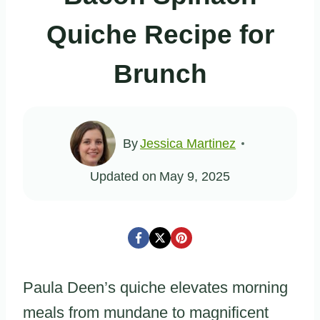
Quiche Recipe for
Brunch
By
Jessica Martinez
Updated on
May 9, 2025
Paula Deen’s quiche elevates morning
meals from mundane to magnificent