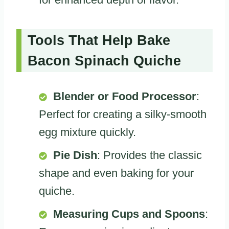
Tools That Help Bake
Bacon Spinach Quiche
Blender or Food Processor
:
Perfect for creating a silky-smooth
egg mixture quickly.
Pie Dish
: Provides the classic
shape and even baking for your
quiche.
Measuring Cups and Spoons
: