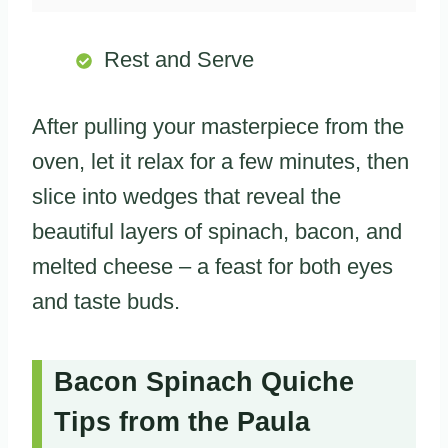
Rest and Serve
After pulling your masterpiece from the
oven, let it relax for a few minutes, then
slice into wedges that reveal the
beautiful layers of spinach, bacon, and
melted cheese – a feast for both eyes
and taste buds.
Bacon Spinach Quiche
Tips from the Paula