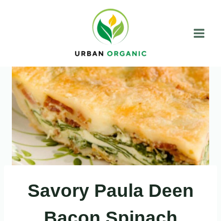
Skip
to
content
Savory Paula Deen
Bacon Spinach