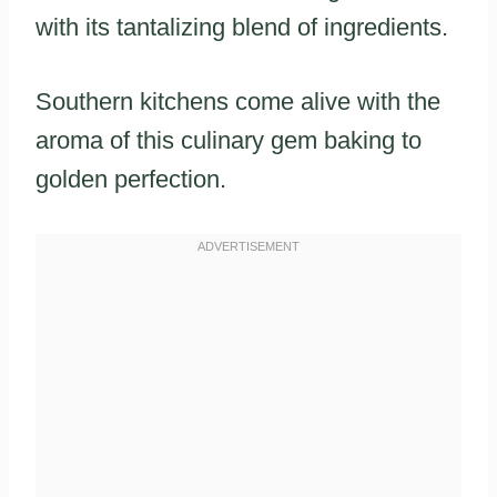
with its tantalizing blend of ingredients.
Southern kitchens come alive with the
aroma of this culinary gem baking to
golden perfection.