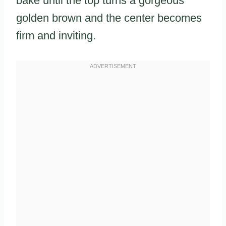
bake until the top turns a gorgeous
golden brown and the center becomes
firm and inviting.