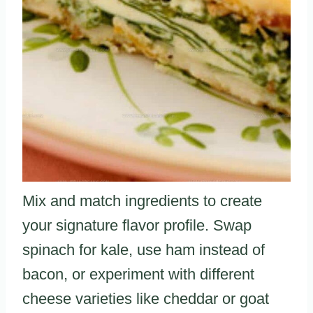
Mix and match ingredients to create
your signature flavor profile. Swap
spinach for kale, use ham instead of
bacon, or experiment with different
cheese varieties like cheddar or goat