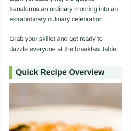
transforms an ordinary morning into an
extraordinary culinary celebration.
Grab your skillet and get ready to
dazzle everyone at the breakfast table.
Quick Recipe Overview