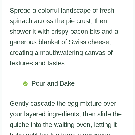
Spread a colorful landscape of fresh
spinach across the pie crust, then
shower it with crispy bacon bits and a
generous blanket of Swiss cheese,
creating a mouthwatering canvas of
textures and tastes.
Pour and Bake
Gently cascade the egg mixture over
your layered ingredients, then slide the
quiche into the waiting oven, letting it