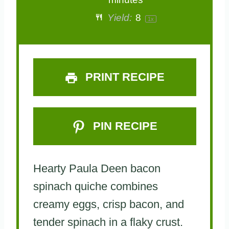
a
a
a
a
a
Yield:
8
1
x
r
r
r
r
r
s
s
s
s
PRINT RECIPE
PIN RECIPE
Hearty Paula Deen bacon
spinach quiche combines
creamy eggs, crisp bacon, and
tender spinach in a flaky crust.