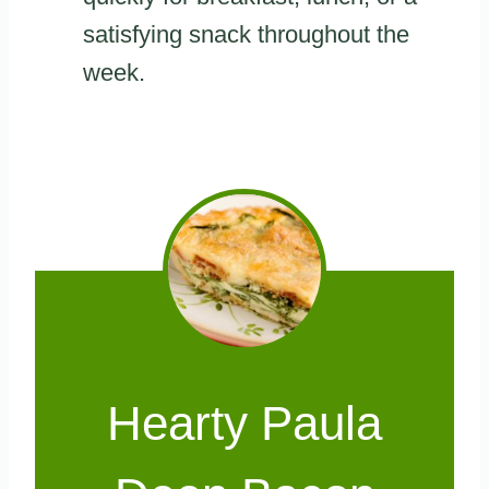
satisfying snack throughout the
week.
Hearty Paula