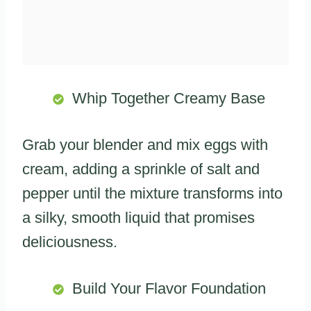
Whip Together Creamy Base
Grab your blender and mix eggs with
cream, adding a sprinkle of salt and
pepper until the mixture transforms into
a silky, smooth liquid that promises
deliciousness.
Build Your Flavor Foundation