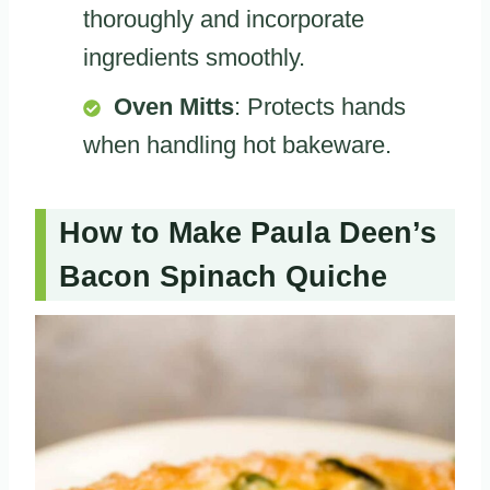
thoroughly and incorporate
ingredients smoothly.
Oven Mitts
: Protects hands
when handling hot bakeware.
How to Make Paula Deen’s
Bacon Spinach Quiche