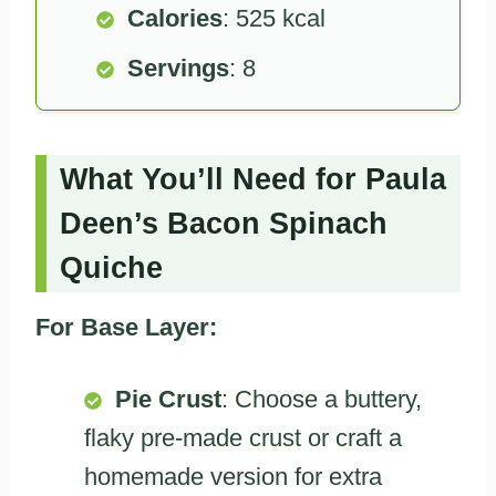
Calories
: 525 kcal
Servings
: 8
What You’ll Need for Paula
Deen’s Bacon Spinach
Quiche
For Base Layer:
Pie Crust
: Choose a buttery,
flaky pre-made crust or craft a
homemade version for extra