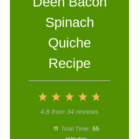
Deen Bacon
Spinach
Quiche
Recipe
1
2
3
4
5
S
S
S
S
S
4.8
from
34
reviews
t
t
t
t
t
Total Time:
55
minutes