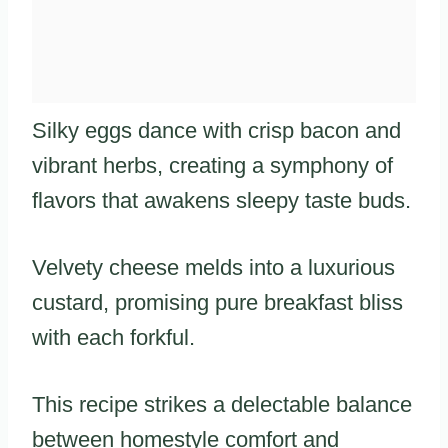
Silky eggs dance with crisp bacon and
vibrant herbs, creating a symphony of
flavors that awakens sleepy taste buds.
Velvety cheese melds into a luxurious
custard, promising pure breakfast bliss
with each forkful.
This recipe strikes a delectable balance
between homestyle comfort and