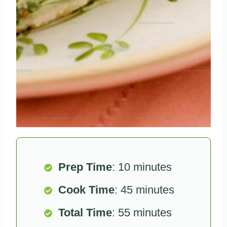
Prep Time
: 10 minutes
Cook Time
: 45 minutes
Total Time
: 55 minutes