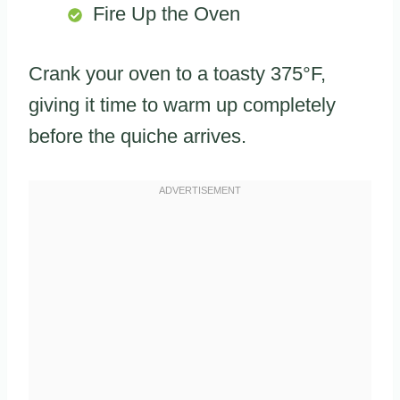
Fire Up the Oven
Crank your oven to a toasty 375°F,
giving it time to warm up completely
before the quiche arrives.