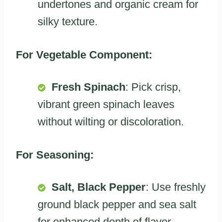
undertones and organic cream for
silky texture.
For Vegetable Component:
Fresh Spinach
: Pick crisp,
vibrant green spinach leaves
without wilting or discoloration.
For Seasoning:
Salt, Black Pepper
: Use freshly
ground black pepper and sea salt
for enhanced depth of flavor.