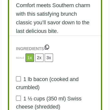
Comfort meets Southern charm
with this satisfying brunch
classic you’ll savor down to the
last delicious bite.
INGREDIENTS
1x
2x
3x
SCALE
1
lb bacon (cooked and
crumbled)
1 ½ cups
(
350
ml) Swiss
cheese (shredded)