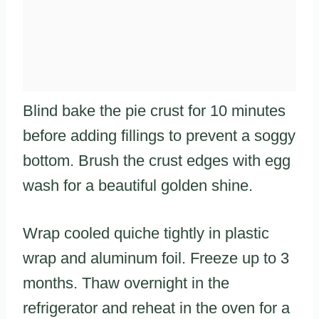
Blind bake the pie crust for 10 minutes
before adding fillings to prevent a soggy
bottom. Brush the crust edges with egg
wash for a beautiful golden shine.
Wrap cooled quiche tightly in plastic
wrap and aluminum foil. Freeze up to 3
months. Thaw overnight in the
refrigerator and reheat in the oven for a