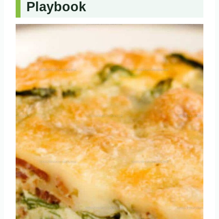
Playbook