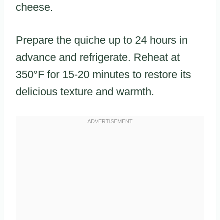
cheese.
Prepare the quiche up to 24 hours in
advance and refrigerate. Reheat at
350°F for 15-20 minutes to restore its
delicious texture and warmth.