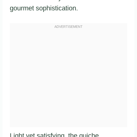
gourmet sophistication.
Light yet satisfying, the quiche