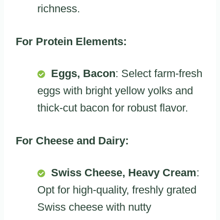
richness.
For Protein Elements:
Eggs, Bacon
: Select farm-fresh
eggs with bright yellow yolks and
thick-cut bacon for robust flavor.
For Cheese and Dairy:
Swiss Cheese, Heavy Cream
:
Opt for high-quality, freshly grated
Swiss cheese with nutty