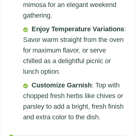
mimosa for an elegant weekend
gathering.
Enjoy Temperature Variations
:
Savor warm straight from the oven
for maximum flavor, or serve
chilled as a delightful picnic or
lunch option.
Customize Garnish
: Top with
chopped fresh herbs like chives or
parsley to add a bright, fresh finish
and extra color to the dish.