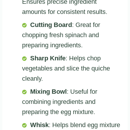
Ensures precise ingredient
amounts for consistent results.
Cutting Board
: Great for
chopping fresh spinach and
preparing ingredients.
Sharp Knife
: Helps chop
vegetables and slice the quiche
cleanly.
Mixing Bowl
: Useful for
combining ingredients and
preparing the egg mixture.
Whisk
: Helps blend egg mixture