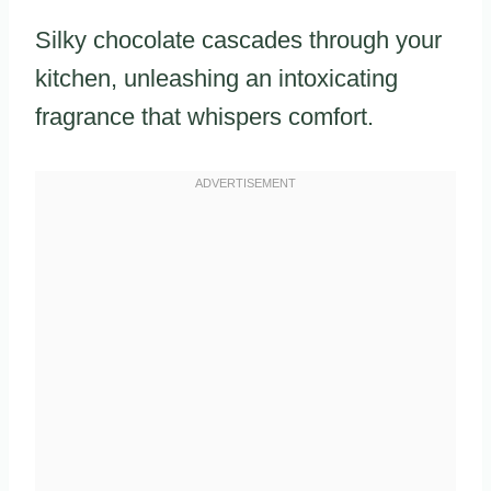
Silky chocolate cascades through your
kitchen, unleashing an intoxicating
fragrance that whispers comfort.