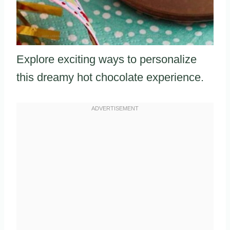
Explore exciting ways to personalize
this dreamy hot chocolate experience.