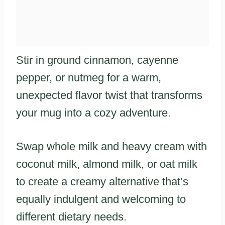
Stir in ground cinnamon, cayenne
pepper, or nutmeg for a warm,
unexpected flavor twist that transforms
your mug into a cozy adventure.
Swap whole milk and heavy cream with
coconut milk, almond milk, or oat milk
to create a creamy alternative that’s
equally indulgent and welcoming to
different dietary needs.