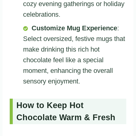
cozy evening gatherings or holiday
celebrations.
Customize Mug Experience
:
Select oversized, festive mugs that
make drinking this rich hot
chocolate feel like a special
moment, enhancing the overall
sensory enjoyment.
How to Keep Hot
Chocolate Warm & Fresh