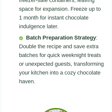
freezer-safe containers, leaving
space for expansion. Freeze up to
1 month for instant chocolate
indulgence later.
Batch Preparation Strategy
:
Double the recipe and save extra
batches for quick weeknight treats
or unexpected guests, transforming
your kitchen into a cozy chocolate
haven.