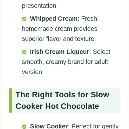
presentation.
Whipped Cream
: Fresh,
homemade cream provides
superior flavor and texture.
Irish Cream Liqueur
: Select
smooth, creamy brand for adult
version.
The Right Tools for Slow
Cooker Hot Chocolate
Slow Cooker
: Perfect for gently