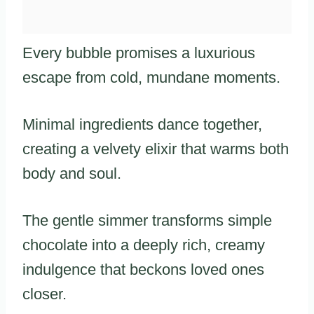
Every bubble promises a luxurious
escape from cold, mundane moments.
Minimal ingredients dance together,
creating a velvety elixir that warms both
body and soul.
The gentle simmer transforms simple
chocolate into a deeply rich, creamy
indulgence that beckons loved ones
closer.