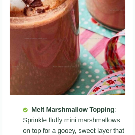
Melt Marshmallow Topping
:
Sprinkle fluffy mini marshmallows
on top for a gooey, sweet layer that