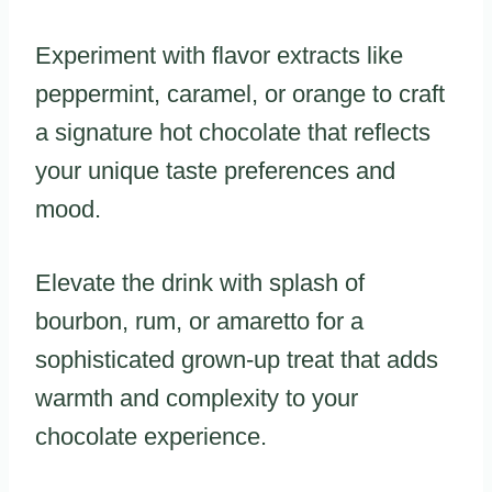
Experiment with flavor extracts like
peppermint, caramel, or orange to craft
a signature hot chocolate that reflects
your unique taste preferences and
mood.
Elevate the drink with splash of
bourbon, rum, or amaretto for a
sophisticated grown-up treat that adds
warmth and complexity to your
chocolate experience.