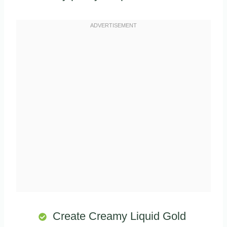
Create Creamy Liquid Gold