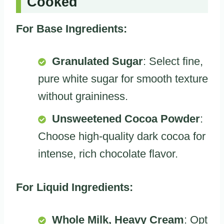
Cooked
For Base Ingredients:
Granulated Sugar
: Select fine,
pure white sugar for smooth texture
without graininess.
Unsweetened Cocoa Powder
:
Choose high-quality dark cocoa for
intense, rich chocolate flavor.
For Liquid Ingredients:
Whole Milk, Heavy Cream
: Opt