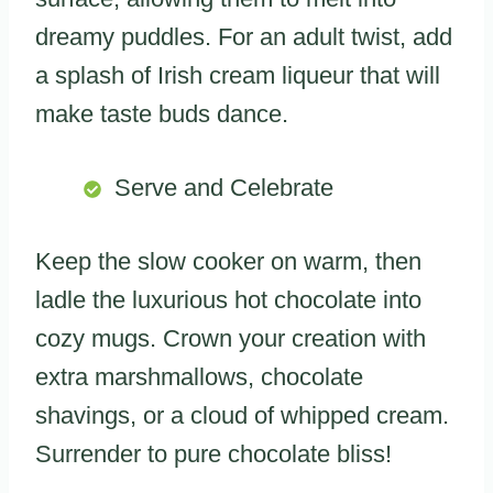
dreamy puddles. For an adult twist, add
a splash of Irish cream liqueur that will
make taste buds dance.
Serve and Celebrate
Keep the slow cooker on warm, then
ladle the luxurious hot chocolate into
cozy mugs. Crown your creation with
extra marshmallows, chocolate
shavings, or a cloud of whipped cream.
Surrender to pure chocolate bliss!