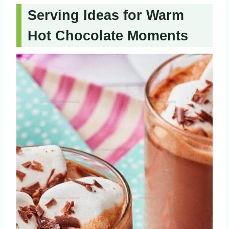
Serving Ideas for Warm
Hot Chocolate Moments