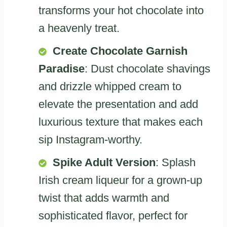
transforms your hot chocolate into
a heavenly treat.
Create Chocolate Garnish
Paradise
: Dust chocolate shavings
and drizzle whipped cream to
elevate the presentation and add
luxurious texture that makes each
sip Instagram-worthy.
Spike Adult Version
: Splash
Irish cream liqueur for a grown-up
twist that adds warmth and
sophisticated flavor, perfect for