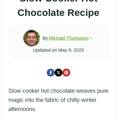
Chocolate Recipe
By
Michael Thompson
Updated on
May 9, 2025
Slow cooker hot chocolate weaves pure
magic into the fabric of chilly winter
afternoons.