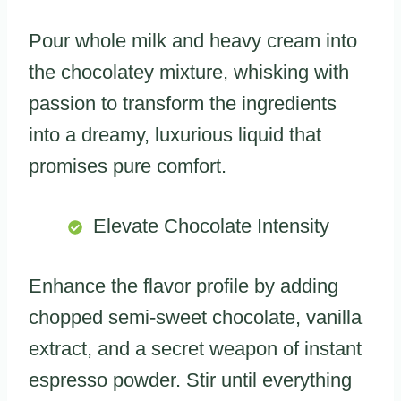
Pour whole milk and heavy cream into
the chocolatey mixture, whisking with
passion to transform the ingredients
into a dreamy, luxurious liquid that
promises pure comfort.
Elevate Chocolate Intensity
Enhance the flavor profile by adding
chopped semi-sweet chocolate, vanilla
extract, and a secret weapon of instant
espresso powder. Stir until everything