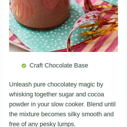
Craft Chocolate Base
Unleash pure chocolatey magic by
whisking together sugar and cocoa
powder in your slow cooker. Blend until
the mixture becomes silky smooth and
free of any pesky lumps.