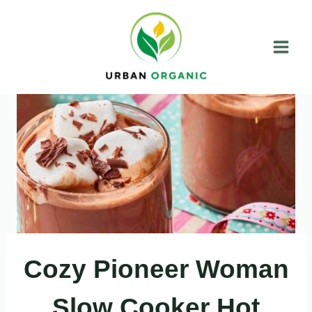
Skip
to
content
Cozy Pioneer Woman
Slow Cooker Hot