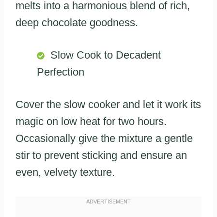
melts into a harmonious blend of rich,
deep chocolate goodness.
Slow Cook to Decadent
Perfection
Cover the slow cooker and let it work its
magic on low heat for two hours.
Occasionally give the mixture a gentle
stir to prevent sticking and ensure an
even, velvety texture.