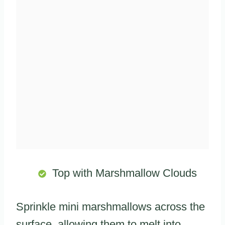
Top with Marshmallow Clouds
Sprinkle mini marshmallows across the
surface, allowing them to melt into