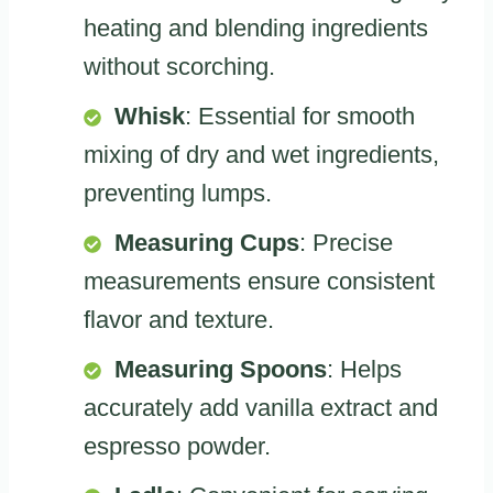
heating and blending ingredients
without scorching.
Whisk
: Essential for smooth
mixing of dry and wet ingredients,
preventing lumps.
Measuring Cups
: Precise
measurements ensure consistent
flavor and texture.
Measuring Spoons
: Helps
accurately add vanilla extract and
espresso powder.