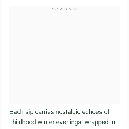
Each sip carries nostalgic echoes of
childhood winter evenings, wrapped in