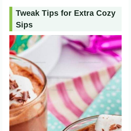
Tweak Tips for Extra Cozy
Sips