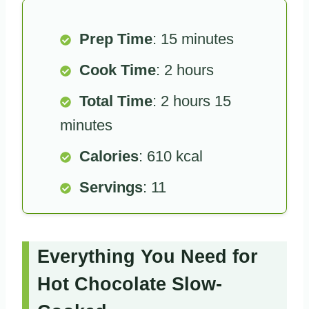
Prep Time
: 15 minutes
Cook Time
: 2 hours
Total Time
: 2 hours 15
minutes
Calories
: 610 kcal
Servings
: 11
Everything You Need for
Hot Chocolate Slow-