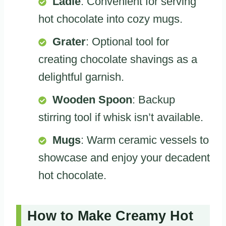
Ladle
: Convenient for serving
hot chocolate into cozy mugs.
Grater
: Optional tool for
creating chocolate shavings as a
delightful garnish.
Wooden Spoon
: Backup
stirring tool if whisk isn’t available.
Mugs
: Warm ceramic vessels to
showcase and enjoy your decadent
hot chocolate.
How to Make Creamy Hot