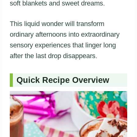
soft blankets and sweet dreams.
This liquid wonder will transform
ordinary afternoons into extraordinary
sensory experiences that linger long
after the last drop disappears.
Quick Recipe Overview