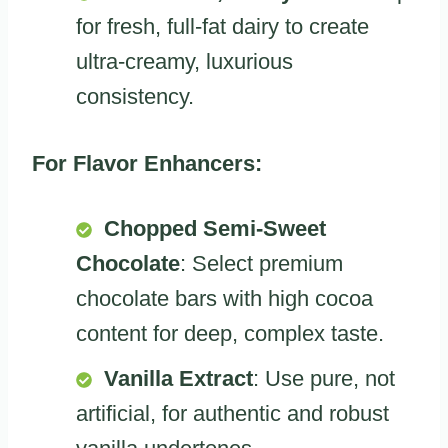
for fresh, full-fat dairy to create
ultra-creamy, luxurious
consistency.
For Flavor Enhancers:
Chopped Semi-Sweet
Chocolate
: Select premium
chocolate bars with high cocoa
content for deep, complex taste.
Vanilla Extract
: Use pure, not
artificial, for authentic and robust