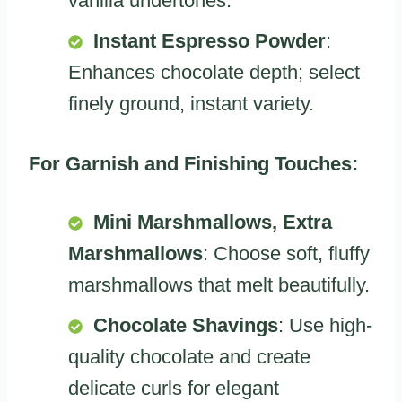
vanilla undertones.
Instant Espresso Powder
:
Enhances chocolate depth; select
finely ground, instant variety.
For Garnish and Finishing Touches:
Mini Marshmallows, Extra
Marshmallows
: Choose soft, fluffy
marshmallows that melt beautifully.
Chocolate Shavings
: Use high-
quality chocolate and create
delicate curls for elegant