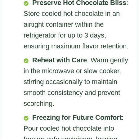
Preserve Hot Chocolate Bliss
:
Store cooled hot chocolate in an
airtight container within the
refrigerator for up to 3 days,
ensuring maximum flavor retention.
Reheat with Care
: Warm gently
in the microwave or slow cooker,
stirring occasionally to maintain
smooth consistency and prevent
scorching.
Freezing for Future Comfort
:
Pour cooled hot chocolate into