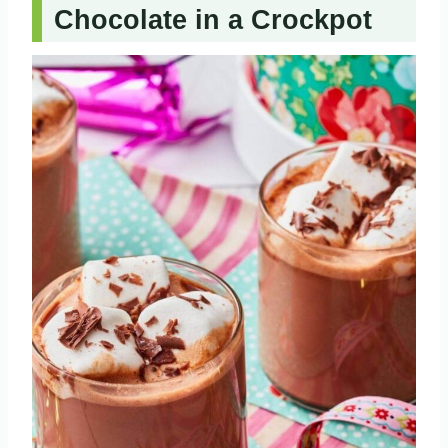
Chocolate in a Crockpot