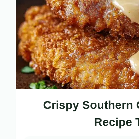
Crispy Southern 
Recipe 