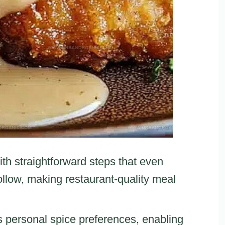
ith straightforward steps that even
llow, making restaurant-quality meal
s personal spice preferences, enabling