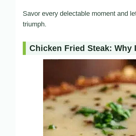
Savor every delectable moment and let
triumph.
Chicken Fried Steak: Why I