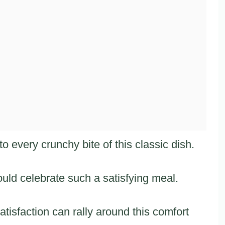
 every crunchy bite of this classic dish.
ld celebrate such a satisfying meal.
sfaction can rally around this comfort