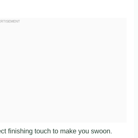
ct finishing touch to make you swoon.