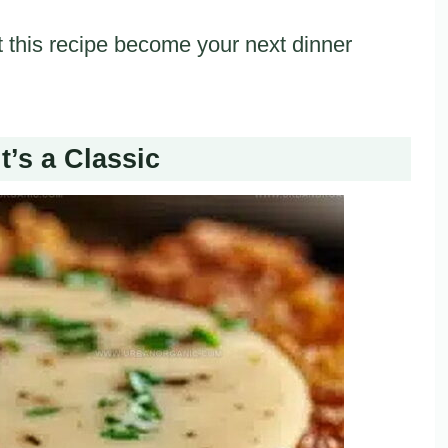
 this recipe become your next dinner
t’s a Classic