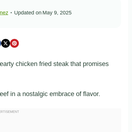
inez
Updated on
May 9, 2025
earty chicken fried steak that promises
ef in a nostalgic embrace of flavor.