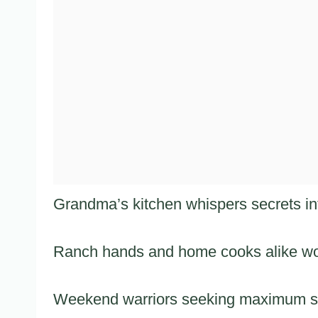
Grandma’s kitchen whispers secrets into
Ranch hands and home cooks alike wou
Weekend warriors seeking maximum sati