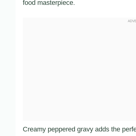
food masterpiece.
Creamy peppered gravy adds the perfe