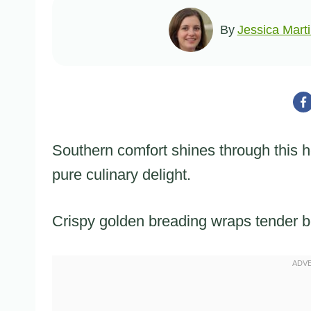
By
Jessica Mart
Southern comfort shines through this h
pure culinary delight.
Crispy golden breading wraps tender be