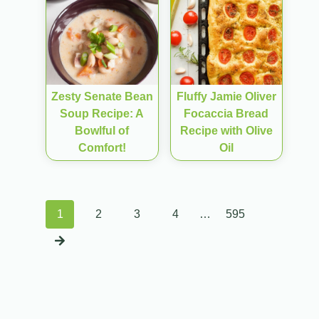
Zesty Senate Bean
Fluffy Jamie Oliver
Soup Recipe: A
Focaccia Bread
Bowlful of
Recipe with Olive
Comfort!
Oil
Posts
1
2
3
4
…
595
navigation