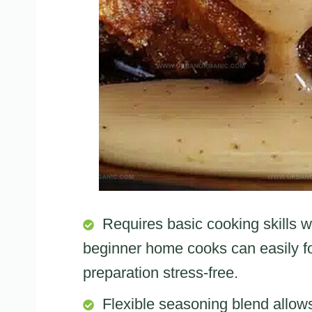
Requires basic cooking skills w
beginner home cooks can easily fo
preparation stress-free.
Flexible seasoning blend allow