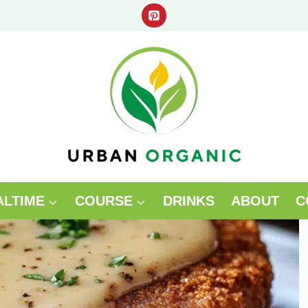
ALTIME
COURSE
DRINKS
ABOUT
C