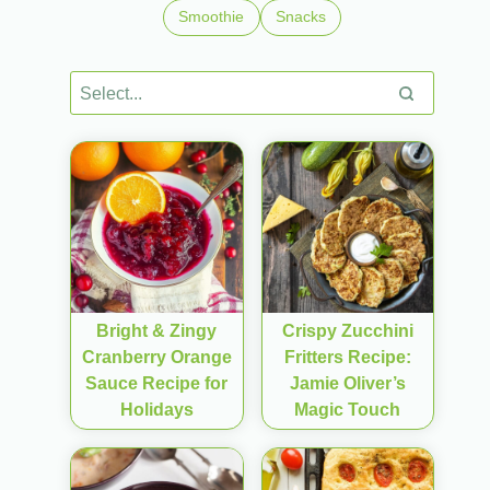
Smoothie
Snacks
Bright & Zingy
Crispy Zucchini
Cranberry Orange
Fritters Recipe:
Sauce Recipe for
Jamie Oliver’s
Holidays
Magic Touch