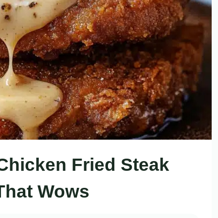
Chicken Fried Steak
That Wows