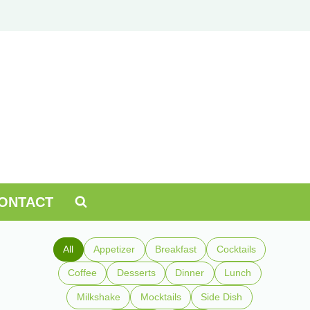
ONTACT
All
Appetizer
Breakfast
Cocktails
Coffee
Desserts
Dinner
Lunch
Milkshake
Mocktails
Side Dish