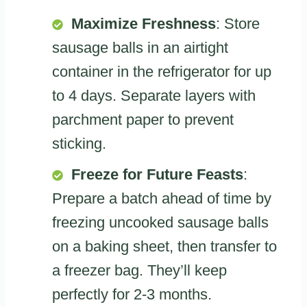
Maximize Freshness
: Store
sausage balls in an airtight
container in the refrigerator for up
to 4 days. Separate layers with
parchment paper to prevent
sticking.
Freeze for Future Feasts
:
Prepare a batch ahead of time by
freezing uncooked sausage balls
on a baking sheet, then transfer to
a freezer bag. They’ll keep
perfectly for 2-3 months.