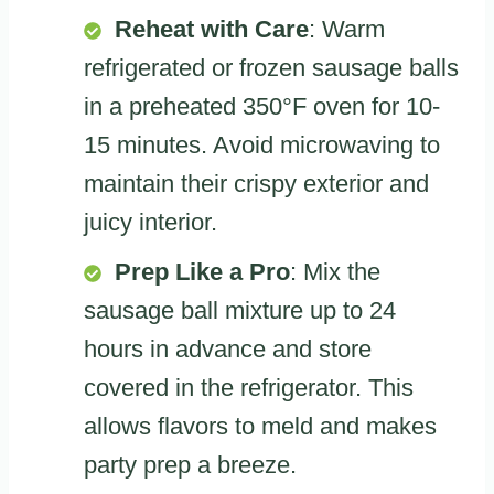
Reheat with Care
: Warm
refrigerated or frozen sausage balls
in a preheated 350°F oven for 10-
15 minutes. Avoid microwaving to
maintain their crispy exterior and
juicy interior.
Prep Like a Pro
: Mix the
sausage ball mixture up to 24
hours in advance and store
covered in the refrigerator. This
allows flavors to meld and makes
party prep a breeze.