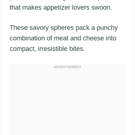
that makes appetizer lovers swoon.
These savory spheres pack a punchy
combination of meat and cheese into
compact, irresistible bites.