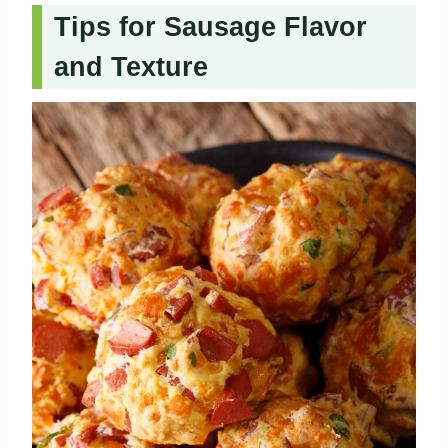
Tips for Sausage Flavor
and Texture