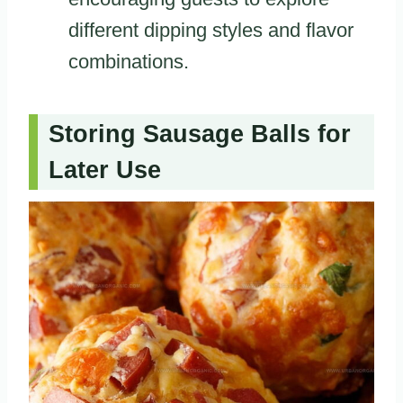
different dipping styles and flavor
combinations.
Storing Sausage Balls for
Later Use