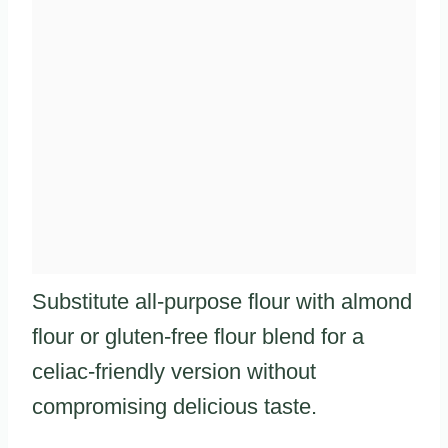
Substitute all-purpose flour with almond
flour or gluten-free flour blend for a
celiac-friendly version without
compromising delicious taste.