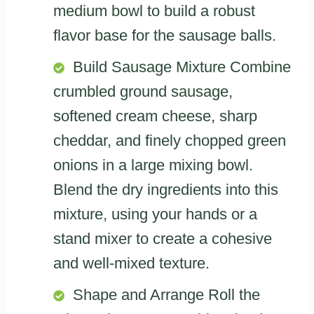
medium bowl to build a robust
flavor base for the sausage balls.
Build Sausage Mixture Combine
crumbled ground sausage,
softened cream cheese, sharp
cheddar, and finely chopped green
onions in a large mixing bowl.
Blend the dry ingredients into this
mixture, using your hands or a
stand mixer to create a cohesive
and well-mixed texture.
Shape and Arrange Roll the