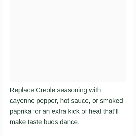
Replace Creole seasoning with
cayenne pepper, hot sauce, or smoked
paprika for an extra kick of heat that’ll
make taste buds dance.