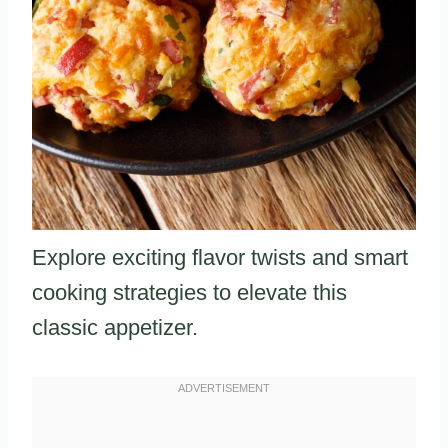
Explore exciting flavor twists and smart
cooking strategies to elevate this
classic appetizer.