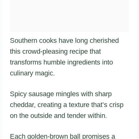
Southern cooks have long cherished
this crowd-pleasing recipe that
transforms humble ingredients into
culinary magic.
Spicy sausage mingles with sharp
cheddar, creating a texture that’s crisp
on the outside and tender within.
Each golden-brown ball promises a