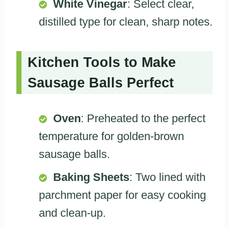
White Vinegar
: Select clear,
distilled type for clean, sharp notes.
Kitchen Tools to Make
Sausage Balls Perfect
Oven
: Preheated to the perfect
temperature for golden-brown
sausage balls.
Baking Sheets
: Two lined with
parchment paper for easy cooking
and clean-up.