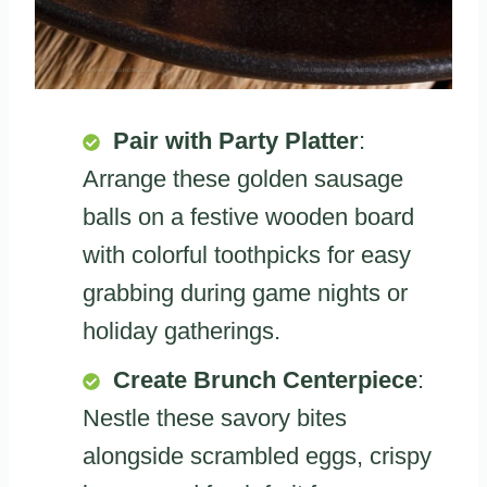
Pair with Party Platter
:
Arrange these golden sausage
balls on a festive wooden board
with colorful toothpicks for easy
grabbing during game nights or
holiday gatherings.
Create Brunch Centerpiece
:
Nestle these savory bites
alongside scrambled eggs, crispy