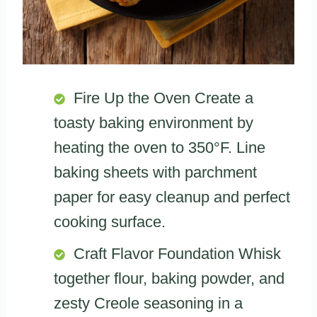
Fire Up the Oven Create a
toasty baking environment by
heating the oven to 350°F. Line
baking sheets with parchment
paper for easy cleanup and perfect
cooking surface.
Craft Flavor Foundation Whisk
together flour, baking powder, and
zesty Creole seasoning in a