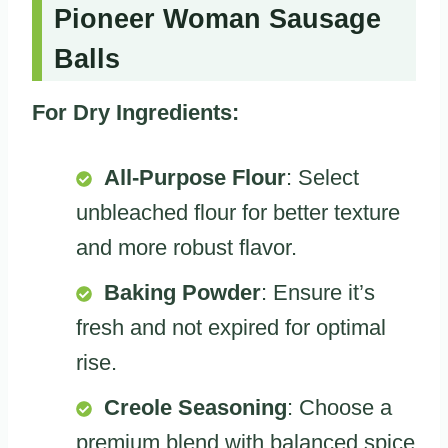
Pioneer Woman Sausage
Balls
For Dry Ingredients:
All-Purpose Flour
: Select
unbleached flour for better texture
and more robust flavor.
Baking Powder
: Ensure it’s
fresh and not expired for optimal
rise.
Creole Seasoning
: Choose a
premium blend with balanced spice