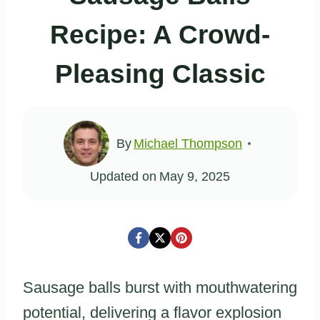
Recipe: A Crowd-
Pleasing Classic
By
Michael Thompson
Updated on
May 9, 2025
Sausage balls burst with mouthwatering
potential, delivering a flavor explosion