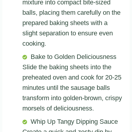
mixture into compact bite-sized
balls, placing them carefully on the
prepared baking sheets with a
slight separation to ensure even
cooking.
Bake to Golden Deliciousness
Slide the baking sheets into the
preheated oven and cook for 20-25
minutes until the sausage balls
transform into golden-brown, crispy
morsels of deliciousness.
Whip Up Tangy Dipping Sauce
Create a quick and zesty dip by