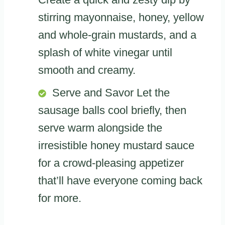
stirring mayonnaise, honey, yellow
and whole-grain mustards, and a
splash of white vinegar until
smooth and creamy.
Serve and Savor Let the
sausage balls cool briefly, then
serve warm alongside the
irresistible honey mustard sauce
for a crowd-pleasing appetizer
that’ll have everyone coming back
for more.