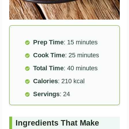
Prep Time
: 15 minutes
Cook Time
: 25 minutes
Total Time
: 40 minutes
Calories
: 210 kcal
Servings
: 24
Ingredients That Make