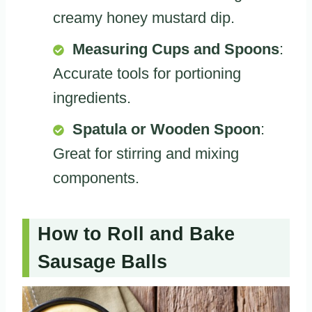
creamy honey mustard dip.
Measuring Cups and Spoons
:
Accurate tools for portioning
ingredients.
Spatula or Wooden Spoon
:
Great for stirring and mixing
components.
How to Roll and Bake
Sausage Balls