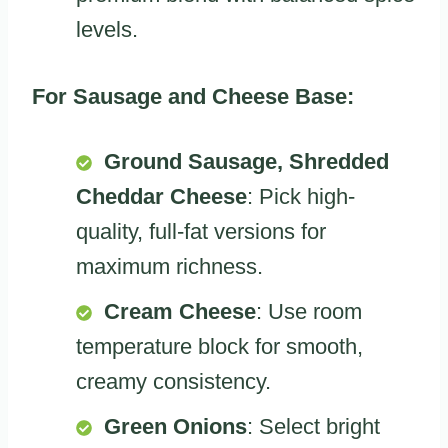
levels.
For Sausage and Cheese Base:
Ground Sausage, Shredded
Cheddar Cheese
: Pick high-
quality, full-fat versions for
maximum richness.
Cream Cheese
: Use room
temperature block for smooth,
creamy consistency.
Green Onions
: Select bright