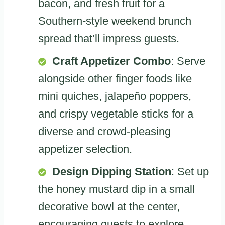
bacon, and fresh fruit for a
Southern-style weekend brunch
spread that’ll impress guests.
Craft Appetizer Combo
: Serve
alongside other finger foods like
mini quiches, jalapeño poppers,
and crispy vegetable sticks for a
diverse and crowd-pleasing
appetizer selection.
Design Dipping Station
: Set up
the honey mustard dip in a small
decorative bowl at the center,
encouraging guests to explore