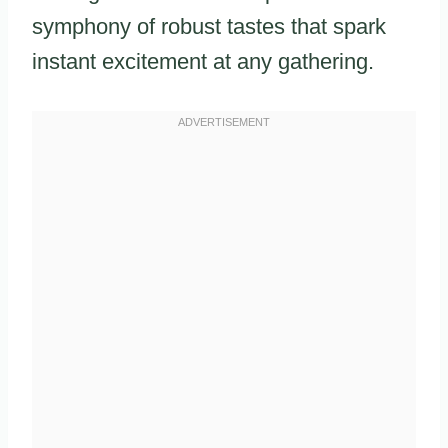
symphony of robust tastes that spark
instant excitement at any gathering.