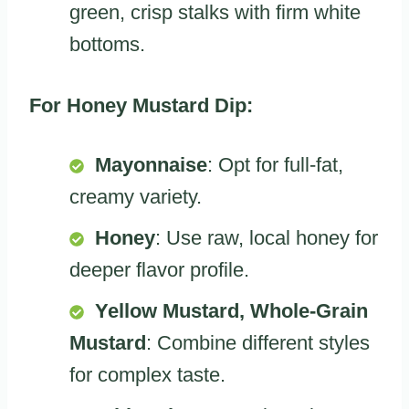
green, crisp stalks with firm white
bottoms.
For Honey Mustard Dip:
Mayonnaise
: Opt for full-fat,
creamy variety.
Honey
: Use raw, local honey for
deeper flavor profile.
Yellow Mustard, Whole-Grain
Mustard
: Combine different styles
for complex taste.