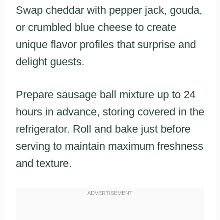
Swap cheddar with pepper jack, gouda,
or crumbled blue cheese to create
unique flavor profiles that surprise and
delight guests.
Prepare sausage ball mixture up to 24
hours in advance, storing covered in the
refrigerator. Roll and bake just before
serving to maintain maximum freshness
and texture.