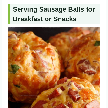
Serving Sausage Balls for
Breakfast or Snacks