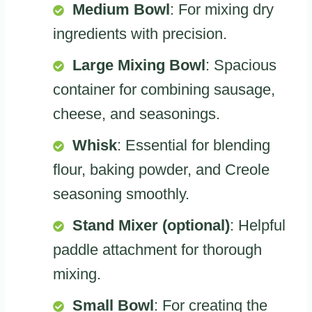
Medium Bowl
: For mixing dry
ingredients with precision.
Large Mixing Bowl
: Spacious
container for combining sausage,
cheese, and seasonings.
Whisk
: Essential for blending
flour, baking powder, and Creole
seasoning smoothly.
Stand Mixer (optional)
: Helpful
paddle attachment for thorough
mixing.
Small Bowl
: For creating the