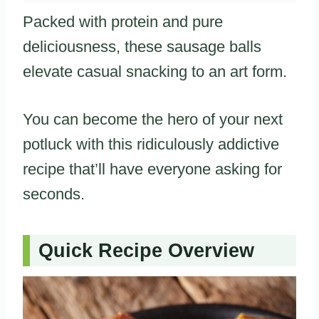
Packed with protein and pure
deliciousness, these sausage balls
elevate casual snacking to an art form.
You can become the hero of your next
potluck with this ridiculously addictive
recipe that’ll have everyone asking for
seconds.
Quick Recipe Overview