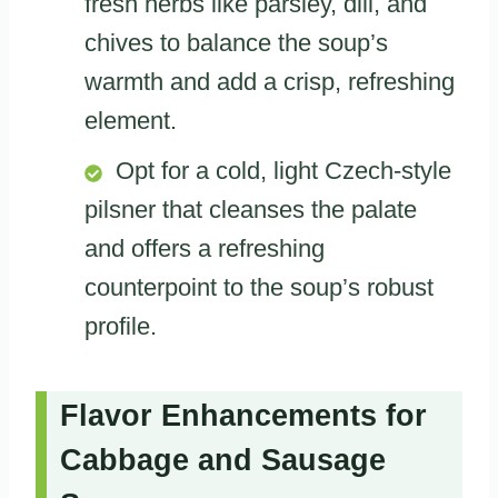
fresh herbs like parsley, dill, and
chives to balance the soup’s
warmth and add a crisp, refreshing
element.
Opt for a cold, light Czech-style
pilsner that cleanses the palate
and offers a refreshing
counterpoint to the soup’s robust
profile.
Flavor Enhancements for
Cabbage and Sausage