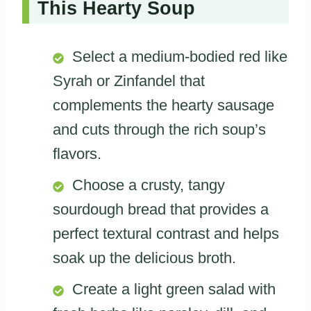
This Hearty Soup
Select a medium-bodied red like
Syrah or Zinfandel that
complements the hearty sausage
and cuts through the rich soup’s
flavors.
Choose a crusty, tangy
sourdough bread that provides a
perfect textural contrast and helps
soak up the delicious broth.
Create a light green salad with