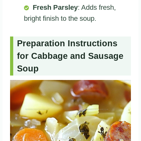
Fresh Parsley
: Adds fresh,
bright finish to the soup.
Preparation Instructions
for Cabbage and Sausage
Soup