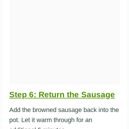
Step 6: Return the Sausage
Add the browned sausage back into the
pot. Let it warm through for an