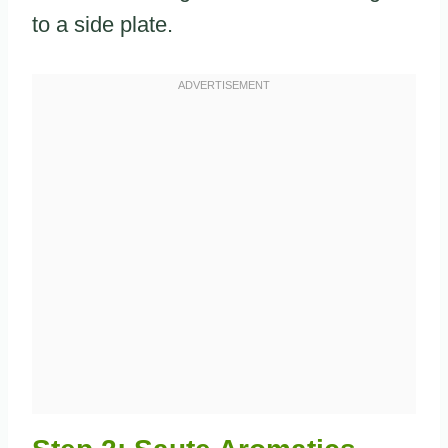
to a side plate.