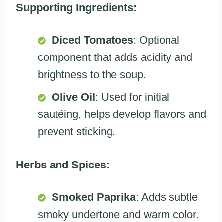
Supporting Ingredients:
Diced Tomatoes
: Optional
component that adds acidity and
brightness to the soup.
Olive Oil
: Used for initial
sautéing, helps develop flavors and
prevent sticking.
Herbs and Spices:
Smoked Paprika
: Adds subtle
smoky undertone and warm color.