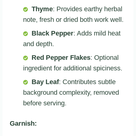
Thyme
: Provides earthy herbal
note, fresh or dried both work well.
Black Pepper
: Adds mild heat
and depth.
Red Pepper Flakes
: Optional
ingredient for additional spiciness.
Bay Leaf
: Contributes subtle
background complexity, removed
before serving.
Garnish: