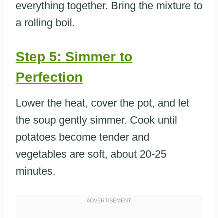
everything together. Bring the mixture to
a rolling boil.
Step 5: Simmer to
Perfection
Lower the heat, cover the pot, and let
the soup gently simmer. Cook until
potatoes become tender and
vegetables are soft, about 20-25
minutes.