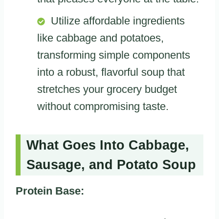
Utilize affordable ingredients
like cabbage and potatoes,
transforming simple components
into a robust, flavorful soup that
stretches your grocery budget
without compromising taste.
What Goes Into Cabbage,
Sausage, and Potato Soup
Protein Base: