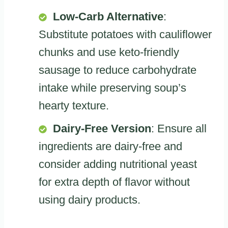
Low-Carb Alternative
:
Substitute potatoes with cauliflower
chunks and use keto-friendly
sausage to reduce carbohydrate
intake while preserving soup’s
hearty texture.
Dairy-Free Version
: Ensure all
ingredients are dairy-free and
consider adding nutritional yeast
for extra depth of flavor without
using dairy products.