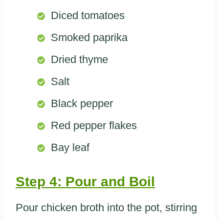
Diced tomatoes
Smoked paprika
Dried thyme
Salt
Black pepper
Red pepper flakes
Bay leaf
Step 4: Pour and Boil
Pour chicken broth into the pot, stirring