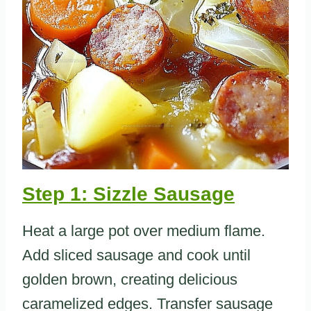
Step 1: Sizzle Sausage
Heat a large pot over medium flame.
Add sliced sausage and cook until
golden brown, creating delicious
caramelized edges. Transfer sausage