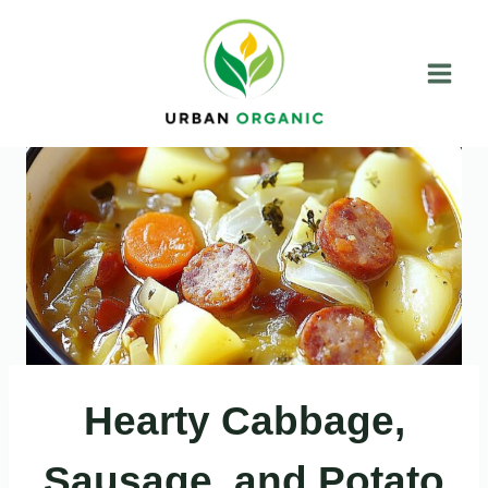
Skip
to
content
Hearty Cabbage,
Sausage, and Potato