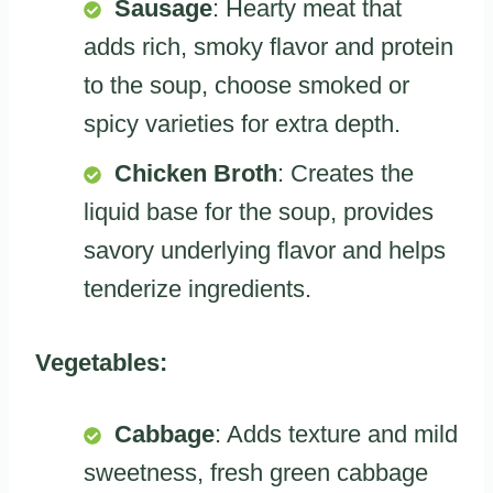
Sausage
: Hearty meat that
adds rich, smoky flavor and protein
to the soup, choose smoked or
spicy varieties for extra depth.
Chicken Broth
: Creates the
liquid base for the soup, provides
savory underlying flavor and helps
tenderize ingredients.
Vegetables:
Cabbage
: Adds texture and mild
sweetness, fresh green cabbage