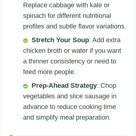
Replace cabbage with kale or
spinach for different nutritional
profiles and subtle flavor variations.
Stretch Your Soup
: Add extra
chicken broth or water if you want
a thinner consistency or need to
feed more people.
Prep-Ahead Strategy
: Chop
vegetables and slice sausage in
advance to reduce cooking time
and simplify meal preparation.