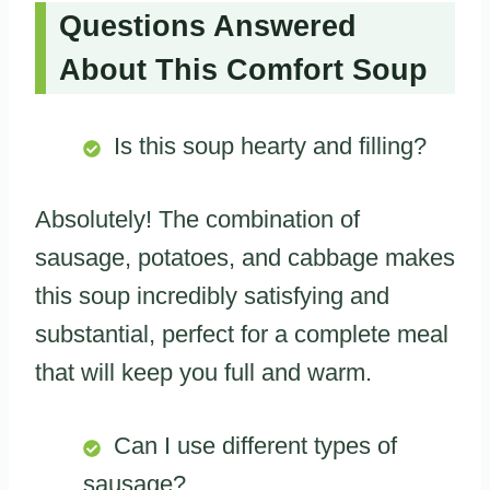
Questions Answered
About This Comfort Soup
Is this soup hearty and filling?
Absolutely! The combination of
sausage, potatoes, and cabbage makes
this soup incredibly satisfying and
substantial, perfect for a complete meal
that will keep you full and warm.
Can I use different types of
sausage?