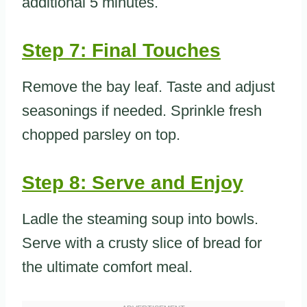
additional 5 minutes.
Step 7: Final Touches
Remove the bay leaf. Taste and adjust
seasonings if needed. Sprinkle fresh
chopped parsley on top.
Step 8: Serve and Enjoy
Ladle the steaming soup into bowls.
Serve with a crusty slice of bread for
the ultimate comfort meal.