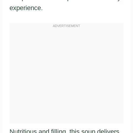
experience.
Nutritious and filling, this soup delivers