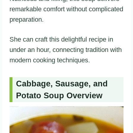
remarkable comfort without complicated
preparation.
She can craft this delightful recipe in
under an hour, connecting tradition with
modern cooking techniques.
Cabbage, Sausage, and
Potato Soup Overview