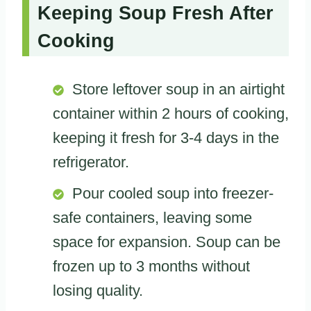
Keeping Soup Fresh After
Cooking
Store leftover soup in an airtight
container within 2 hours of cooking,
keeping it fresh for 3-4 days in the
refrigerator.
Pour cooled soup into freezer-
safe containers, leaving some
space for expansion. Soup can be
frozen up to 3 months without
losing quality.