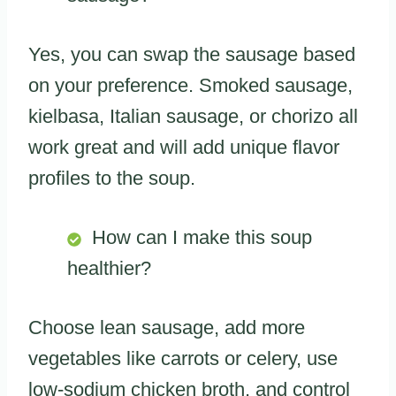
Yes, you can swap the sausage based
on your preference. Smoked sausage,
kielbasa, Italian sausage, or chorizo all
work great and will add unique flavor
profiles to the soup.
How can I make this soup
healthier?
Choose lean sausage, add more
vegetables like carrots or celery, use
low-sodium chicken broth, and control