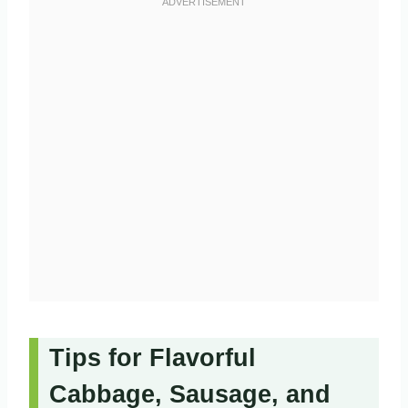
Tips for Flavorful
Cabbage, Sausage, and