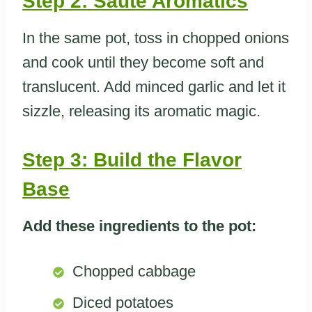
Step 2: Saute Aromatics
In the same pot, toss in chopped onions
and cook until they become soft and
translucent. Add minced garlic and let it
sizzle, releasing its aromatic magic.
Step 3: Build the Flavor
Base
Add these ingredients to the pot:
Chopped cabbage
Diced potatoes