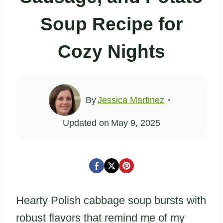
Soup Recipe for
Cozy Nights
By
Jessica Martinez
Updated on
May 9, 2025
Hearty Polish cabbage soup bursts with
robust flavors that remind me of my