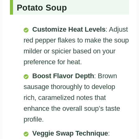
Potato Soup
Customize Heat Levels
: Adjust
red pepper flakes to make the soup
milder or spicier based on your
preference for heat.
Boost Flavor Depth
: Brown
sausage thoroughly to develop
rich, caramelized notes that
enhance the overall soup’s taste
profile.
Veggie Swap Technique
: