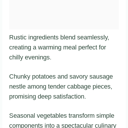
Rustic ingredients blend seamlessly,
creating a warming meal perfect for
chilly evenings.
Chunky potatoes and savory sausage
nestle among tender cabbage pieces,
promising deep satisfaction.
Seasonal vegetables transform simple
components into a spectacular culinary