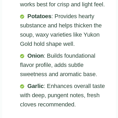
works best for crisp and light feel.
Potatoes
: Provides hearty
substance and helps thicken the
soup, waxy varieties like Yukon
Gold hold shape well.
Onion
: Builds foundational
flavor profile, adds subtle
sweetness and aromatic base.
Garlic
: Enhances overall taste
with deep, pungent notes, fresh
cloves recommended.