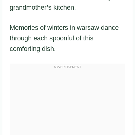
grandmother’s kitchen.
Memories of winters in warsaw dance
through each spoonful of this
comforting dish.