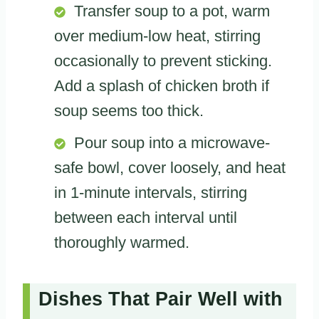
Transfer soup to a pot, warm
over medium-low heat, stirring
occasionally to prevent sticking.
Add a splash of chicken broth if
soup seems too thick.
Pour soup into a microwave-
safe bowl, cover loosely, and heat
in 1-minute intervals, stirring
between each interval until
thoroughly warmed.
Dishes That Pair Well with