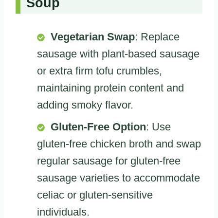
Soup
Vegetarian Swap
: Replace
sausage with plant-based sausage
or extra firm tofu crumbles,
maintaining protein content and
adding smoky flavor.
Gluten-Free Option
: Use
gluten-free chicken broth and swap
regular sausage for gluten-free
sausage varieties to accommodate
celiac or gluten-sensitive
individuals.