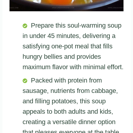
Prepare this soul-warming soup
in under 45 minutes, delivering a
satisfying one-pot meal that fills
hungry bellies and provides
maximum flavor with minimal effort.
Packed with protein from
sausage, nutrients from cabbage,
and filling potatoes, this soup
appeals to both adults and kids,
creating a versatile dinner option
that pleases everyone at the table.