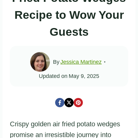
Recipe to Wow Your
Guests
By
Jessica Martinez
Updated on
May 9, 2025
Crispy golden air fried potato wedges
promise an irresistible journey into