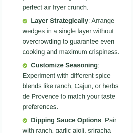
perfect air fryer crunch.
Layer Strategically
: Arrange
wedges in a single layer without
overcrowding to guarantee even
cooking and maximum crispiness.
Customize Seasoning
:
Experiment with different spice
blends like ranch, Cajun, or herbs
de Provence to match your taste
preferences.
Dipping Sauce Options
: Pair
with ranch, garlic aioli, sriracha