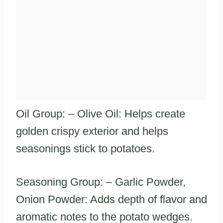
Oil Group: – Olive Oil: Helps create
golden crispy exterior and helps
seasonings stick to potatoes.
Seasoning Group: – Garlic Powder,
Onion Powder: Adds depth of flavor and
aromatic notes to the potato wedges.