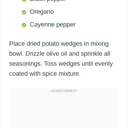
Oregano
Cayenne pepper
Place dried potato wedges in mixing
bowl. Drizzle olive oil and sprinkle all
seasonings. Toss wedges until evenly
coated with spice mixture.