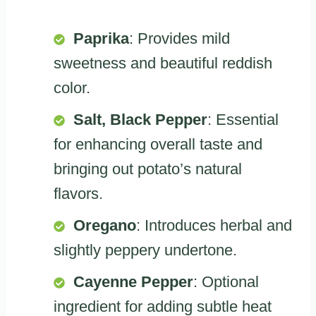
Paprika
: Provides mild
sweetness and beautiful reddish
color.
Salt, Black Pepper
: Essential
for enhancing overall taste and
bringing out potato’s natural
flavors.
Oregano
: Introduces herbal and
slightly peppery undertone.
Cayenne Pepper
: Optional
ingredient for adding subtle heat