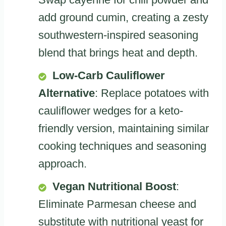
add ground cumin, creating a zesty
southwestern-inspired seasoning
blend that brings heat and depth.
Low-Carb Cauliflower
Alternative
: Replace potatoes with
cauliflower wedges for a keto-
friendly version, maintaining similar
cooking techniques and seasoning
approach.
Vegan Nutritional Boost
:
Eliminate Parmesan cheese and
substitute with nutritional yeast for