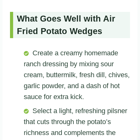
What Goes Well with Air
Fried Potato Wedges
Create a creamy homemade
ranch dressing by mixing sour
cream, buttermilk, fresh dill, chives,
garlic powder, and a dash of hot
sauce for extra kick.
Select a light, refreshing pilsner
that cuts through the potato’s
richness and complements the