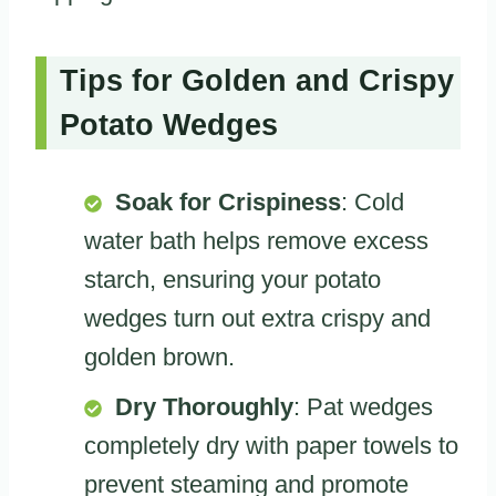
Tips for Golden and Crispy
Potato Wedges
Soak for Crispiness
: Cold
water bath helps remove excess
starch, ensuring your potato
wedges turn out extra crispy and
golden brown.
Dry Thoroughly
: Pat wedges
completely dry with paper towels to
prevent steaming and promote