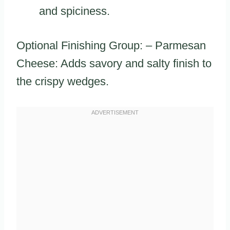
and spiciness.
Optional Finishing Group: – Parmesan
Cheese: Adds savory and salty finish to
the crispy wedges.