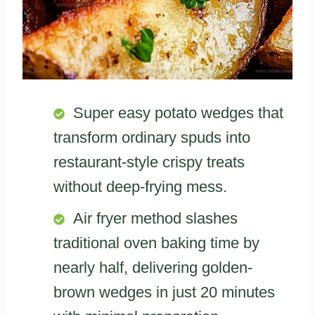
Super easy potato wedges that
transform ordinary spuds into
restaurant-style crispy treats
without deep-frying mess.
Air fryer method slashes
traditional oven baking time by
nearly half, delivering golden-
brown wedges in just 20 minutes