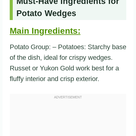
Must-Have Ingredients for
Potato Wedges
Main Ingredients:
Potato Group: – Potatoes: Starchy base
of the dish, ideal for crispy wedges.
Russet or Yukon Gold work best for a
fluffy interior and crisp exterior.