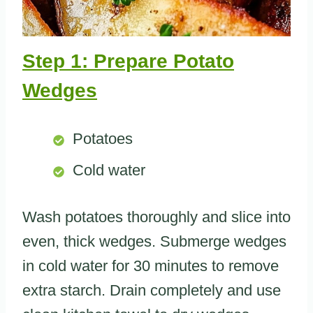
Step 1: Prepare Potato
Wedges
Potatoes
Cold water
Wash potatoes thoroughly and slice into
even, thick wedges. Submerge wedges
in cold water for 30 minutes to remove
extra starch. Drain completely and use