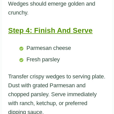
Wedges should emerge golden and
crunchy.
Step 4: Finish And Serve
Parmesan cheese
Fresh parsley
Transfer crispy wedges to serving plate.
Dust with grated Parmesan and
chopped parsley. Serve immediately
with ranch, ketchup, or preferred
dipping sauce.