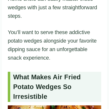
wedges with just a few straightforward
steps.
You’ll want to serve these addictive
potato wedges alongside your favorite
dipping sauce for an unforgettable
snack experience.
What Makes Air Fried
Potato Wedges So
Irresistible