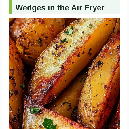
Wedges in the Air Fryer