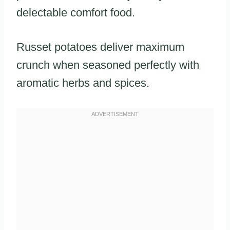
delectable comfort food.
Russet potatoes deliver maximum
crunch when seasoned perfectly with
aromatic herbs and spices.