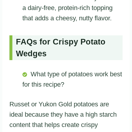
a dairy-free, protein-rich topping
that adds a cheesy, nutty flavor.
FAQs for Crispy Potato
Wedges
What type of potatoes work best
for this recipe?
Russet or Yukon Gold potatoes are
ideal because they have a high starch
content that helps create crispy