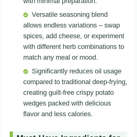
with minimal preparation.
Versatile seasoning blend
allows endless variations – swap
spices, add cheese, or experiment
with different herb combinations to
match any meal or mood.
Significantly reduces oil usage
compared to traditional deep-frying,
creating guilt-free crispy potato
wedges packed with delicious
flavor and less calories.