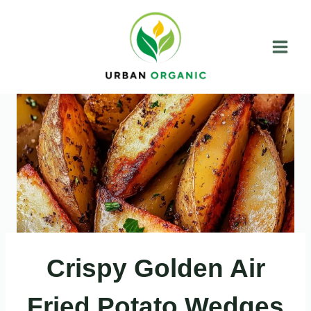
Skip
to
content
Crispy Golden Air
Fried Potato Wedges