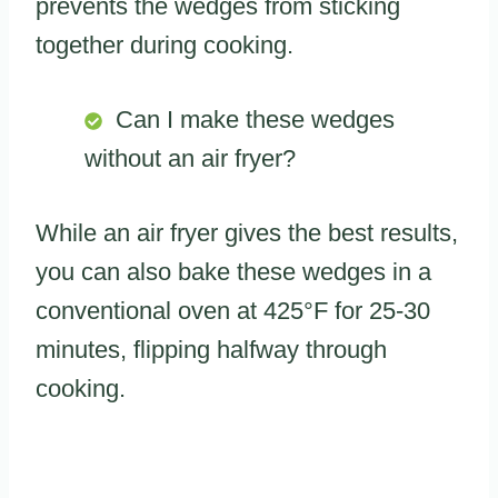
prevents the wedges from sticking
together during cooking.
Can I make these wedges
without an air fryer?
While an air fryer gives the best results,
you can also bake these wedges in a
conventional oven at 425°F for 25-30
minutes, flipping halfway through
cooking.