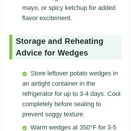
mayo, or spicy ketchup for added
flavor excitement.
Storage and Reheating
Advice for Wedges
Store leftover potato wedges in
an airtight container in the
refrigerator for up to 3-4 days. Cool
completely before sealing to
prevent soggy texture.
Warm wedges at 350°F for 3-5