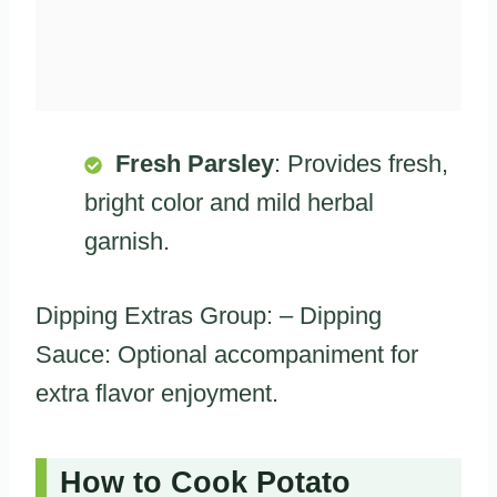
Fresh Parsley
: Provides fresh,
bright color and mild herbal
garnish.
Dipping Extras Group: – Dipping
Sauce: Optional accompaniment for
extra flavor enjoyment.
How to Cook Potato