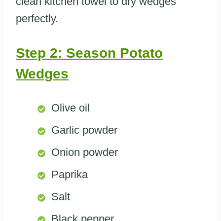
clean kitchen towel to dry wedges
perfectly.
Step 2: Season Potato
Wedges
Olive oil
Garlic powder
Onion powder
Paprika
Salt
Black pepper