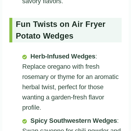
savory flavors.
Fun Twists on Air Fryer
Potato Wedges
Herb-Infused Wedges
:
Replace oregano with fresh
rosemary or thyme for an aromatic
herbal twist, perfect for those
wanting a garden-fresh flavor
profile.
Spicy Southwestern Wedges
:
Swap cayenne for chili powder and