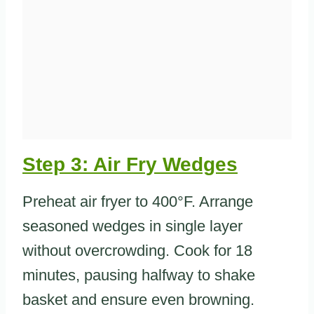
Step 3: Air Fry Wedges
Preheat air fryer to 400°F. Arrange
seasoned wedges in single layer
without overcrowding. Cook for 18
minutes, pausing halfway to shake
basket and ensure even browning.