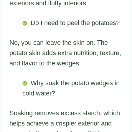
exteriors and fluffy interiors.
Do I need to peel the potatoes?
No, you can leave the skin on. The
potato skin adds extra nutrition, texture,
and flavor to the wedges.
Why soak the potato wedges in
cold water?
Soaking removes excess starch, which
helps achieve a crispier exterior and