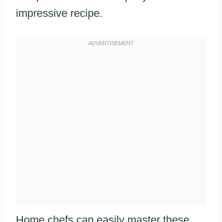
impressive recipe.
Home chefs can easily master these