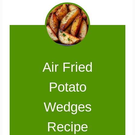
Air Fried
Potato
Wedges
Recipe