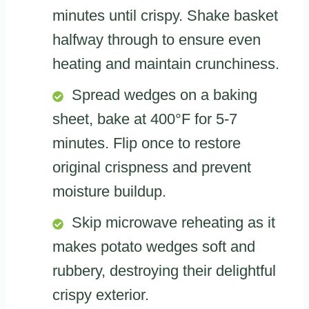
minutes until crispy. Shake basket
halfway through to ensure even
heating and maintain crunchiness.
Spread wedges on a baking
sheet, bake at 400°F for 5-7
minutes. Flip once to restore
original crispness and prevent
moisture buildup.
Skip microwave reheating as it
makes potato wedges soft and
rubbery, destroying their delightful
crispy exterior.