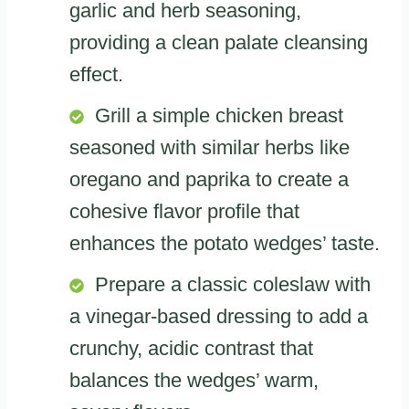
garlic and herb seasoning,
providing a clean palate cleansing
effect.
Grill a simple chicken breast
seasoned with similar herbs like
oregano and paprika to create a
cohesive flavor profile that
enhances the potato wedges’ taste.
Prepare a classic coleslaw with
a vinegar-based dressing to add a
crunchy, acidic contrast that
balances the wedges’ warm,