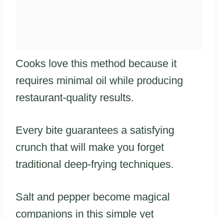
Cooks love this method because it
requires minimal oil while producing
restaurant-quality results.
Every bite guarantees a satisfying
crunch that will make you forget
traditional deep-frying techniques.
Salt and pepper become magical
companions in this simple yet