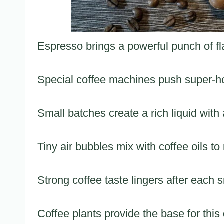
Espresso brings a powerful punch of fla
Special coffee machines push super-ho
Small batches create a rich liquid wit
Tiny air bubbles mix with coffee oils to
Strong coffee taste lingers after each s
Coffee plants provide the base for this