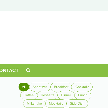
ONTACT
All
Appetizer
Breakfast
Cocktails
Coffee
Desserts
Dinner
Lunch
Milkshake
Mocktails
Side Dish