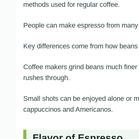
methods used for regular coffee.
People can make espresso from many di
Key differences come from how beans
Coffee makers grind beans much finer 
rushes through.
Small shots can be enjoyed alone or mi
cappuccinos and Americanos.
Flavor of Espresso