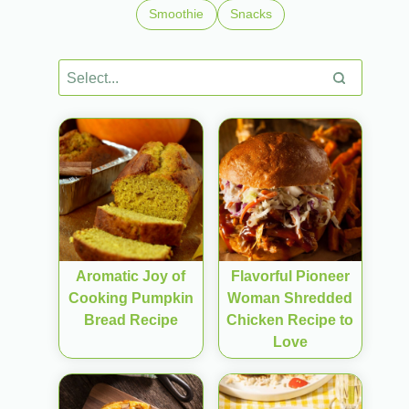
Smoothie
Snacks
Aromatic Joy of
Flavorful Pioneer
Cooking Pumpkin
Woman Shredded
Bread Recipe
Chicken Recipe to
Love