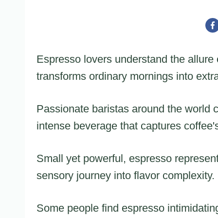
Espresso lovers understand the allure o
transforms ordinary mornings into extr
Passionate baristas around the world c
intense beverage that captures coffee
Small yet powerful, espresso represents 
sensory journey into flavor complexity.
Some people find espresso intimidatin