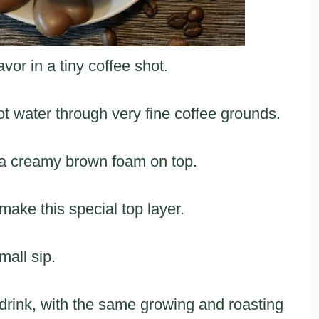
vor in a tiny coffee shot.
t water through very fine coffee grounds.
h a creamy brown foam on top.
 make this special top layer.
mall sip.
 drink, with the same growing and roasting