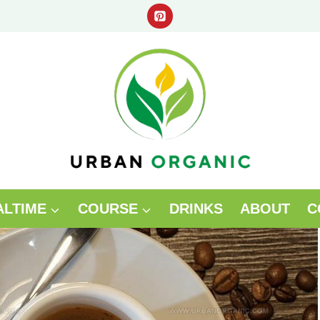
ALTIME
COURSE
DRINKS
ABOUT
C