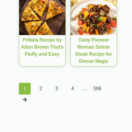
Frittata Recipe by
Tasty Pioneer
Alton Brown That’s
Woman Sirloin
Fluffy and Easy
Steak Recipe for
Dinner Magic
Posts
1
2
3
4
…
596
navigation