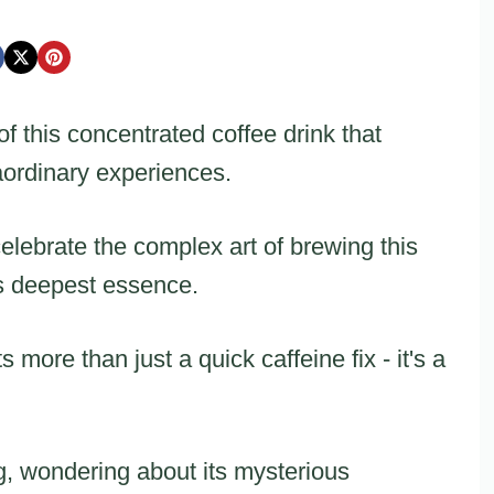
f this concentrated coffee drink that
aordinary experiences.
elebrate the complex art of brewing this
's deepest essence.
more than just a quick caffeine fix - it's a
g, wondering about its mysterious