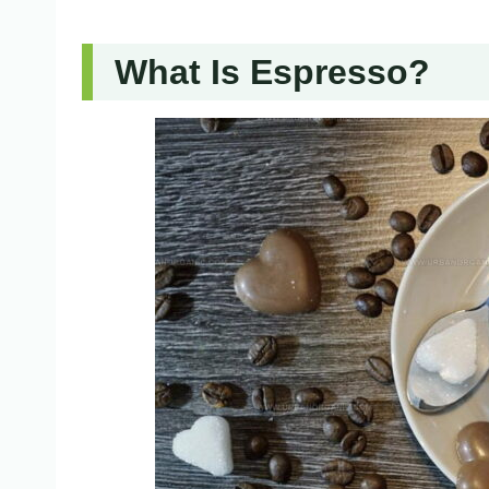
What Is Espresso?