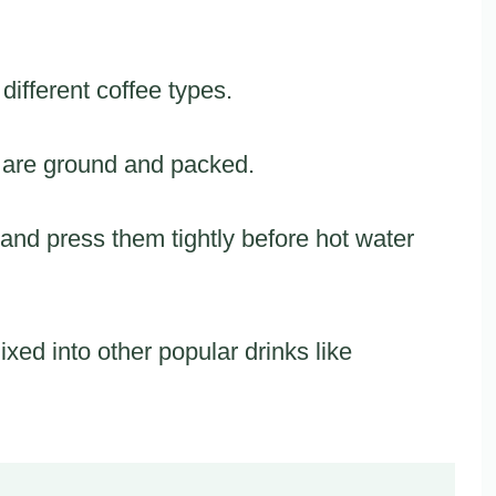
fferent coffee types.
 are ground and packed.
and press them tightly before hot water
xed into other popular drinks like