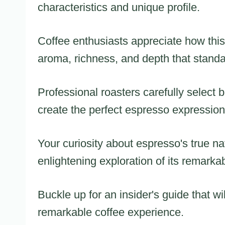
characteristics and unique profile.
Coffee enthusiasts appreciate how this t
aroma, richness, and depth that stand
Professional roasters carefully select
create the perfect espresso expression
Your curiosity about espresso's true na
enlightening exploration of its remarkab
Buckle up for an insider's guide that wi
remarkable coffee experience.