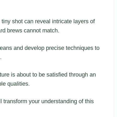
iny shot can reveal intricate layers of
ard brews cannot match.
 beans and develop precise techniques to
.
ture is about to be satisfied through an
le qualities.
ll transform your understanding of this