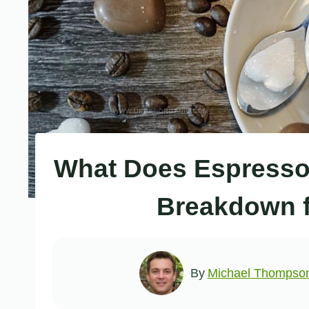
What Does Espresso 
Breakdown 
By
Michael Thompso