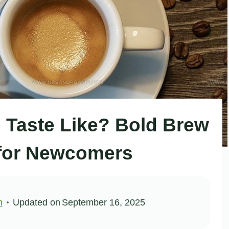
Taste Like? Bold Brew
for Newcomers
n
Updated on
September 16, 2025