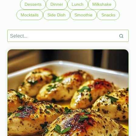
Desserts
Dinner
Lunch
Milkshake
Mocktails
Side Dish
Smoothie
Snacks