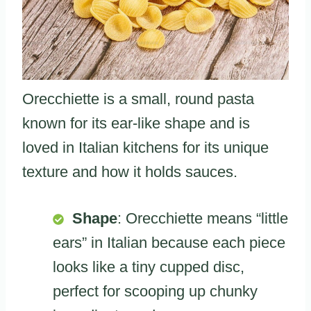
Orecchiette is a small, round pasta
known for its ear-like shape and is
loved in Italian kitchens for its unique
texture and how it holds sauces.
Shape
: Orecchiette means “little
ears” in Italian because each piece
looks like a tiny cupped disc,
perfect for scooping up chunky