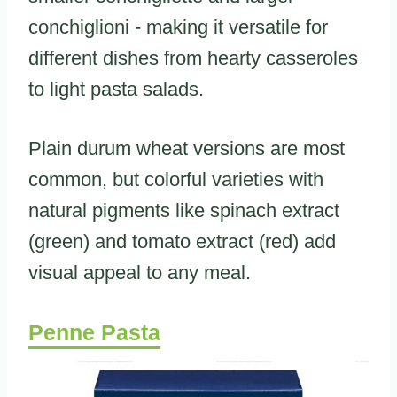
conchiglioni - making it versatile for
different dishes from hearty casseroles
to light pasta salads.
Plain durum wheat versions are most
common, but colorful varieties with
natural pigments like spinach extract
(green) and tomato extract (red) add
visual appeal to any meal.
Penne Pasta