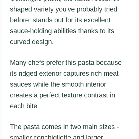
shaped variety you've probably tried
before, stands out for its excellent
sauce-holding abilities thanks to its
curved design.
Many chefs prefer this pasta because
its ridged exterior captures rich meat
sauces while the smooth interior
creates a perfect texture contrast in
each bite.
The pasta comes in two main sizes -
smaller conchigliette and larger