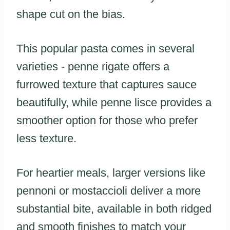
shape cut on the bias.
This popular pasta comes in several
varieties - penne rigate offers a
furrowed texture that captures sauce
beautifully, while penne lisce provides a
smoother option for those who prefer
less texture.
For heartier meals, larger versions like
pennoni or mostaccioli deliver a more
substantial bite, available in both ridged
and smooth finishes to match your