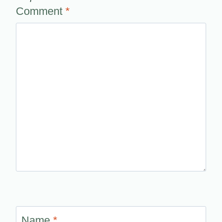
Comment
*
Name
*