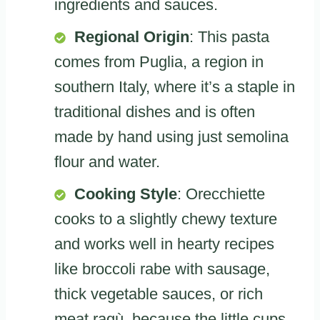
ingredients and sauces.
Regional Origin
: This pasta
comes from Puglia, a region in
southern Italy, where it’s a staple in
traditional dishes and is often
made by hand using just semolina
flour and water.
Cooking Style
: Orecchiette
cooks to a slightly chewy texture
and works well in hearty recipes
like broccoli rabe with sausage,
thick vegetable sauces, or rich
meat ragù, because the little cups