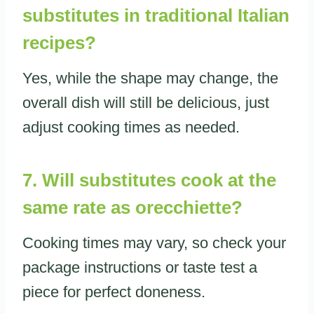
substitutes in traditional Italian
recipes?
Yes, while the shape may change, the
overall dish will still be delicious, just
adjust cooking times as needed.
7. Will substitutes cook at the
same rate as orecchiette?
Cooking times may vary, so check your
package instructions or taste test a
piece for perfect doneness.