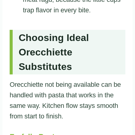
trap flavor in every bite.
Choosing Ideal
Orecchiette
Substitutes
Orecchiette not being available can be
handled with pasta that works in the
same way. Kitchen flow stays smooth
from start to finish.