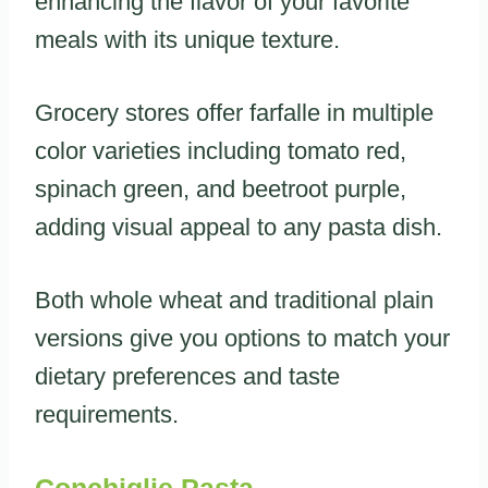
enhancing the flavor of your favorite
meals with its unique texture.
Grocery stores offer farfalle in multiple
color varieties including tomato red,
spinach green, and beetroot purple,
adding visual appeal to any pasta dish.
Both whole wheat and traditional plain
versions give you options to match your
dietary preferences and taste
requirements.
Conchiglie Pasta