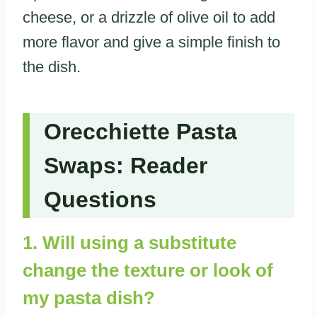
cheese, or a drizzle of olive oil to add
more flavor and give a simple finish to
the dish.
Orecchiette Pasta
Swaps: Reader
Questions
1. Will using a substitute
change the texture or look of
my pasta dish?