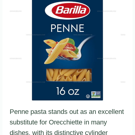
Penne pasta stands out as an excellent
substitute for Orecchiette in many
dishes, with its distinctive cylinder