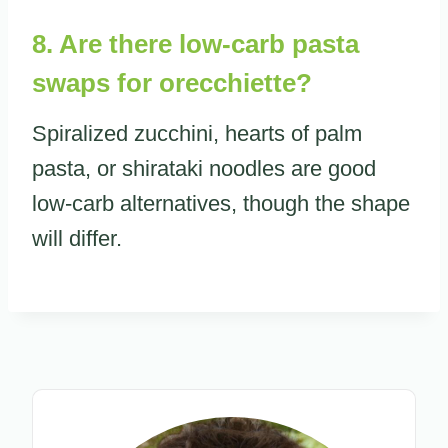
8. Are there low-carb pasta
swaps for orecchiette?
Spiralized zucchini, hearts of palm
pasta, or shirataki noodles are good
low-carb alternatives, though the shape
will differ.