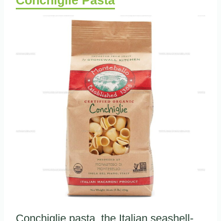
Conchiglie pasta, the Italian seashell-