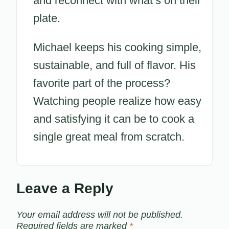
and reconnect with what’s on their
plate.
Michael keeps his cooking simple,
sustainable, and full of flavor. His
favorite part of the process?
Watching people realize how easy
and satisfying it can be to cook a
single great meal from scratch.
Leave a Reply
Your email address will not be published.
Required fields are marked
*