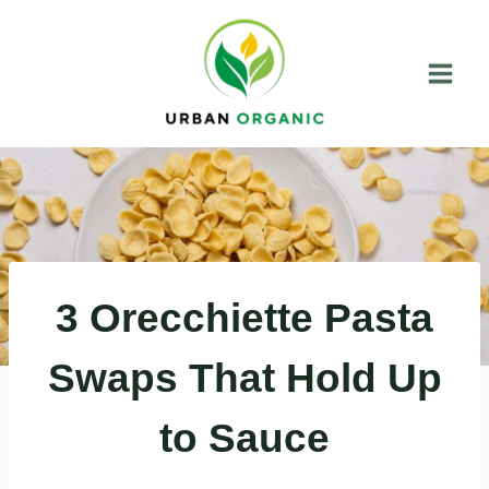
Skip
to
content
3 Orecchiette Pasta
Swaps That Hold Up
to Sauce