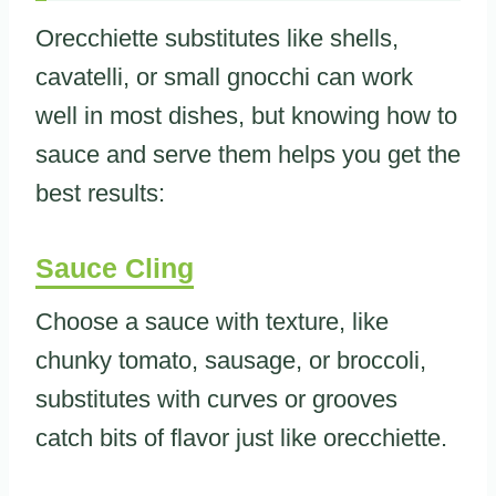
Orecchiette substitutes like shells,
cavatelli, or small gnocchi can work
well in most dishes, but knowing how to
sauce and serve them helps you get the
best results:
Sauce Cling
Choose a sauce with texture, like
chunky tomato, sausage, or broccoli,
substitutes with curves or grooves
catch bits of flavor just like orecchiette.