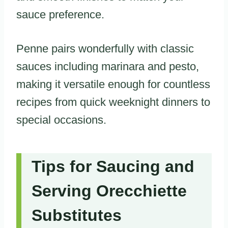
sauce preference.
Penne pairs wonderfully with classic
sauces including marinara and pesto,
making it versatile enough for countless
recipes from quick weeknight dinners to
special occasions.
Tips for Saucing and
Serving Orecchiette
Substitutes