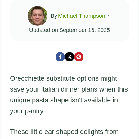
By
Michael Thompson
Updated on
September 16, 2025
Orecchiette substitute options might
save your Italian dinner plans when this
unique pasta shape isn't available in
your pantry.
These little ear-shaped delights from