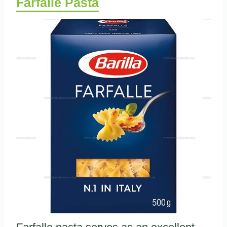
Farfalle Pasta