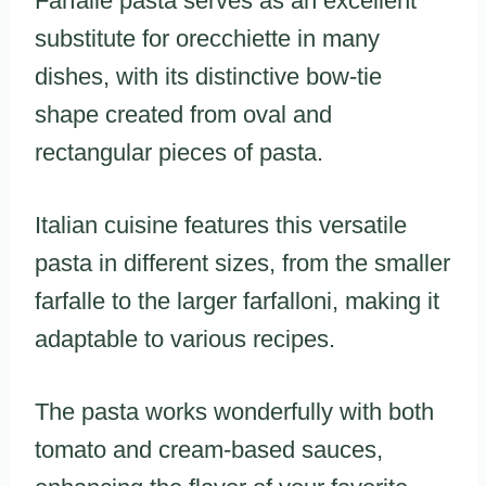
Farfalle pasta serves as an excellent
substitute for orecchiette in many
dishes, with its distinctive bow-tie
shape created from oval and
rectangular pieces of pasta.
Italian cuisine features this versatile
pasta in different sizes, from the smaller
farfalle to the larger farfalloni, making it
adaptable to various recipes.
The pasta works wonderfully with both
tomato and cream-based sauces,