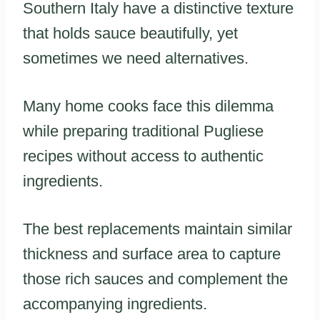
Southern Italy have a distinctive texture
that holds sauce beautifully, yet
sometimes we need alternatives.
Many home cooks face this dilemma
while preparing traditional Pugliese
recipes without access to authentic
ingredients.
The best replacements maintain similar
thickness and surface area to capture
those rich sauces and complement the
accompanying ingredients.