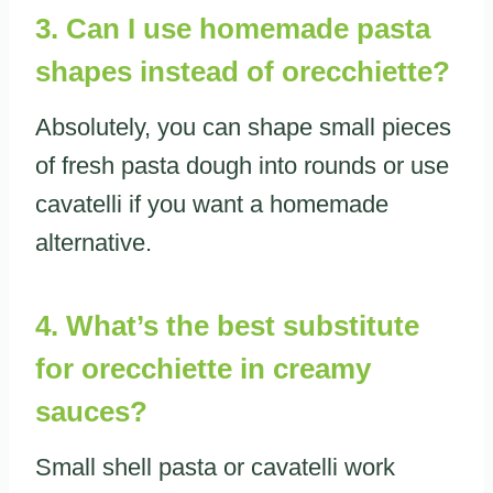
3. Can I use homemade pasta
shapes instead of orecchiette?
Absolutely, you can shape small pieces
of fresh pasta dough into rounds or use
cavatelli if you want a homemade
alternative.
4. What’s the best substitute
for orecchiette in creamy
sauces?
Small shell pasta or cavatelli work