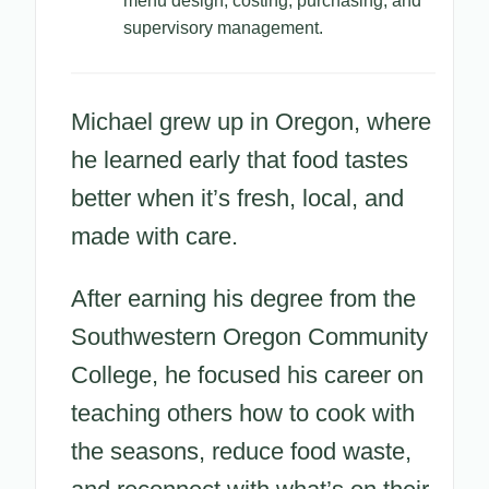
menu design, costing, purchasing, and
supervisory management.
Michael grew up in Oregon, where
he learned early that food tastes
better when it’s fresh, local, and
made with care.
After earning his degree from the
Southwestern Oregon Community
College, he focused his career on
teaching others how to cook with
the seasons, reduce food waste,