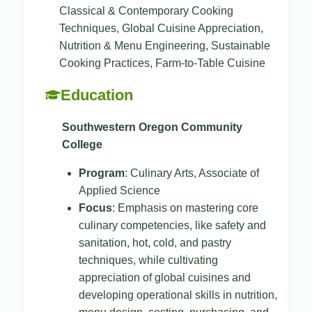
Classical & Contemporary Cooking
Techniques, Global Cuisine Appreciation,
Nutrition & Menu Engineering, Sustainable
Cooking Practices, Farm-to-Table Cuisine
Education
Southwestern Oregon Community
College
Program
: Culinary Arts, Associate of
Applied Science
Focus
: Emphasis on mastering core
culinary competencies, like safety and
sanitation, hot, cold, and pastry
techniques, while cultivating
appreciation of global cuisines and
developing operational skills in nutrition,