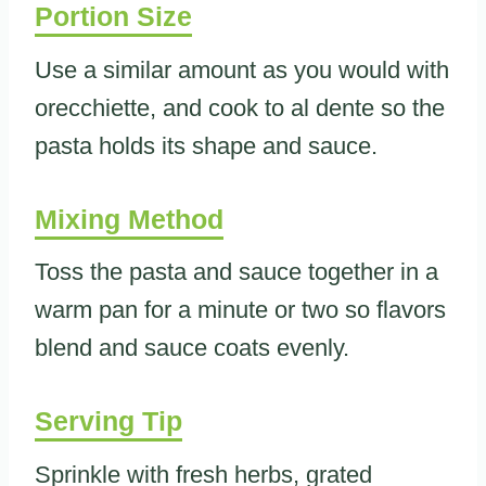
Portion Size
Use a similar amount as you would with
orecchiette, and cook to al dente so the
pasta holds its shape and sauce.
Mixing Method
Toss the pasta and sauce together in a
warm pan for a minute or two so flavors
blend and sauce coats evenly.
Serving Tip
Sprinkle with fresh herbs, grated