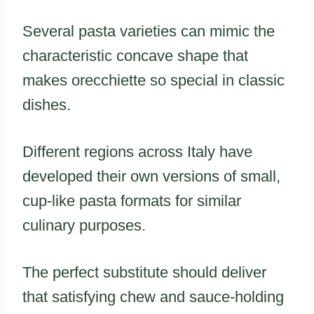
Several pasta varieties can mimic the
characteristic concave shape that
makes orecchiette so special in classic
dishes.
Different regions across Italy have
developed their own versions of small,
cup-like pasta formats for similar
culinary purposes.
The perfect substitute should deliver
that satisfying chew and sauce-holding