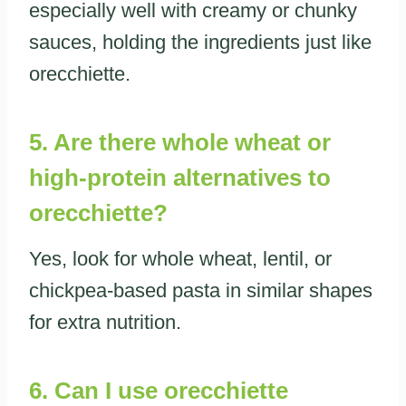
especially well with creamy or chunky
sauces, holding the ingredients just like
orecchiette.
5. Are there whole wheat or
high-protein alternatives to
orecchiette?
Yes, look for whole wheat, lentil, or
chickpea-based pasta in similar shapes
for extra nutrition.
6. Can I use orecchiette