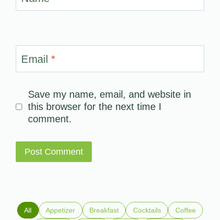
Email
*
Save my name, email, and website in
this browser for the next time I
comment.
All
Appetizer
Breakfast
Cocktails
Coffee