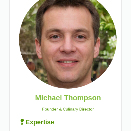
Michael Thompson
Founder & Culinary Director
Expertise