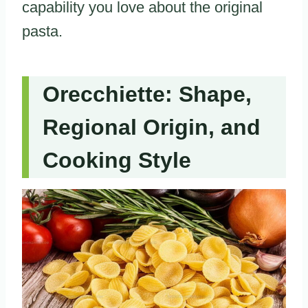
capability you love about the original
pasta.
Orecchiette: Shape,
Regional Origin, and
Cooking Style