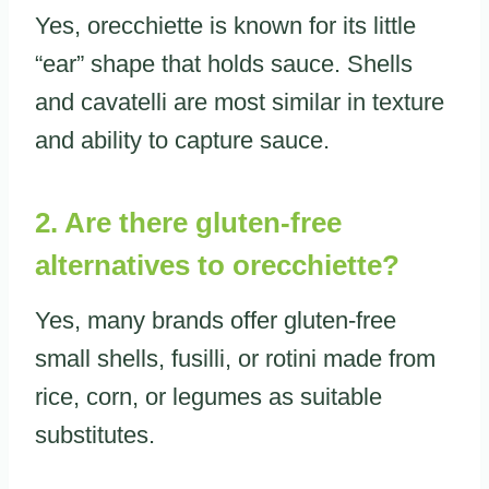
Yes, orecchiette is known for its little
“ear” shape that holds sauce. Shells
and cavatelli are most similar in texture
and ability to capture sauce.
2. Are there gluten-free
alternatives to orecchiette?
Yes, many brands offer gluten-free
small shells, fusilli, or rotini made from
rice, corn, or legumes as suitable
substitutes.