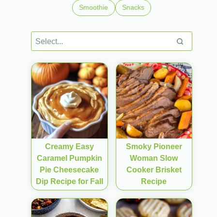
Smoothie
Snacks
Creamy Easy
Smoky Pioneer
Caramel Pumpkin
Woman Slow
Pie Cheesecake
Cooker Brisket
Dip Recipe for Fall
Recipe