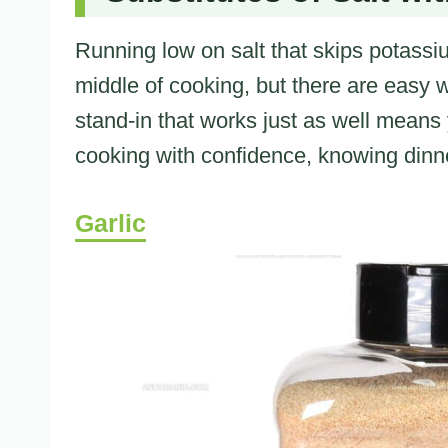
Running low on salt that skips potassium
middle of cooking, but there are easy
stand-in that works just as well means
cooking with confidence, knowing dinner 
Garlic