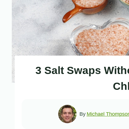
3 Salt Swaps With
Ch
By
Michael Thompso