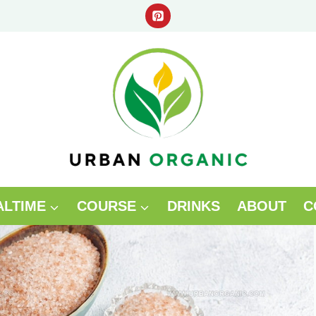
ALTIME
COURSE
DRINKS
ABOUT
C