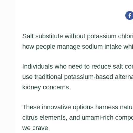
Salt substitute without potassium chlor
how people manage sodium intake while
Individuals who need to reduce salt co
use traditional potassium-based alterna
kidney concerns.
These innovative options harness natur
citrus elements, and umami-rich compon
we crave.