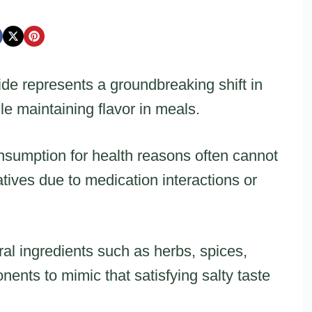
ide represents a groundbreaking shift in
 maintaining flavor in meals.
nsumption for health reasons often cannot
tives due to medication interactions or
al ingredients such as herbs, spices,
ents to mimic that satisfying salty taste