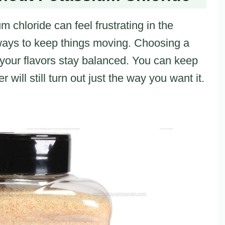
 chloride can feel frustrating in the
 ways to keep things moving. Choosing a
 your flavors stay balanced. You can keep
will still turn out just the way you want it.