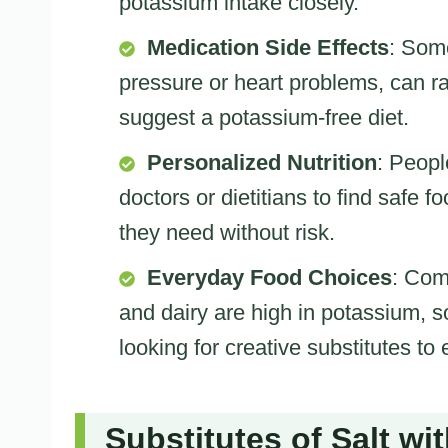
potassium intake closely.
Medication Side Effects
: Some
pressure or heart problems, can r
suggest a potassium-free diet.
Personalized Nutrition
: Peopl
doctors or dietitians to find safe f
they need without risk.
Everyday Food Choices
: Com
and dairy are high in potassium, 
looking for creative substitutes to 
Substitutes of Salt w