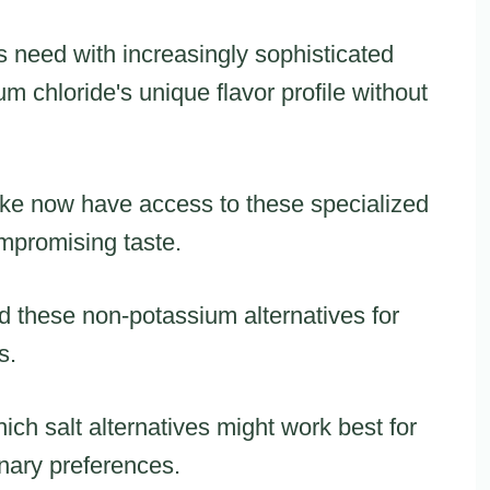
s need with increasingly sophisticated
um chloride's unique flavor profile without
ke now have access to these specialized
mpromising taste.
 these non-potassium alternatives for
s.
ich salt alternatives might work best for
inary preferences.