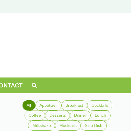
ONTACT
All
Appetizer
Breakfast
Cocktails
Coffee
Desserts
Dinner
Lunch
Milkshake
Mocktails
Side Dish