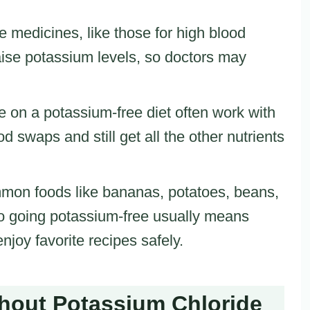
 medicines, like those for high blood
aise potassium levels, so doctors may
e on a potassium-free diet often work with
ood swaps and still get all the other nutrients
mon foods like bananas, potatoes, beans,
so going potassium-free usually means
enjoy favorite recipes safely.
ithout Potassium Chloride