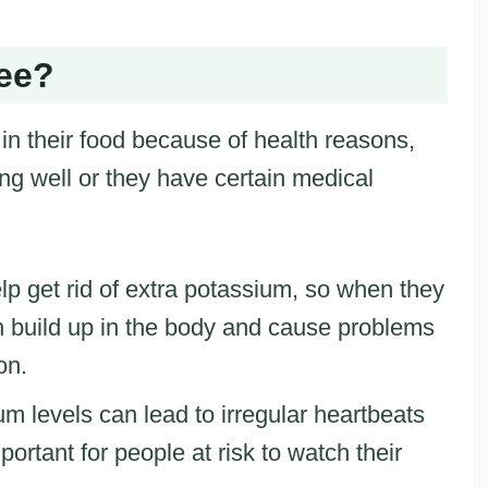
ee?
n their food because of health reasons,
ing well or they have certain medical
lp get rid of extra potassium, so when they
n build up in the body and cause problems
on.
um levels can lead to irregular heartbeats
portant for people at risk to watch their