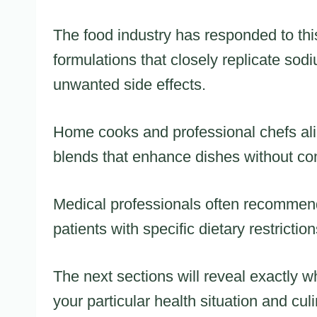
The food industry has responded to thi
formulations that closely replicate sodi
unwanted side effects.
Home cooks and professional chefs ali
blends that enhance dishes without co
Medical professionals often recommend
patients with specific dietary restriction
The next sections will reveal exactly wh
your particular health situation and cul