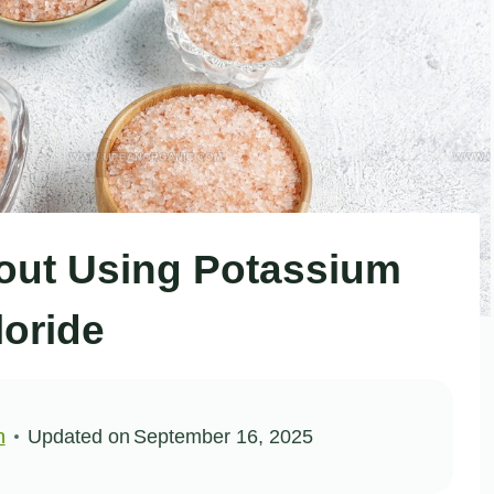
out Using Potassium
loride
n
Updated on
September 16, 2025