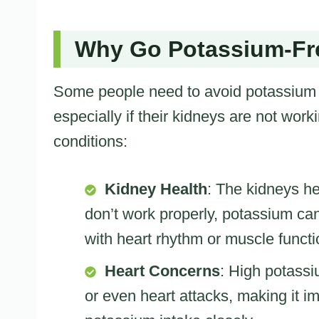
Why Go Potassium-Fr
Some people need to avoid potassium i
especially if their kidneys are not work
conditions:
Kidney Health
: The kidneys he
don’t work properly, potassium ca
with heart rhythm or muscle functi
Heart Concerns
: High potassi
or even heart attacks, making it im