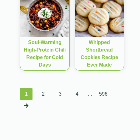
Soul-Warming
Whipped
High-Protein Chili
Shortbread
Recipe for Cold
Cookies Recipe
Days
Ever Made
Posts
1
2
3
4
…
596
navigation