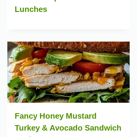
Lunches
Fancy Honey Mustard
Turkey & Avocado Sandwich