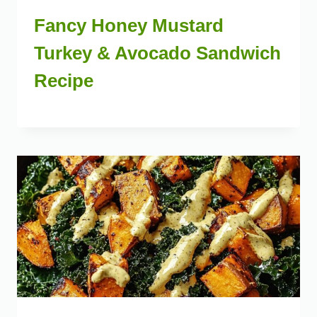
Fancy Honey Mustard
Turkey & Avocado Sandwich
Recipe