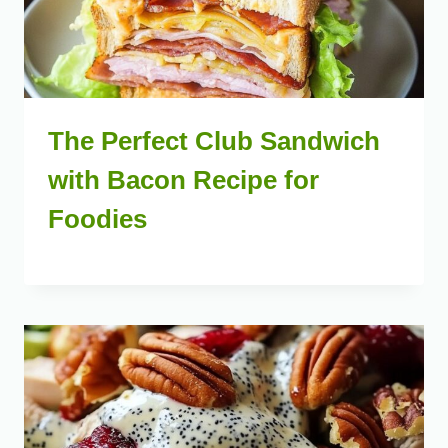
The Perfect Club Sandwich
with Bacon Recipe for
Foodies