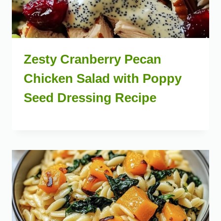
Zesty Cranberry Pecan
Chicken Salad with Poppy
Seed Dressing Recipe