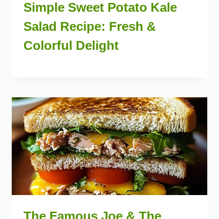
Simple Sweet Potato Kale
Salad Recipe: Fresh &
Colorful Delight
The Famous Joe & The