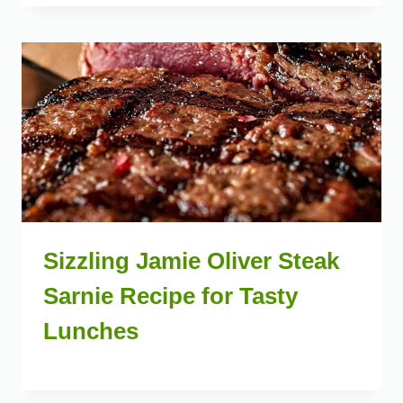
Sizzling Jamie Oliver Steak
Sarnie Recipe for Tasty
Lunches