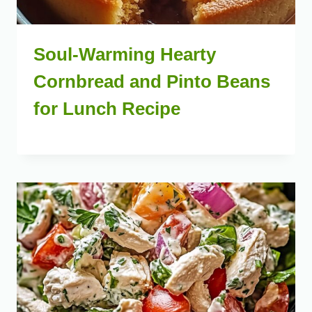
Soul-Warming Hearty
Cornbread and Pinto Beans
for Lunch Recipe