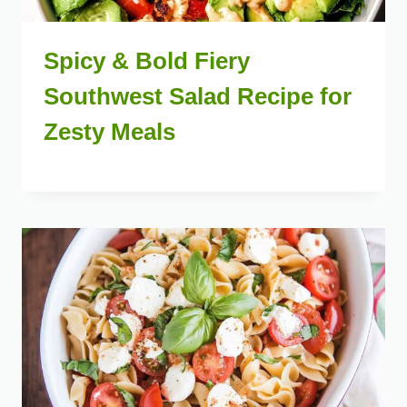
Spicy & Bold Fiery
Southwest Salad Recipe for
Zesty Meals