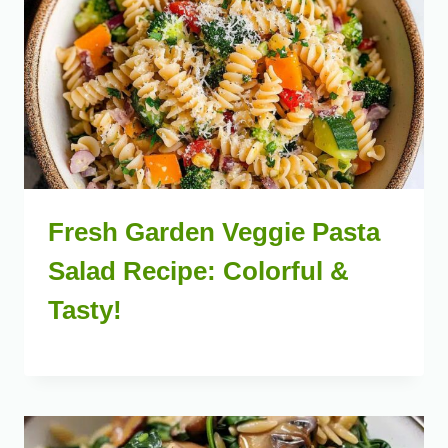
Fresh Garden Veggie Pasta
Salad Recipe: Colorful &
Tasty!