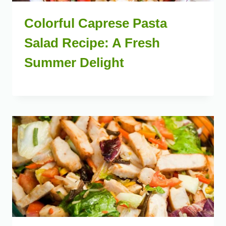
Colorful Caprese Pasta
Salad Recipe: A Fresh
Summer Delight