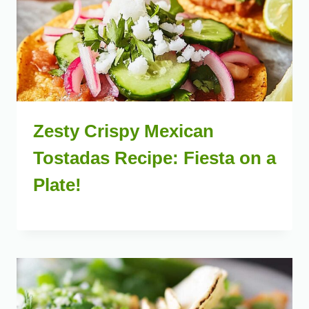
Zesty Crispy Mexican
Tostadas Recipe: Fiesta on a
Plate!