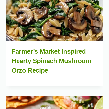
Farmer’s Market Inspired
Hearty Spinach Mushroom
Orzo Recipe