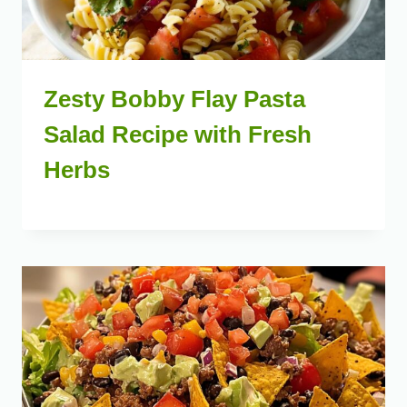
Zesty Bobby Flay Pasta
Salad Recipe with Fresh
Herbs