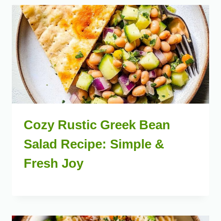
Cozy Rustic Greek Bean
Salad Recipe: Simple &
Fresh Joy