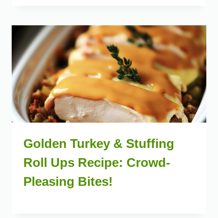
Golden Turkey & Stuffing
Roll Ups Recipe: Crowd-
Pleasing Bites!