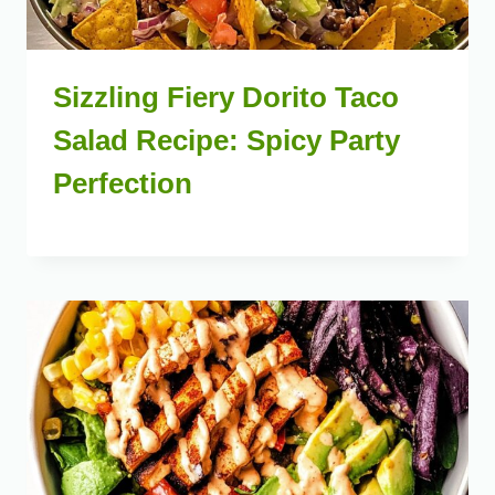
Sizzling Fiery Dorito Taco
Salad Recipe: Spicy Party
Perfection