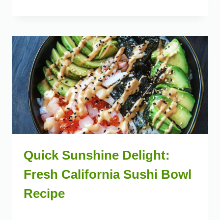
Quick Sunshine Delight:
Fresh California Sushi Bowl
Recipe