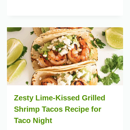
Zesty Lime-Kissed Grilled
Shrimp Tacos Recipe for
Taco Night