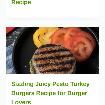
Recipe
Sizzling Juicy Pesto Turkey
Burgers Recipe for Burger
Lovers