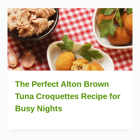
The Perfect Alton Brown
Tuna Croquettes Recipe for
Busy Nights