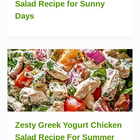
Salad Recipe for Sunny
Days
Zesty Greek Yogurt Chicken
Salad Recipe For Summer