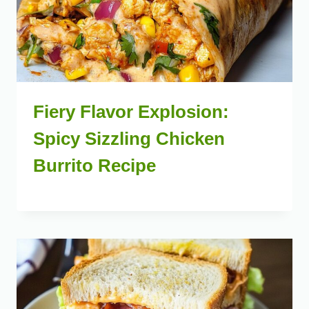
Fiery Flavor Explosion:
Spicy Sizzling Chicken
Burrito Recipe