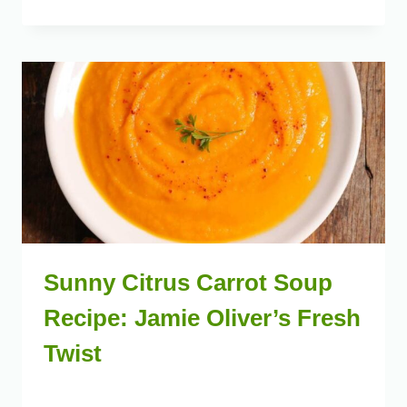
Sunny Citrus Carrot Soup
Recipe: Jamie Oliver’s Fresh
Twist