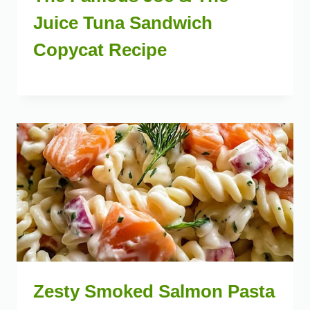
Juice Tuna Sandwich
Copycat Recipe
Zesty Smoked Salmon Pasta