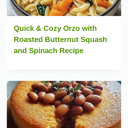
Quick & Cozy Orzo with
Roasted Butternut Squash
and Spinach Recipe