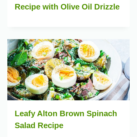
Recipe with Olive Oil Drizzle
Leafy Alton Brown Spinach
Salad Recipe