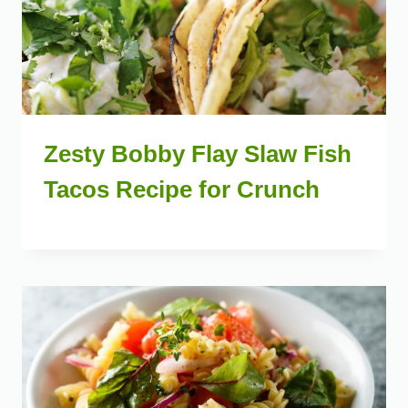
Zesty Bobby Flay Slaw Fish
Tacos Recipe for Crunch