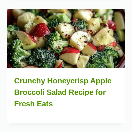
Crunchy Honeycrisp Apple
Broccoli Salad Recipe for
Fresh Eats