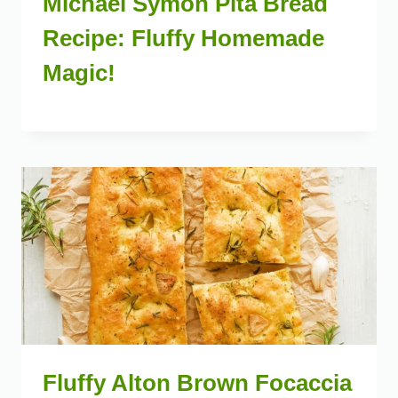
Michael Symon Pita Bread
Recipe: Fluffy Homemade
Magic!
Fluffy Alton Brown Focaccia