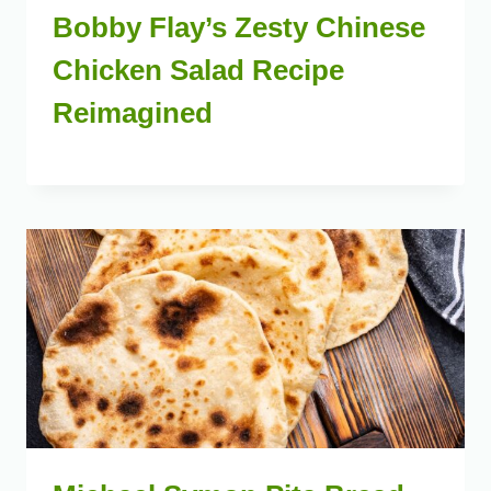
Bobby Flay’s Zesty Chinese
Chicken Salad Recipe
Reimagined