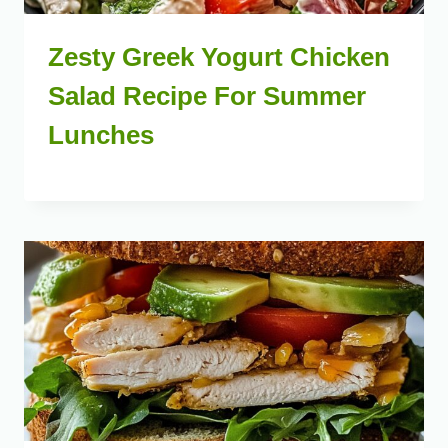
Zesty Greek Yogurt Chicken
Salad Recipe For Summer
Lunches