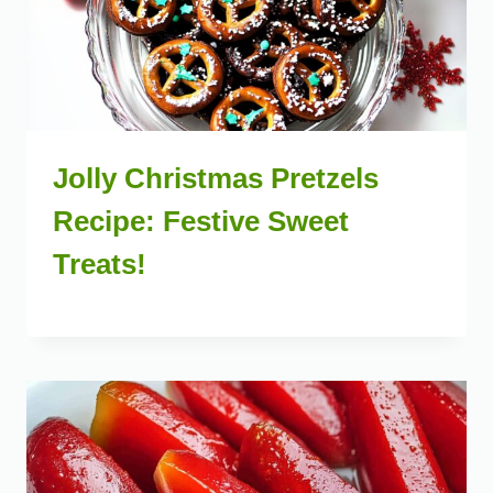
Jolly Christmas Pretzels
Recipe: Festive Sweet
Treats!