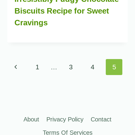
Biscuits Recipe for Sweet
Cravings
Page
Previous
1
…
3
4
5
navigation
Page
About
Privacy Policy
Contact
Terms Of Services