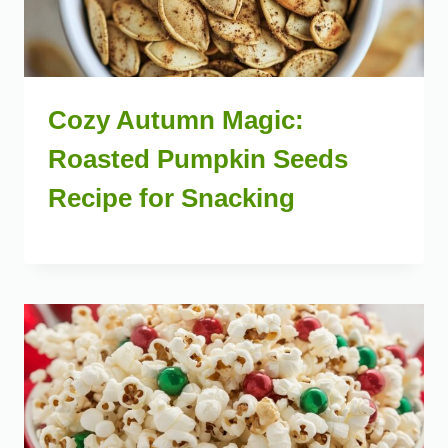
Cozy Autumn Magic:
Roasted Pumpkin Seeds
Recipe for Snacking