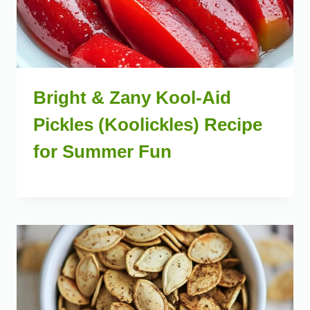
Bright & Zany Kool-Aid
Pickles (Koolickles) Recipe
for Summer Fun