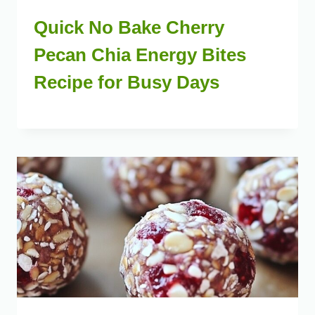
Quick No Bake Cherry
Pecan Chia Energy Bites
Recipe for Busy Days