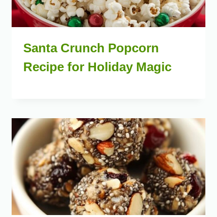
Santa Crunch Popcorn
Recipe for Holiday Magic