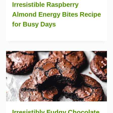
Irresistible Raspberry
Almond Energy Bites Recipe
for Busy Days
Irresistibly Fudgy Chocolate