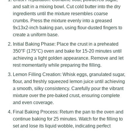
and salt in a mixing bowl. Cut cold butter into the dry
ingredients until the mixture resembles coarse
crumbs. Press the mixture evenly into a greased
9x13x2-inch baking pan, using flour-dusted fingers to
create a uniform base.
Initial Baking Phase: Place the crust in a preheated
350°F (175°C) oven and bake for 15-20 minutes until
achieving a light golden appearance. Remove and let
rest momentarily while preparing the filling.
Lemon Filling Creation: Whisk eggs, granulated sugar,
flour, and freshly squeezed lemon juice until achieving
a smooth, silky consistency. Carefully pour the vibrant
mixture over the pre-baked crust, ensuring complete
and even coverage.
Final Baking Process: Return the pan to the oven and
continue baking for 25 minutes. Watch for the filling to
set and lose its liquid wobble, indicating perfect