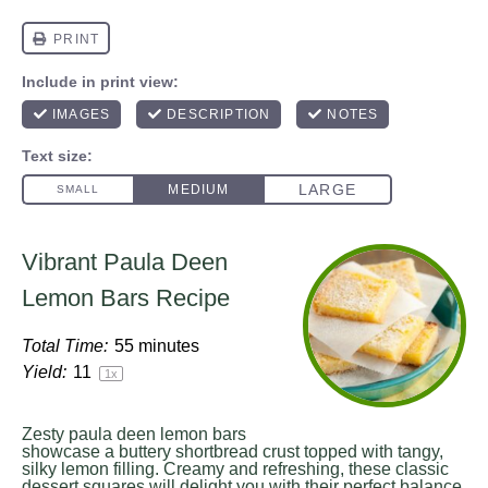
Vibrant Paula Deen
Lemon Bars Recipe
Total Time:
55 minutes
Yield:
1
1
1
x
Zesty paula deen lemon bars
showcase a buttery shortbread crust topped with tangy,
silky lemon filling. Creamy and refreshing, these classic
dessert squares will delight you with their perfect balance