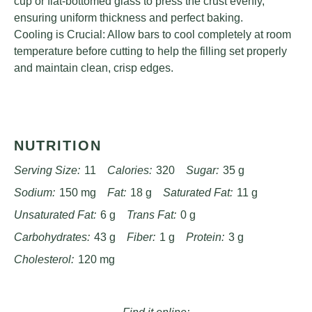
cup or flat-bottomed glass to press the crust evenly,
ensuring uniform thickness and perfect baking.
Cooling is Crucial: Allow bars to cool completely at room
temperature before cutting to help the filling set properly
and maintain clean, crisp edges.
NUTRITION
Serving Size:
11
Calories:
320
Sugar:
35 g
Sodium:
150 mg
Fat:
18 g
Saturated Fat:
11 g
Unsaturated Fat:
6 g
Trans Fat:
0 g
Carbohydrates:
43 g
Fiber:
1 g
Protein:
3 g
Cholesterol:
120 mg