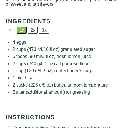
of sweet and tart flavors.
INGREDIENTS
1x
2x
3x
SCALE
4
eggs
2 cups
(
473
ml/
16
fl oz) granulated sugar
6
tbsps (90 ml/3 fl oz) fresh lemon juice
2 cups
(
240 g
/
8.5 oz
) all purpose flour
1 cup
(
120 g
/
4.2 oz
) confectioner’s sugar
1
pinch salt
2
sticks (226 g/8 oz) butter, at room temperature
Butter (additional amount) for greasing
INSTRUCTIONS
Crust Preparation: Combine flour, powdered sugar,