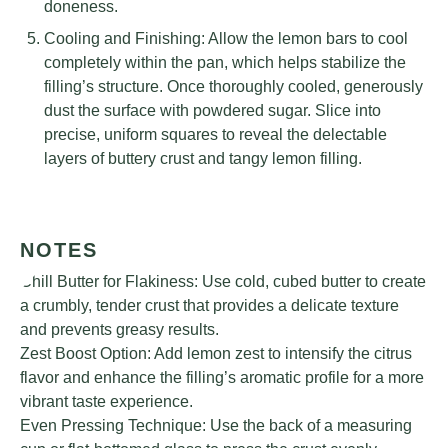
doneness.
Cooling and Finishing: Allow the lemon bars to cool
completely within the pan, which helps stabilize the
filling’s structure. Once thoroughly cooled, generously
dust the surface with powdered sugar. Slice into
precise, uniform squares to reveal the delectable
layers of buttery crust and tangy lemon filling.
NOTES
Chill Butter for Flakiness: Use cold, cubed butter to create
a crumbly, tender crust that provides a delicate texture
and prevents greasy results.
Zest Boost Option: Add lemon zest to intensify the citrus
flavor and enhance the filling’s aromatic profile for a more
vibrant taste experience.
Even Pressing Technique: Use the back of a measuring