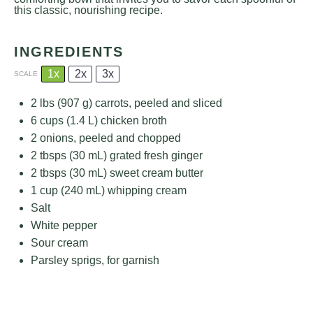
this classic, nourishing recipe.
INGREDIENTS
1x
2x
3x
SCALE
2
lbs (907 g) carrots, peeled and sliced
6 cups
(
1.4
L) chicken broth
2
onions, peeled and chopped
2
tbsps (30 mL) grated fresh ginger
2
tbsps (30 mL) sweet cream butter
1 cup
(
240
mL) whipping cream
Salt
White pepper
Sour cream
Parsley sprigs, for garnish