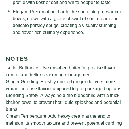
profile with kosher salt and white pepper to taste.
Elegant Presentation: Ladle the soup into pre-warmed
bowls, crown with a graceful swirl of sour cream and
delicate parsley sprigs, creating a visually stunning
and flavor-rich culinary experience.
NOTES
Butter Brilliance: Use unsalted butter for precise flavor
control and better seasoning management.
Ginger Grinding: Freshly minced ginger delivers more
vibrant, intense flavor compared to pre-packaged options.
Blending Safety: Always hold the blender lid with a thick
kitchen towel to prevent hot liquid splashes and potential
burns.
Cream Temperature: Add heavy cream at the end to
maintain its smooth texture and prevent potential curdling