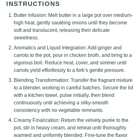
INSTRUCTIONS
Butter Infusion: Melt butter in a large pot over medium-
high heat, gently sautéing onions until they become
soft and translucent, releasing their delicate
sweetness.
Aromatics and Liquid Integration: Add ginger and
carrots to the pot, pour in chicken broth, and bring to a
vigorous boil. Reduce heat, cover, and simmer until
carrots yield effortlessly to a fork’s gentle pressure.
Blending Transformation: Transfer the fragrant mixture
to a blender, working in careful batches. Secure the lid
with a kitchen towel, pulse initially, then blend
continuously until achieving a silky-smooth
consistency with no vegetable remnants.
Creamy Finalization: Return the velvety purée to the
pot, stir in heavy cream, and reheat until thoroughly
warmed and uniformly blended. Fine-tune the flavor