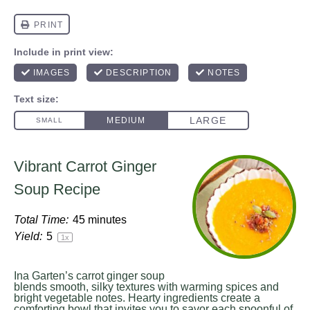
Vibrant Carrot Ginger
Soup Recipe
Total Time:
45 minutes
Yield:
5
1
x
Ina Garten’s carrot ginger soup
blends smooth, silky textures with warming spices and
bright vegetable notes. Hearty ingredients create a
comforting bowl that invites you to savor each spoonful of