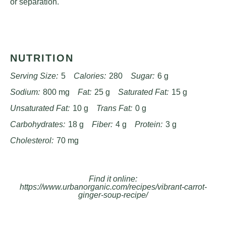
or separation.
NUTRITION
Serving Size:
5
Calories:
280
Sugar:
6 g
Sodium:
800 mg
Fat:
25 g
Saturated Fat:
15 g
Unsaturated Fat:
10 g
Trans Fat:
0 g
Carbohydrates:
18 g
Fiber:
4 g
Protein:
3 g
Cholesterol:
70 mg
Find it online
:
https://www.urbanorganic.com/recipes/vibrant-carrot-
ginger-soup-recipe/