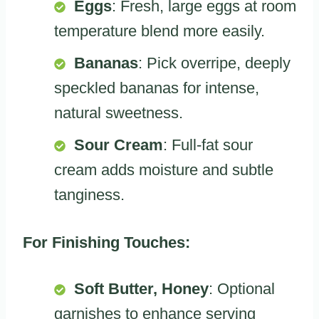
Eggs
: Fresh, large eggs at room
temperature blend more easily.
Bananas
: Pick overripe, deeply
speckled bananas for intense,
natural sweetness.
Sour Cream
: Full-fat sour
cream adds moisture and subtle
tanginess.
For Finishing Touches:
Soft Butter, Honey
: Optional
garnishes to enhance serving