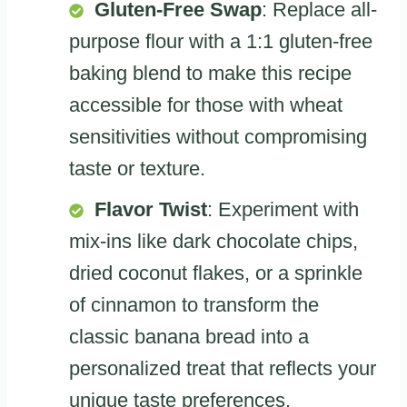
Gluten-Free Swap
: Replace all-
purpose flour with a 1:1 gluten-free
baking blend to make this recipe
accessible for those with wheat
sensitivities without compromising
taste or texture.
Flavor Twist
: Experiment with
mix-ins like dark chocolate chips,
dried coconut flakes, or a sprinkle
of cinnamon to transform the
classic banana bread into a
personalized treat that reflects your
unique taste preferences.