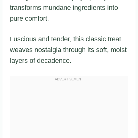
transforms mundane ingredients into
pure comfort.
Luscious and tender, this classic treat
weaves nostalgia through its soft, moist
layers of decadence.