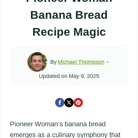
Banana Bread
Recipe Magic
By
Michael Thompson
Updated on
May 9, 2025
Pioneer Woman’s banana bread
emerges as a culinary symphony that