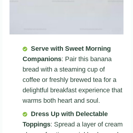
Serve with Sweet Morning
Companions
: Pair this banana
bread with a steaming cup of
coffee or freshly brewed tea for a
delightful breakfast experience that
warms both heart and soul.
Dress Up with Delectable
Toppings
: Spread a layer of cream