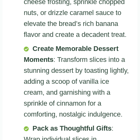
cheese frosting, sprinkle chopped
nuts, or drizzle caramel sauce to
elevate the bread’s rich banana
flavor and create a decadent treat.
Create Memorable Dessert
Moments
: Transform slices into a
stunning dessert by toasting lightly,
adding a scoop of vanilla ice
cream, and garnishing with a
sprinkle of cinnamon for a
comforting, nostalgic indulgence.
Pack as Thoughtful Gifts
:
Wrap individual slices in