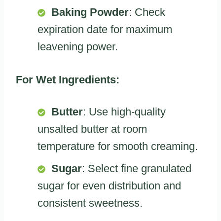
Baking Powder
: Check
expiration date for maximum
leavening power.
For Wet Ingredients:
Butter
: Use high-quality
unsalted butter at room
temperature for smooth creaming.
Sugar
: Select fine granulated
sugar for even distribution and
consistent sweetness.