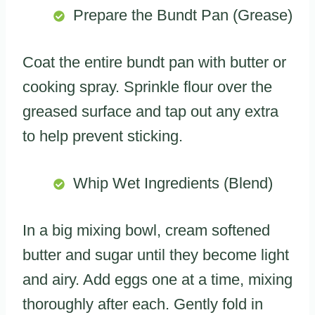
Prepare the Bundt Pan (Grease)
Coat the entire bundt pan with butter or
cooking spray. Sprinkle flour over the
greased surface and tap out any extra
to help prevent sticking.
Whip Wet Ingredients (Blend)
In a big mixing bowl, cream softened
butter and sugar until they become light
and airy. Add eggs one at a time, mixing
thoroughly after each. Gently fold in