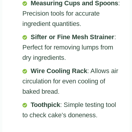
Measuring Cups and Spoons
:
Precision tools for accurate
ingredient quantities.
Sifter or Fine Mesh Strainer
:
Perfect for removing lumps from
dry ingredients.
Wire Cooling Rack
: Allows air
circulation for even cooling of
baked bread.
Toothpick
: Simple testing tool
to check cake’s doneness.