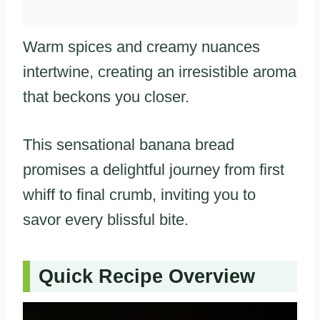
Warm spices and creamy nuances
intertwine, creating an irresistible aroma
that beckons you closer.
This sensational banana bread
promises a delightful journey from first
whiff to final crumb, inviting you to
savor every blissful bite.
Quick Recipe Overview