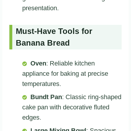
presentation.
Must-Have Tools for
Banana Bread
Oven
: Reliable kitchen
appliance for baking at precise
temperatures.
Bundt Pan
: Classic ring-shaped
cake pan with decorative fluted
edges.
Large Mixing Bowl
: Spacious