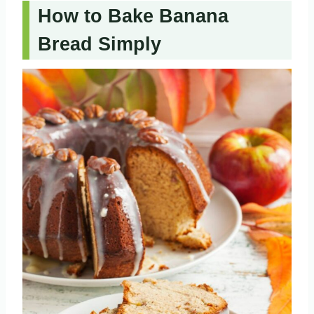
How to Bake Banana
Bread Simply