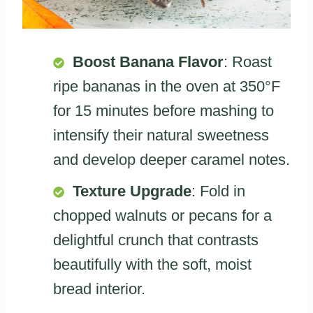
Boost Banana Flavor
: Roast
ripe bananas in the oven at 350°F
for 15 minutes before mashing to
intensify their natural sweetness
and develop deeper caramel notes.
Texture Upgrade
: Fold in
chopped walnuts or pecans for a
delightful crunch that contrasts
beautifully with the soft, moist
bread interior.