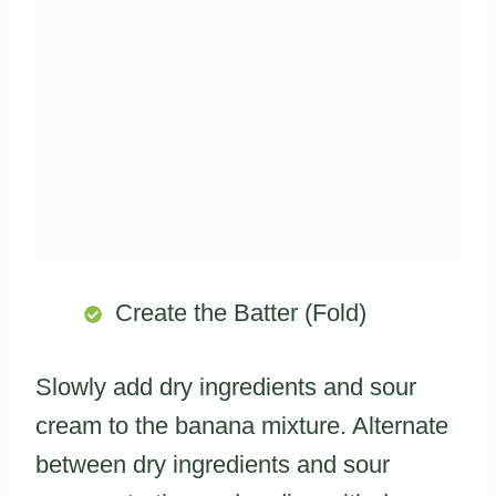
Create the Batter (Fold)
Slowly add dry ingredients and sour
cream to the banana mixture. Alternate
between dry ingredients and sour