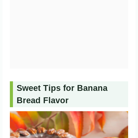
Sweet Tips for Banana
Bread Flavor