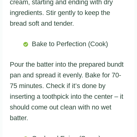
cream, starting and ending with dry
ingredients. Stir gently to keep the
bread soft and tender.
Bake to Perfection (Cook)
Pour the batter into the prepared bundt
pan and spread it evenly. Bake for 70-
75 minutes. Check if it’s done by
inserting a toothpick into the center – it
should come out clean with no wet
batter.