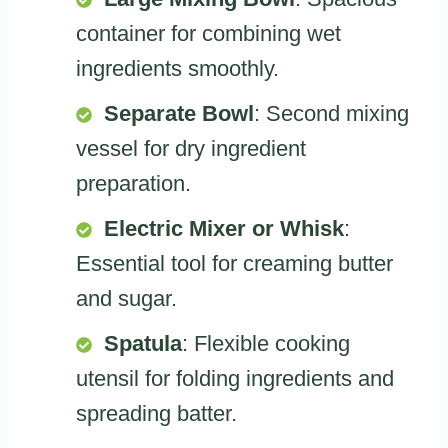
container for combining wet
ingredients smoothly.
Separate Bowl
: Second mixing
vessel for dry ingredient
preparation.
Electric Mixer or Whisk
:
Essential tool for creaming butter
and sugar.
Spatula
: Flexible cooking
utensil for folding ingredients and
spreading batter.