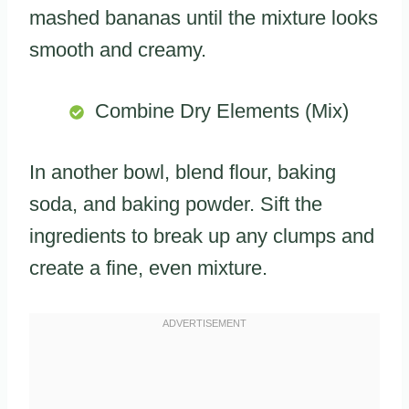
mashed bananas until the mixture looks
smooth and creamy.
Combine Dry Elements (Mix)
In another bowl, blend flour, baking
soda, and baking powder. Sift the
ingredients to break up any clumps and
create a fine, even mixture.