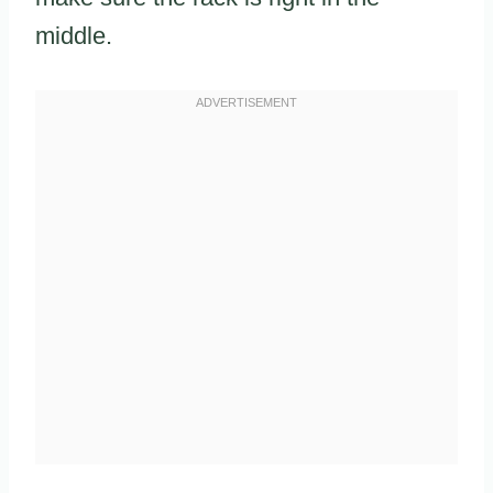
middle.