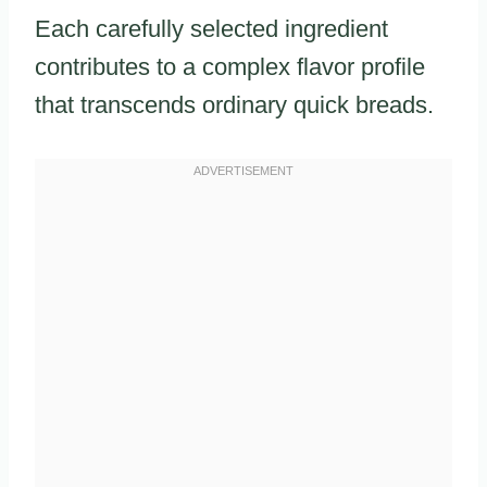
Each carefully selected ingredient
contributes to a complex flavor profile
that transcends ordinary quick breads.