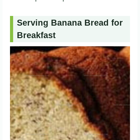
Serving Banana Bread for
Breakfast