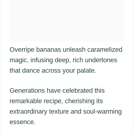
Overripe bananas unleash caramelized
magic, infusing deep, rich undertones
that dance across your palate.
Generations have celebrated this
remarkable recipe, cherishing its
extraordinary texture and soul-warming
essence.