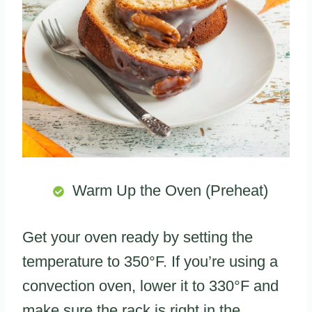
Warm Up the Oven (Preheat)
Get your oven ready by setting the
temperature to 350°F. If you’re using a
convection oven, lower it to 330°F and
make sure the rack is right in the