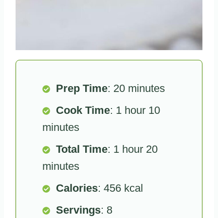
Prep Time
: 20 minutes
Cook Time
: 1 hour 10
minutes
Total Time
: 1 hour 20
minutes
Calories
: 456 kcal
Servings
: 8