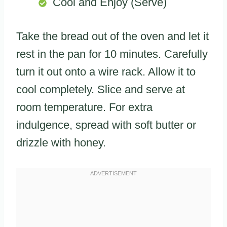
Cool and Enjoy (Serve)
Take the bread out of the oven and let it
rest in the pan for 10 minutes. Carefully
turn it out onto a wire rack. Allow it to
cool completely. Slice and serve at
room temperature. For extra
indulgence, spread with soft butter or
drizzle with honey.