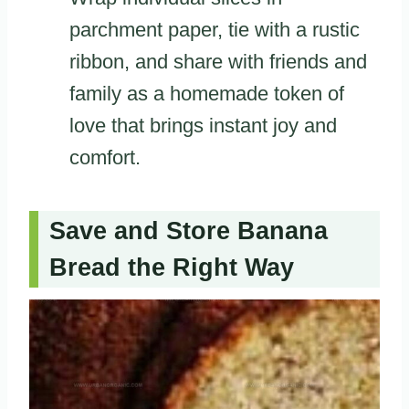
parchment paper, tie with a rustic
ribbon, and share with friends and
family as a homemade token of
love that brings instant joy and
comfort.
Save and Store Banana
Bread the Right Way