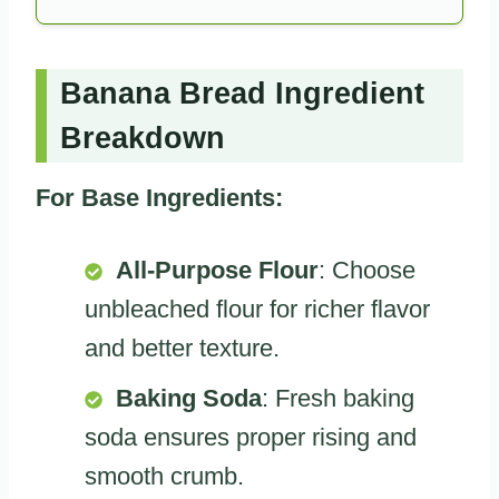
Banana Bread Ingredient
Breakdown
For Base Ingredients:
All-Purpose Flour
: Choose
unbleached flour for richer flavor
and better texture.
Baking Soda
: Fresh baking
soda ensures proper rising and
smooth crumb.