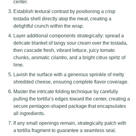
center.
Establish textural contrast by positioning a crisp
tostada shell directly atop the meat, creating a
delightful crunch within the wrap.
Layer additional components strategically: spread a
delicate blanket of tangy sour cream over the tostada,
then cascade fresh, vibrant lettuce, juicy tomato
chunks, aromatic cilantro, and a bright citrus spritz of
lime.
Lavish the surface with a generous sprinkle of melty
shredded cheese, ensuring complete flavor coverage.
Master the intricate folding technique by carefully
pulling the tortilla’s edges toward the center, creating a
secure pentagon-shaped package that encapsulates
all ingredients.
If any small openings remain, strategically patch with
a tortilla fragment to guarantee a seamless seal.