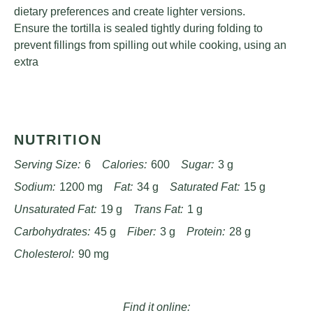
dietary preferences and create lighter versions.
Ensure the tortilla is sealed tightly during folding to
prevent fillings from spilling out while cooking, using an
extra
NUTRITION
Serving Size:
6
Calories:
600
Sugar:
3 g
Sodium:
1200 mg
Fat:
34 g
Saturated Fat:
15 g
Unsaturated Fat:
19 g
Trans Fat:
1 g
Carbohydrates:
45 g
Fiber:
3 g
Protein:
28 g
Cholesterol:
90 mg
Find it online
: