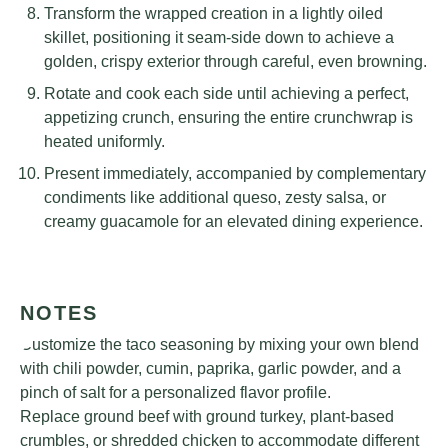
Transform the wrapped creation in a lightly oiled
skillet, positioning it seam-side down to achieve a
golden, crispy exterior through careful, even browning.
Rotate and cook each side until achieving a perfect,
appetizing crunch, ensuring the entire crunchwrap is
heated uniformly.
Present immediately, accompanied by complementary
condiments like additional queso, zesty salsa, or
creamy guacamole for an elevated dining experience.
NOTES
Customize the taco seasoning by mixing your own blend
with chili powder, cumin, paprika, garlic powder, and a
pinch of salt for a personalized flavor profile.
Replace ground beef with ground turkey, plant-based
crumbles, or shredded chicken to accommodate different