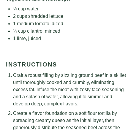
¼ cup
water
2 cups
shredded lettuce
1
medium tomato, diced
¼ cup
cilantro, minced
1
lime, juiced
INSTRUCTIONS
Craft a robust filling by sizzling ground beef in a skillet
until thoroughly cooked and crumbly, eliminating
excess fat. Infuse the meat with zesty taco seasoning
and a splash of water, allowing it to simmer and
develop deep, complex flavors.
Create a flavor foundation on a soft flour tortilla by
spreading creamy queso as the initial layer, then
generously distribute the seasoned beef across the