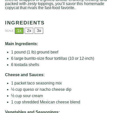
packed with zesty toppings, you’ll savor this homemade
copycat that rivals the fast-food favorite.
INGREDIENTS
1x
2x
3x
SCALE
Main Ingredients:
1
pound (1 lb) ground beef
6
large burrito-size flour tortillas (
10
or 12-inch)
6
tostada shells
Cheese and Sauces:
1
packet taco seasoning mix
½ cup
queso or nacho cheese dip
½ cup
sour cream
1 cup
shredded Mexican cheese blend
Vegetables and Seasonings: