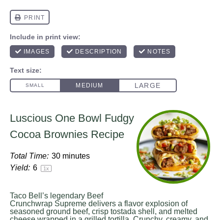
Luscious One Bowl Fudgy
Cocoa Brownies Recipe
Total Time:
30 minutes
Yield:
6
1
x
Taco Bell’s legendary Beef
Crunchwrap Supreme delivers a flavor explosion of
seasoned ground beef, crisp tostada shell, and melted
cheese wrapped in a grilled tortilla. Crunchy, creamy, and