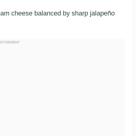
ream cheese balanced by sharp jalapeño