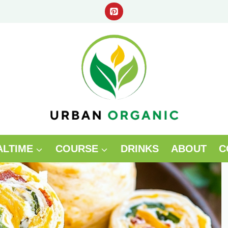
ALTIME
COURSE
DRINKS
ABOUT
C