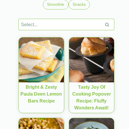
Smoothie
Snacks
Bright & Zesty
Tasty Joy Of
Paula Deen Lemon
Cooking Popover
Bars Recipe
Recipe: Fluffy
Wonders Await!