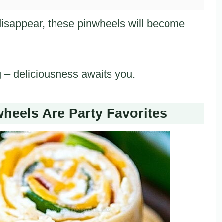
disappear, these pinwheels will become
g – deliciousness awaits you.
heels Are Party Favorites