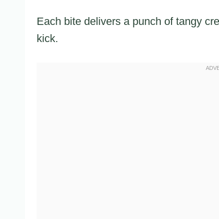
Each bite delivers a punch of tangy c
kick.