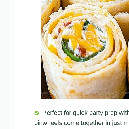
Perfect for quick party prep wit
pinwheels come together in just m