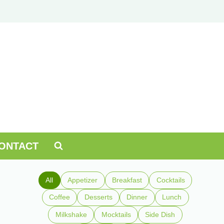
ONTACT
All
Appetizer
Breakfast
Cocktails
Coffee
Desserts
Dinner
Lunch
Milkshake
Mocktails
Side Dish