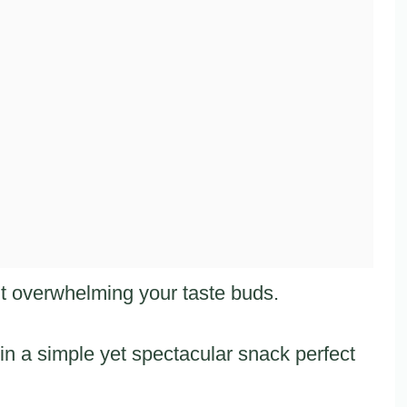
ut overwhelming your taste buds.
in a simple yet spectacular snack perfect