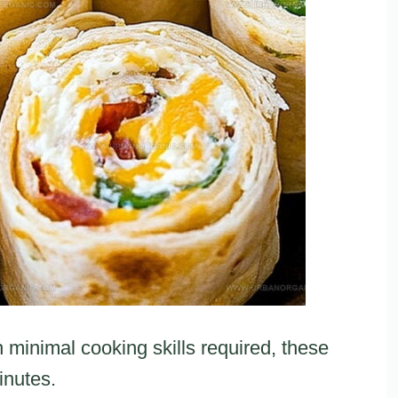
h minimal cooking skills required, these
inutes.