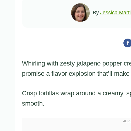
By
Jessica Mart
Whirling with zesty jalapeno popper 
promise a flavor explosion that’ll make
Crisp tortillas wrap around a creamy, s
smooth.