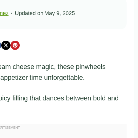
inez
Updated on
May 9, 2025
cream cheese magic, these pinwheels
 appetizer time unforgettable.
picy filling that dances between bold and