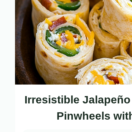
Irresistible Jalape
Pinwheels with