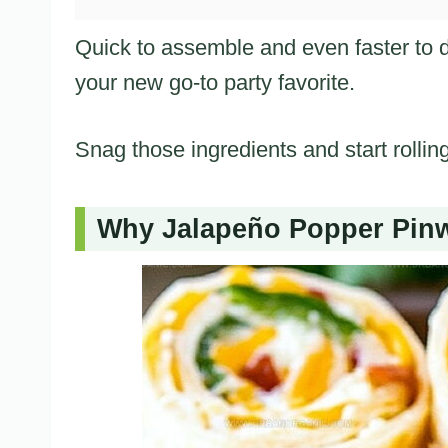
Quick to assemble and even faster to 
your new go-to party favorite.
Snag those ingredients and start rollin
Why Jalapeño Popper Pinw