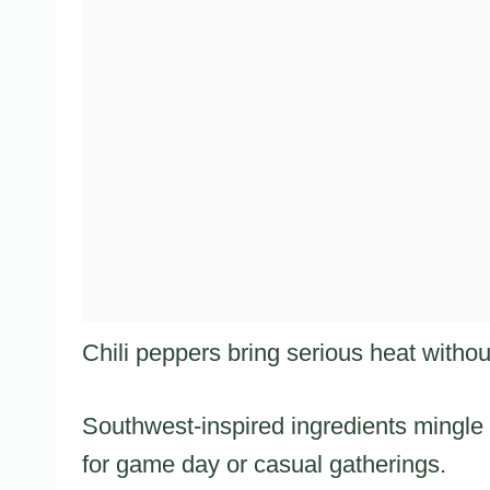
Chili peppers bring serious heat witho
Southwest-inspired ingredients mingle 
for game day or casual gatherings.