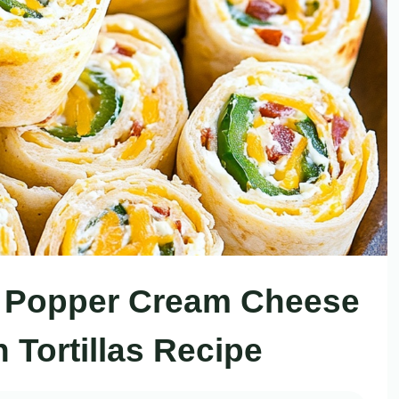
ño Popper Cream Cheese
 Tortillas Recipe