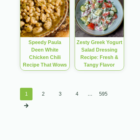
Speedy Paula
Zesty Greek Yogurt
Deen White
Salad Dressing
Chicken Chili
Recipe: Fresh &
Recipe That Wows
Tangy Flavor
Posts
1
2
3
4
…
595
navigation