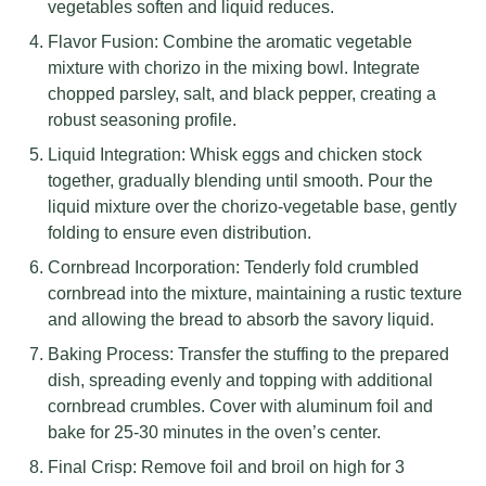
vegetables soften and liquid reduces.
Flavor Fusion: Combine the aromatic vegetable
mixture with chorizo in the mixing bowl. Integrate
chopped parsley, salt, and black pepper, creating a
robust seasoning profile.
Liquid Integration: Whisk eggs and chicken stock
together, gradually blending until smooth. Pour the
liquid mixture over the chorizo-vegetable base, gently
folding to ensure even distribution.
Cornbread Incorporation: Tenderly fold crumbled
cornbread into the mixture, maintaining a rustic texture
and allowing the bread to absorb the savory liquid.
Baking Process: Transfer the stuffing to the prepared
dish, spreading evenly and topping with additional
cornbread crumbles. Cover with aluminum foil and
bake for 25-30 minutes in the oven’s center.
Final Crisp: Remove foil and broil on high for 3