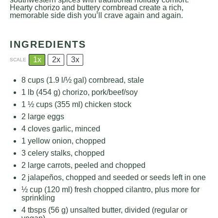
Hearty chorizo and buttery cornbread create a rich,
memorable side dish you’ll crave again and again.
INGREDIENTS
1x
2x
3x
SCALE
8 cups
(1.9 l/
½ gal
) cornbread, stale
1
lb (454 g) chorizo, pork/beef/soy
1 ½ cups
(
355
ml) chicken stock
2
large eggs
4
cloves garlic, minced
1
yellow onion, chopped
3
celery stalks, chopped
2
large carrots, peeled and chopped
2
jalapeños, chopped and seeded or seeds left in one
½ cup
(
120
ml) fresh chopped cilantro, plus more for
sprinkling
4
tbsps (56 g) unsalted butter, divided (regular or