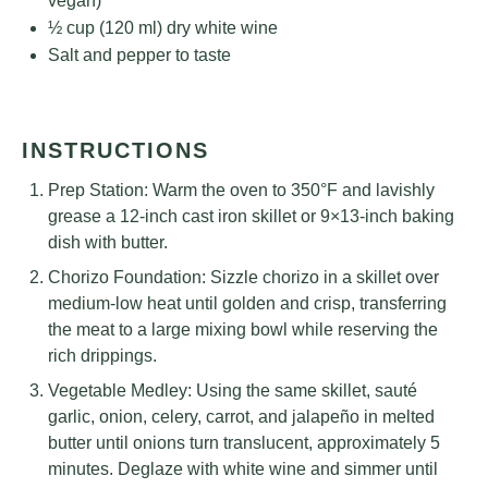
vegan)
½ cup
(
120
ml) dry white wine
Salt and pepper to taste
INSTRUCTIONS
Prep Station: Warm the oven to 350°F and lavishly
grease a 12-inch cast iron skillet or 9×13-inch baking
dish with butter.
Chorizo Foundation: Sizzle chorizo in a skillet over
medium-low heat until golden and crisp, transferring
the meat to a large mixing bowl while reserving the
rich drippings.
Vegetable Medley: Using the same skillet, sauté
garlic, onion, celery, carrot, and jalapeño in melted
butter until onions turn translucent, approximately 5
minutes. Deglaze with white wine and simmer until