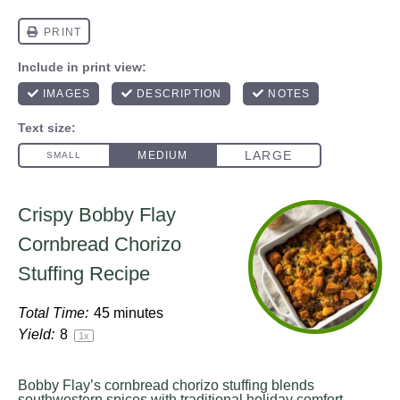
Crispy Bobby Flay
Cornbread Chorizo
Stuffing Recipe
Total Time:
45 minutes
Yield:
8
1
x
Bobby Flay’s cornbread chorizo stuffing blends
southwestern spices with traditional holiday comfort.