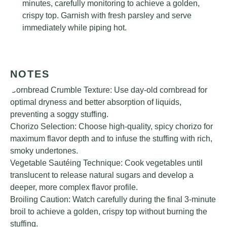
minutes, carefully monitoring to achieve a golden,
crispy top. Garnish with fresh parsley and serve
immediately while piping hot.
NOTES
Cornbread Crumble Texture: Use day-old cornbread for
optimal dryness and better absorption of liquids,
preventing a soggy stuffing.
Chorizo Selection: Choose high-quality, spicy chorizo for
maximum flavor depth and to infuse the stuffing with rich,
smoky undertones.
Vegetable Sautéing Technique: Cook vegetables until
translucent to release natural sugars and develop a
deeper, more complex flavor profile.
Broiling Caution: Watch carefully during the final 3-minute
broil to achieve a golden, crispy top without burning the
stuffing.