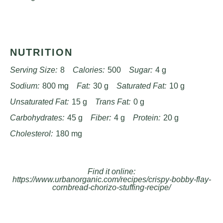
NUTRITION
Serving Size:
8
Calories:
500
Sugar:
4 g
Sodium:
800 mg
Fat:
30 g
Saturated Fat:
10 g
Unsaturated Fat:
15 g
Trans Fat:
0 g
Carbohydrates:
45 g
Fiber:
4 g
Protein:
20 g
Cholesterol:
180 mg
Find it online
:
https://www.urbanorganic.com/recipes/crispy-bobby-flay-
cornbread-chorizo-stuffing-recipe/