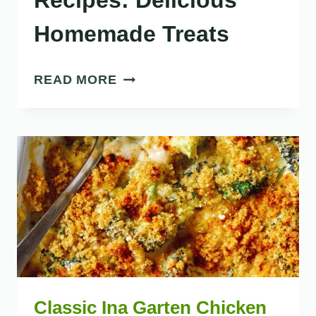
Recipes: Delicious
Homemade Treats
38
READ MORE
SWEET
PASTRY
RECIPES:
DELICIOUS
HOMEMADE
TREATS
Classic Ina Garten Chicken