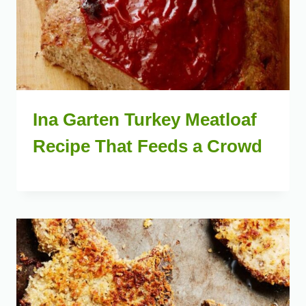
Ina Garten Turkey Meatloaf
Recipe That Feeds a Crowd