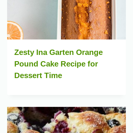
Zesty Ina Garten Orange
Pound Cake Recipe for
Dessert Time