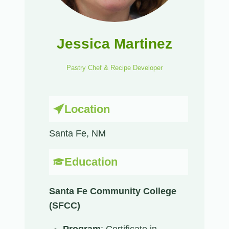
Jessica Martinez
Pastry Chef & Recipe Developer
Location
Santa Fe, NM​
Education
Santa Fe Community College
(SFCC)
Program
: Certificate in