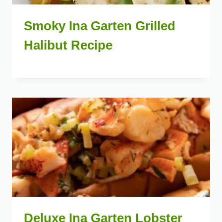
Smoky Ina Garten Grilled
Halibut Recipe
Deluxe Ina Garten Lobster