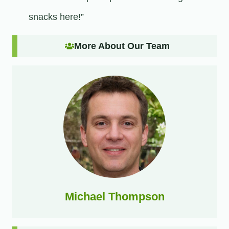
snacks here!”
More About Our Team
Michael Thompson