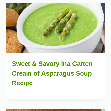
Sweet & Savory Ina Garten
Cream of Asparagus Soup
Recipe