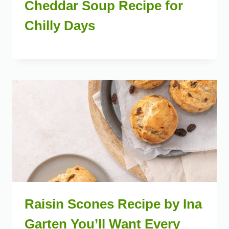
Cheddar Soup Recipe for
Chilly Days
Raisin Scones Recipe by Ina
Garten You’ll Want Every