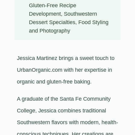
Gluten-Free Recipe
Development, Southwestern
Dessert Specialties, Food Styling
and Photography
Jessica Martinez brings a sweet touch to
UrbanOrganic.com with her expertise in
organic and gluten-free baking.
A graduate of the Santa Fe Community
College, Jessica combines traditional
Southwestern flavors with modern, health-
conscious techniques. Her creations are