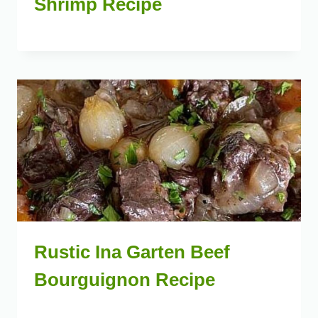
Shrimp Recipe
Rustic Ina Garten Beef
Bourguignon Recipe