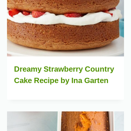
Dreamy Strawberry Country
Cake Recipe by Ina Garten