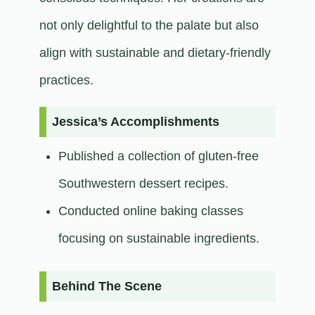
not only delightful to the palate but also
align with sustainable and dietary-friendly
practices.​
Jessica’s Accomplishments
Published a collection of gluten-free
Southwestern dessert recipes.
Conducted online baking classes
focusing on sustainable ingredients.​
Behind The Scene