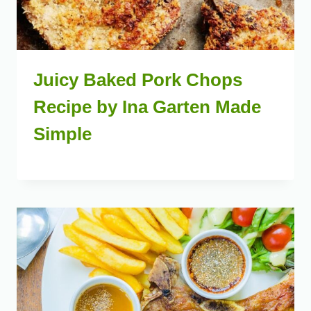
Juicy Baked Pork Chops
Recipe by Ina Garten Made
Simple