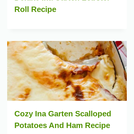
Roll Recipe
Cozy Ina Garten Scalloped
Potatoes And Ham Recipe