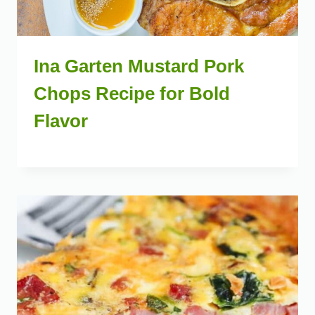
Ina Garten Mustard Pork
Chops Recipe for Bold
Flavor