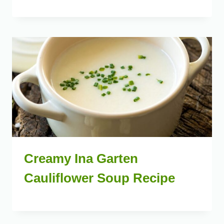
Creamy Ina Garten
Cauliflower Soup Recipe