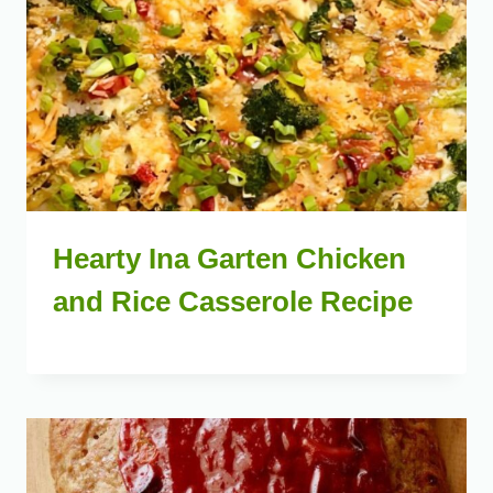
Hearty Ina Garten Chicken
and Rice Casserole Recipe