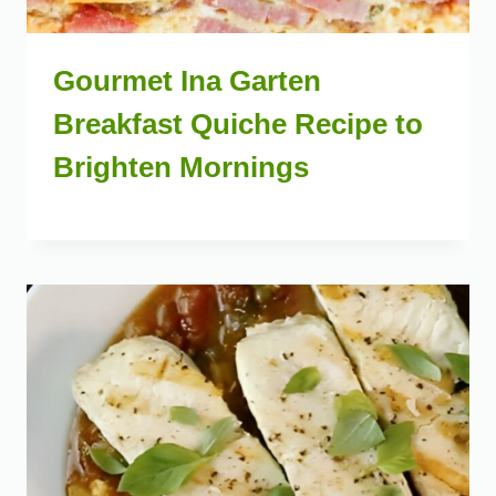
Gourmet Ina Garten
Breakfast Quiche Recipe to
Brighten Mornings