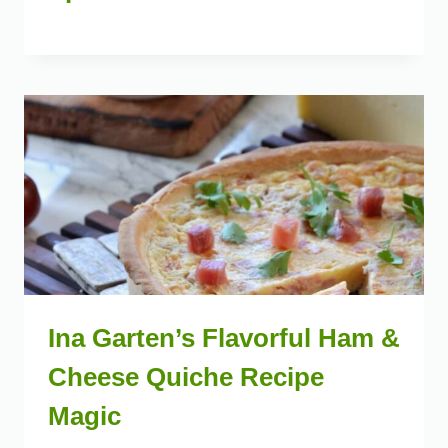
Ina Garten’s Flavorful Ham &
Cheese Quiche Recipe
Magic