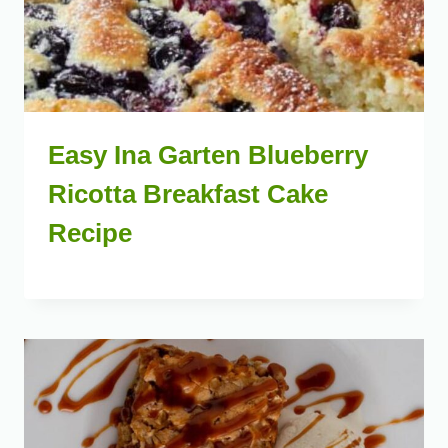
Easy Ina Garten Blueberry
Ricotta Breakfast Cake
Recipe