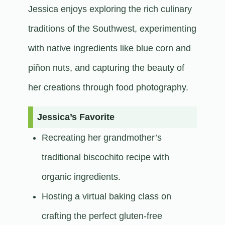
Jessica enjoys exploring the rich culinary
traditions of the Southwest, experimenting
with native ingredients like blue corn and
piñon nuts, and capturing the beauty of
her creations through food photography.​
Jessica’s Favorite
Recreating her grandmother’s
traditional biscochito recipe with
organic ingredients.
Hosting a virtual baking class on
crafting the perfect gluten-free