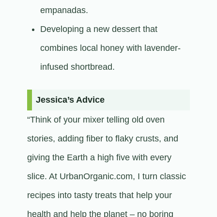
empanadas.
Developing a new dessert that
combines local honey with lavender-
infused shortbread.​
Jessica’s Advice
“Think of your mixer telling old oven
stories, adding fiber to flaky crusts, and
giving the Earth a high five with every
slice. At UrbanOrganic.com, I turn classic
recipes into tasty treats that help your
health and help the planet – no boring