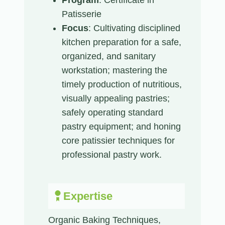
Patisserie
Focus
: Cultivating disciplined
kitchen preparation for a safe,
organized, and sanitary
workstation; mastering the
timely production of nutritious,
visually appealing pastries;
safely operating standard
pastry equipment; and honing
core patissier techniques for
professional pastry work.
Expertise
Organic Baking Techniques,