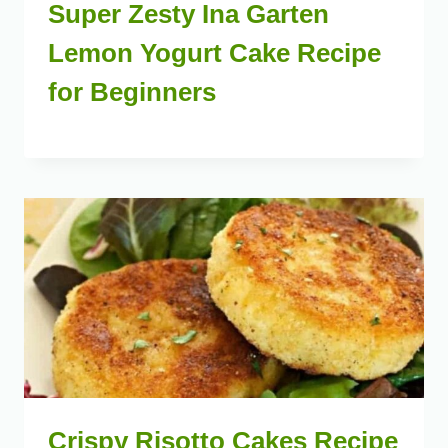
Super Zesty Ina Garten
Lemon Yogurt Cake Recipe
for Beginners
Crispy Risotto Cakes Recipe