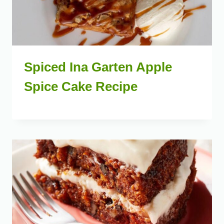
Spiced Ina Garten Apple
Spice Cake Recipe