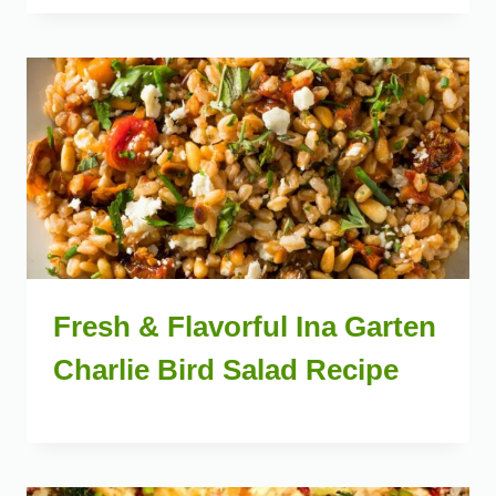
Fresh & Flavorful Ina Garten
Charlie Bird Salad Recipe