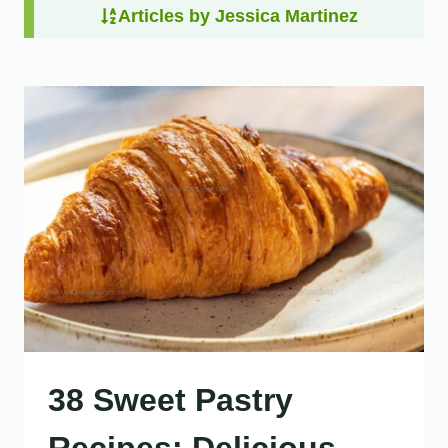
Articles by Jessica Martinez
38 Sweet Pastry