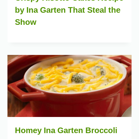
by Ina Garten That Steal the
Show
Homey Ina Garten Broccoli