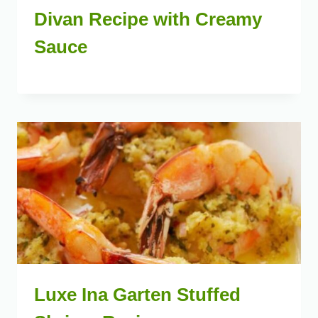
Divan Recipe with Creamy
Sauce
Luxe Ina Garten Stuffed