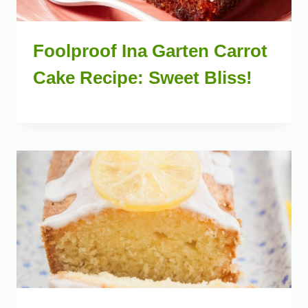
Foolproof Ina Garten Carrot
Cake Recipe: Sweet Bliss!