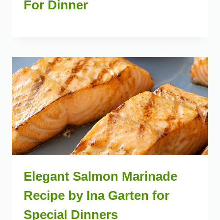
For Dinner
Elegant Salmon Marinade
Recipe by Ina Garten for
Special Dinners