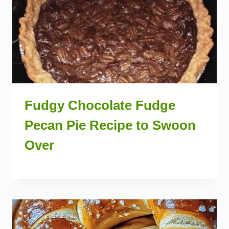
Fudgy Chocolate Fudge
Pecan Pie Recipe to Swoon
Over