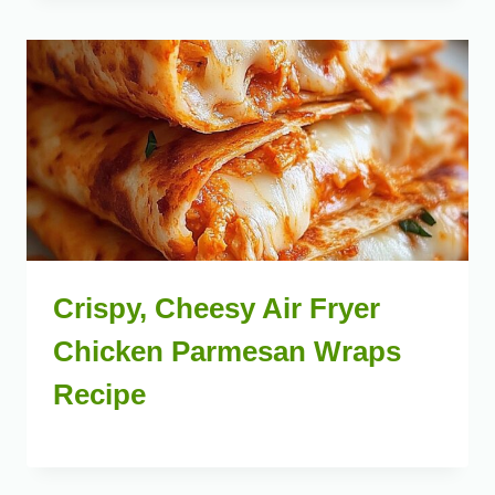
Crispy, Cheesy Air Fryer
Chicken Parmesan Wraps
Recipe