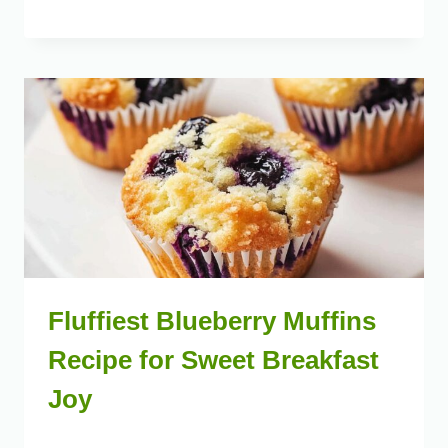
Fluffiest Blueberry Muffins
Recipe for Sweet Breakfast
Joy