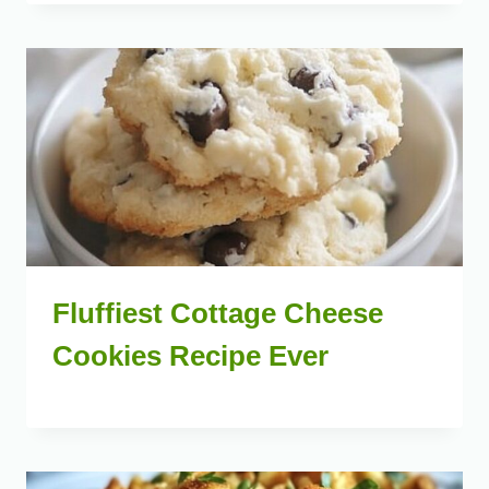
Fluffiest Cottage Cheese
Cookies Recipe Ever