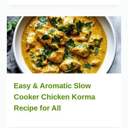
Easy & Aromatic Slow
Cooker Chicken Korma
Recipe for All