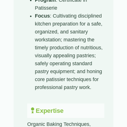
Patisserie
Focus
: Cultivating disciplined
kitchen preparation for a safe,
organized, and sanitary
workstation; mastering the
timely production of nutritious,
visually appealing pastries;
safely operating standard
pastry equipment; and honing
core patissier techniques for
professional pastry work.
Expertise
Organic Baking Techniques,