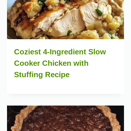
Coziest 4-Ingredient Slow
Cooker Chicken with
Stuffing Recipe