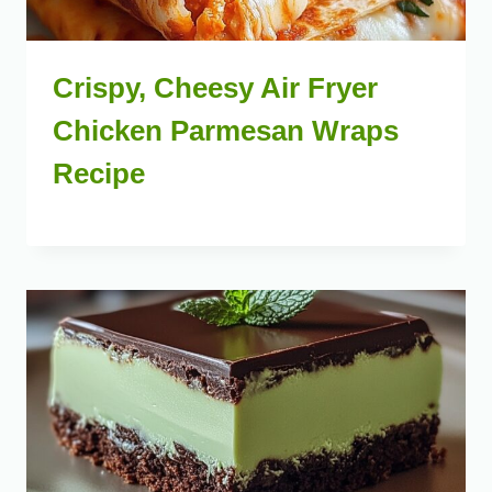
Crispy, Cheesy Air Fryer
Chicken Parmesan Wraps
Recipe