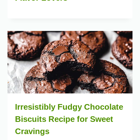
Irresistibly Fudgy Chocolate
Biscuits Recipe for Sweet
Cravings