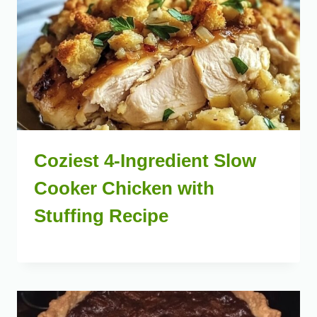
Coziest 4-Ingredient Slow
Cooker Chicken with
Stuffing Recipe