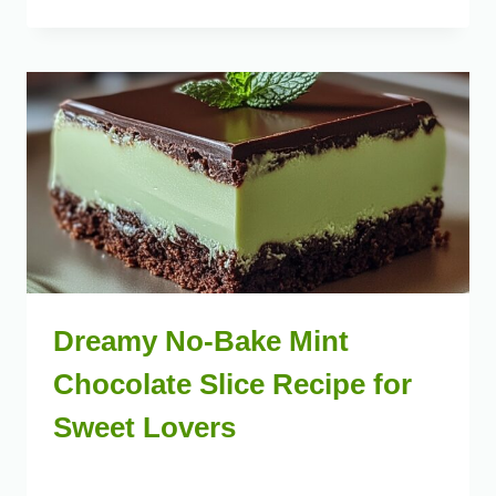
Dreamy No-Bake Mint
Chocolate Slice Recipe for
Sweet Lovers