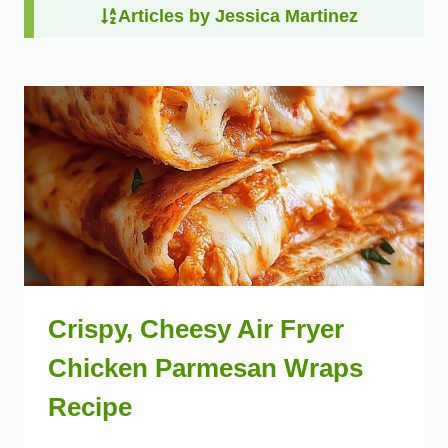
Articles by Jessica Martinez
Crispy, Cheesy Air Fryer
Chicken Parmesan Wraps
Recipe