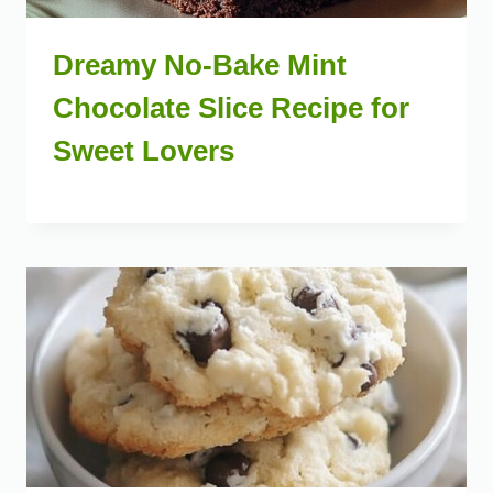
Dreamy No-Bake Mint
Chocolate Slice Recipe for
Sweet Lovers