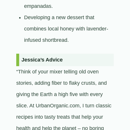
empanadas.
Developing a new dessert that
combines local honey with lavender-
infused shortbread.​
Jessica’s Advice
“Think of your mixer telling old oven
stories, adding fiber to flaky crusts, and
giving the Earth a high five with every
slice. At UrbanOrganic.com, I turn classic
recipes into tasty treats that help your
health and help the planet – no boring