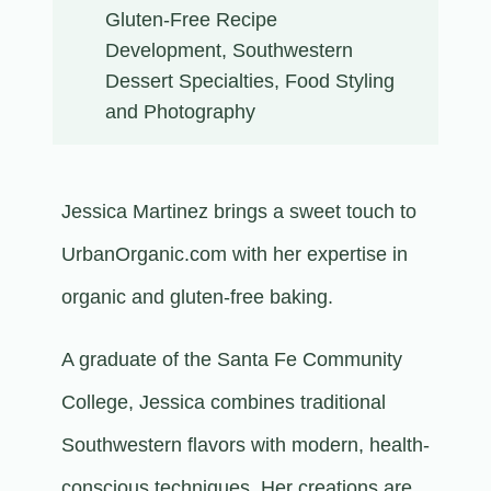
Gluten-Free Recipe
Development, Southwestern
Dessert Specialties, Food Styling
and Photography
Jessica Martinez brings a sweet touch to
UrbanOrganic.com with her expertise in
organic and gluten-free baking.
A graduate of the Santa Fe Community
College, Jessica combines traditional
Southwestern flavors with modern, health-
conscious techniques. Her creations are