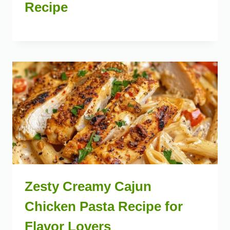
Recipe
Zesty Creamy Cajun
Chicken Pasta Recipe for
Flavor Lovers