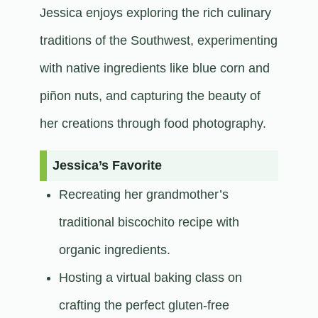
Jessica enjoys exploring the rich culinary
traditions of the Southwest, experimenting
with native ingredients like blue corn and
piñon nuts, and capturing the beauty of
her creations through food photography.​
Jessica’s Favorite
Recreating her grandmother’s
traditional biscochito recipe with
organic ingredients.
Hosting a virtual baking class on
crafting the perfect gluten-free