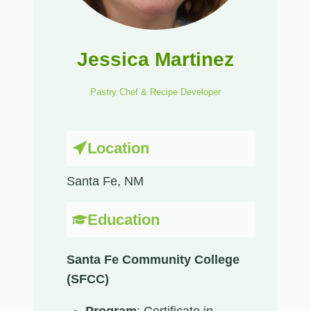
Jessica Martinez
Pastry Chef & Recipe Developer
Location
Santa Fe, NM​
Education
Santa Fe Community College
(SFCC)
Program
: Certificate in