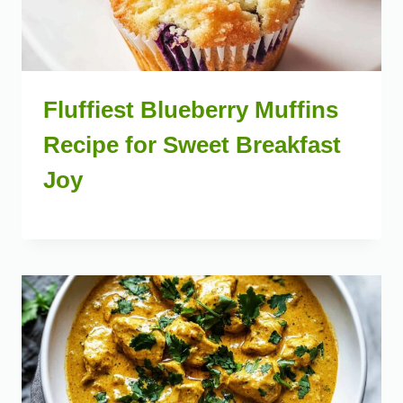
Fluffiest Blueberry Muffins
Recipe for Sweet Breakfast
Joy