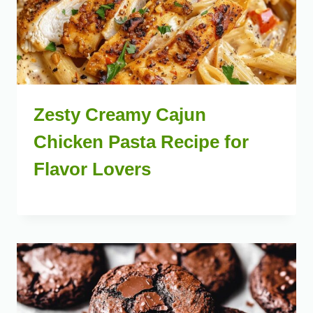
Zesty Creamy Cajun
Chicken Pasta Recipe for
Flavor Lovers