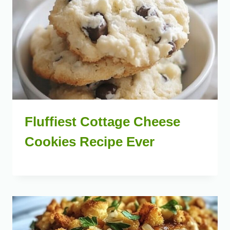
Fluffiest Cottage Cheese
Cookies Recipe Ever