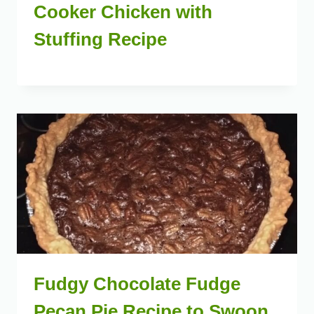
Cooker Chicken with
Stuffing Recipe
Fudgy Chocolate Fudge
Pecan Pie Recipe to Swoon