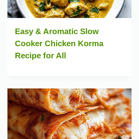
Easy & Aromatic Slow
Cooker Chicken Korma
Recipe for All