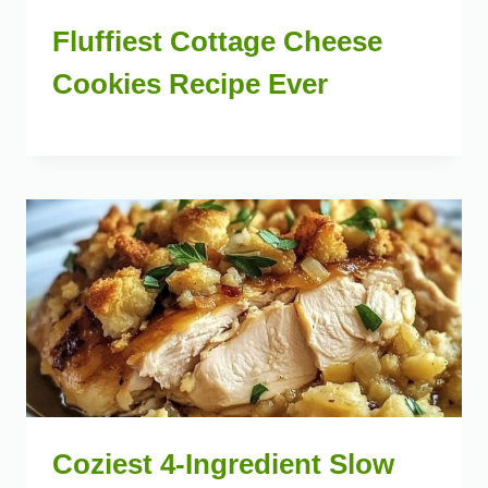
Fluffiest Cottage Cheese
Cookies Recipe Ever
Coziest 4-Ingredient Slow