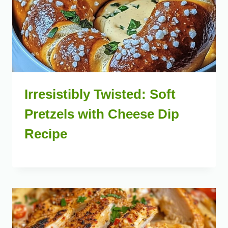
Irresistibly Twisted: Soft
Pretzels with Cheese Dip
Recipe