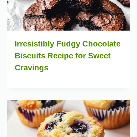
Irresistibly Fudgy Chocolate
Biscuits Recipe for Sweet
Cravings