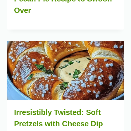
Over
Irresistibly Twisted: Soft
Pretzels with Cheese Dip