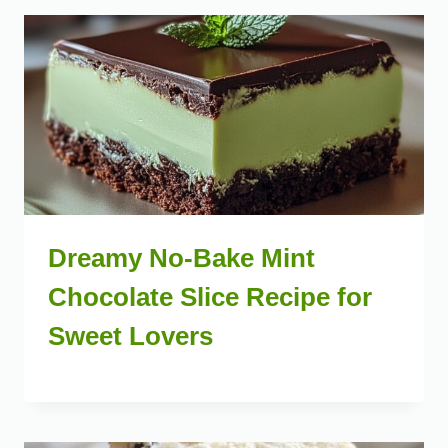
Dreamy No-Bake Mint
Chocolate Slice Recipe for
Sweet Lovers