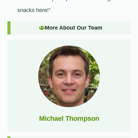
snacks here!”
More About Our Team
Michael Thompson