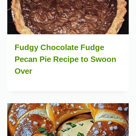
Fudgy Chocolate Fudge
Pecan Pie Recipe to Swoon
Over