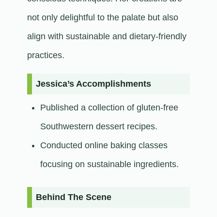
not only delightful to the palate but also
align with sustainable and dietary-friendly
practices.​
Jessica’s Accomplishments
Published a collection of gluten-free
Southwestern dessert recipes.
Conducted online baking classes
focusing on sustainable ingredients.​
Behind The Scene