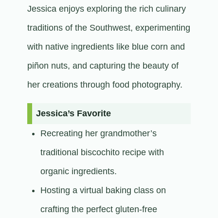
Jessica enjoys exploring the rich culinary
traditions of the Southwest, experimenting
with native ingredients like blue corn and
piñon nuts, and capturing the beauty of
her creations through food photography.​
Jessica’s Favorite
Recreating her grandmother’s
traditional biscochito recipe with
organic ingredients.
Hosting a virtual baking class on
crafting the perfect gluten-free