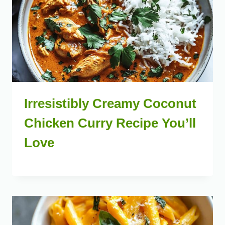
Irresistibly Creamy Coconut
Chicken Curry Recipe You’ll
Love