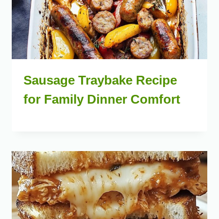
Sausage Traybake Recipe
for Family Dinner Comfort