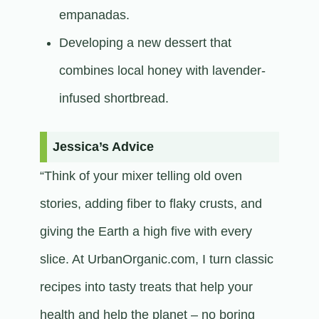
empanadas.
Developing a new dessert that
combines local honey with lavender-
infused shortbread.​
Jessica’s Advice
“Think of your mixer telling old oven
stories, adding fiber to flaky crusts, and
giving the Earth a high five with every
slice. At UrbanOrganic.com, I turn classic
recipes into tasty treats that help your
health and help the planet – no boring