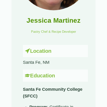
Jessica Martinez
Pastry Chef & Recipe Developer
Location
Santa Fe, NM​
Education
Santa Fe Community College
(SFCC)
Program
: Certificate in