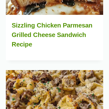
Sizzling Chicken Parmesan
Grilled Cheese Sandwich
Recipe