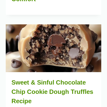
Sweet & Sinful Chocolate
Chip Cookie Dough Truffles
Recipe