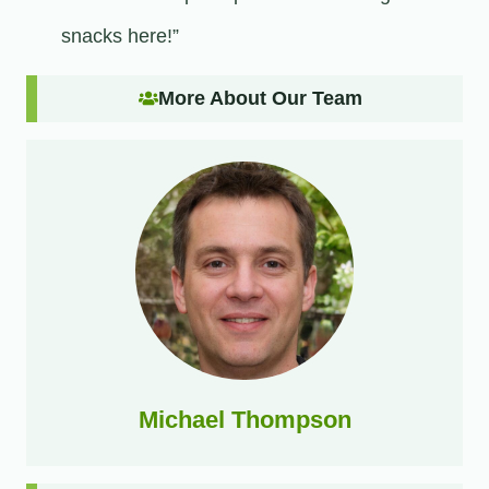
snacks here!”
More About Our Team
Michael Thompson