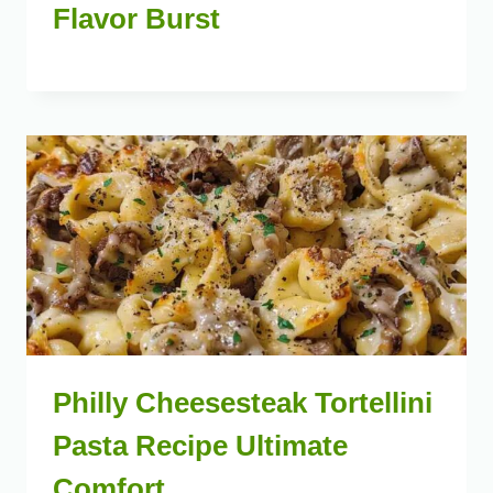
Flavor Burst
Philly Cheesesteak Tortellini
Pasta Recipe Ultimate
Comfort