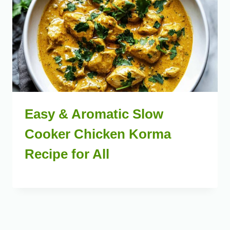
Easy & Aromatic Slow
Cooker Chicken Korma
Recipe for All