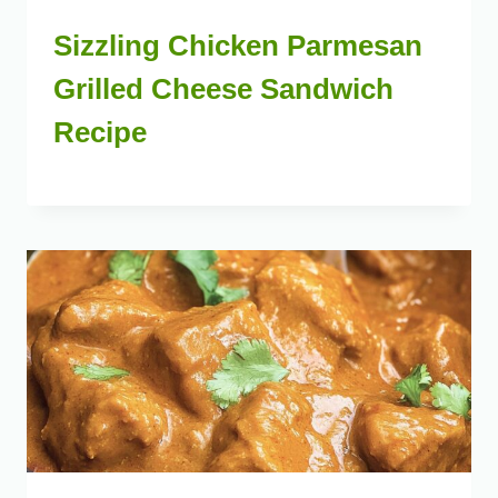
Sizzling Chicken Parmesan
Grilled Cheese Sandwich
Recipe