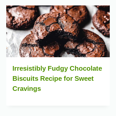
Irresistibly Fudgy Chocolate
Biscuits Recipe for Sweet
Cravings