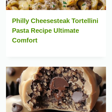
Philly Cheesesteak Tortellini
Pasta Recipe Ultimate
Comfort