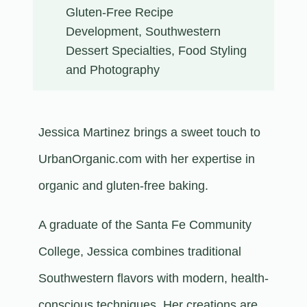
Gluten-Free Recipe
Development, Southwestern
Dessert Specialties, Food Styling
and Photography
Jessica Martinez brings a sweet touch to
UrbanOrganic.com with her expertise in
organic and gluten-free baking.
A graduate of the Santa Fe Community
College, Jessica combines traditional
Southwestern flavors with modern, health-
conscious techniques. Her creations are