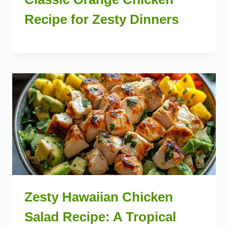
Recipe for Zesty Dinners
Zesty Hawaiian Chicken
Salad Recipe: A Tropical