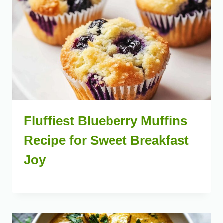
Fluffiest Blueberry Muffins
Recipe for Sweet Breakfast
Joy