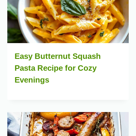
Easy Butternut Squash
Pasta Recipe for Cozy
Evenings