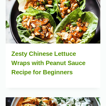
Zesty Chinese Lettuce
Wraps with Peanut Sauce
Recipe for Beginners