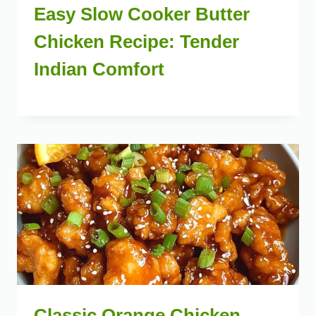
Easy Slow Cooker Butter
Chicken Recipe: Tender
Indian Comfort
Classic Orange Chicken