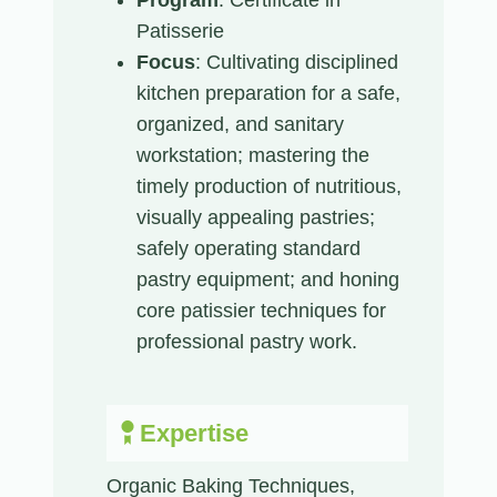
Patisserie
Focus
: Cultivating disciplined
kitchen preparation for a safe,
organized, and sanitary
workstation; mastering the
timely production of nutritious,
visually appealing pastries;
safely operating standard
pastry equipment; and honing
core patissier techniques for
professional pastry work.
Expertise
Organic Baking Techniques,