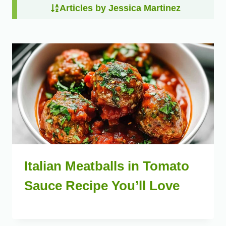
Articles by Jessica Martinez
Italian Meatballs in Tomato
Sauce Recipe You’ll Love