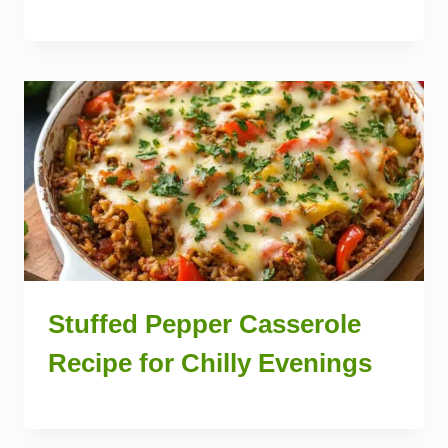
Stuffed Pepper Casserole
Recipe for Chilly Evenings