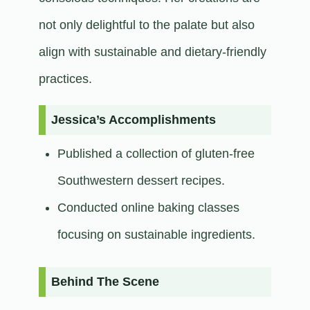
not only delightful to the palate but also
align with sustainable and dietary-friendly
practices.​
Jessica’s Accomplishments
Published a collection of gluten-free
Southwestern dessert recipes.
Conducted online baking classes
focusing on sustainable ingredients.​
Behind The Scene