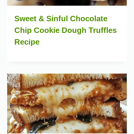
Sweet & Sinful Chocolate
Chip Cookie Dough Truffles
Recipe