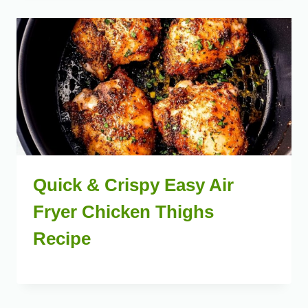
Quick & Crispy Easy Air
Fryer Chicken Thighs
Recipe