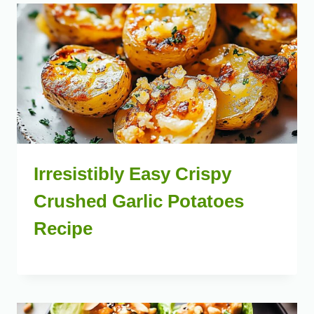
Irresistibly Easy Crispy
Crushed Garlic Potatoes
Recipe